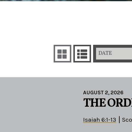
DATE
AUGUST 2, 2026
THE ORD
Isaiah 6:1-13
Sco