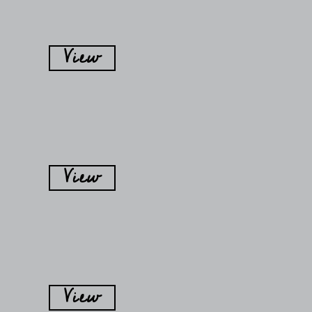
View
View
View