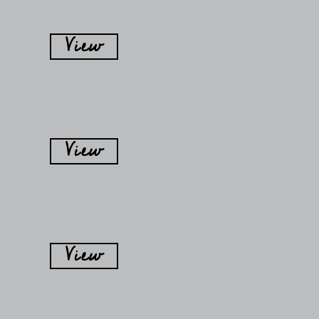
View
View
View