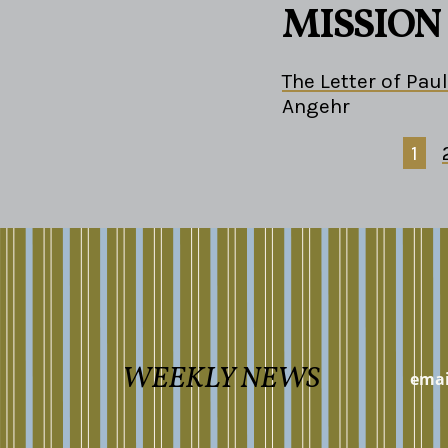
MISSION
The Letter of Paul
Angehr
1
WEEKLY NEWS