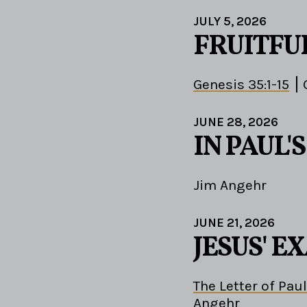
JULY 5, 2026
FRUITFU
Genesis 35:1-15
JUNE 28, 2026
IN PAUL'
Jim Angehr
JUNE 21, 2026
JESUS' 
The Letter of Paul
Angehr