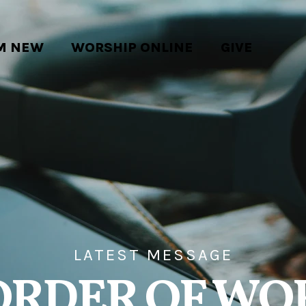
'M NEW
WORSHIP ONLINE
GIVE
LATEST MESSAGE
ORDER OF WO