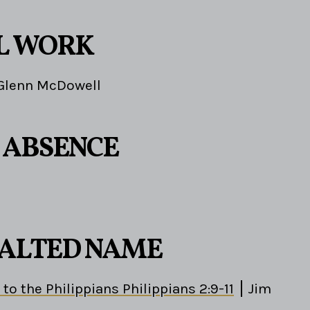
L WORK
Glenn McDowell
S ABSENCE
EXALTED NAME
 to the Philippians Philippians 2:9-11
Jim