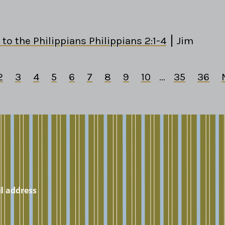
 to the Philippians Philippians 2:1-4
Jim
2
3
4
5
6
7
8
9
10
...
35
36