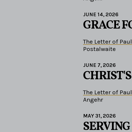
JUNE 14, 2026
GRACE F
The Letter of Paul
Postalwaite
JUNE 7, 2026
CHRIST'
The Letter of Paul
Angehr
MAY 31, 2026
SERVING