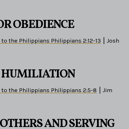
OR OBEDIENCE
 to the Philippians Philippians 2:12-13
Josh
S HUMILIATION
 to the Philippians Philippians 2:5-8
Jim
 OTHERS AND SERVING