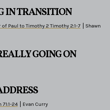
G IN TRANSITION
 of Paul to Timothy 2 Timothy 2:1-7
Shawn
REALLY GOING ON
 ADDRESS
 71:1-24
Evan Curry