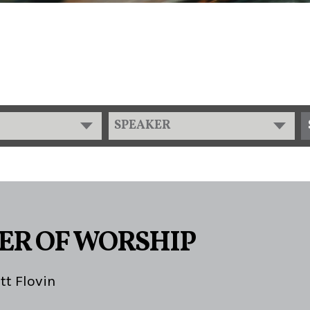
SPEAKER
ER OF WORSHIP
tt Flovin