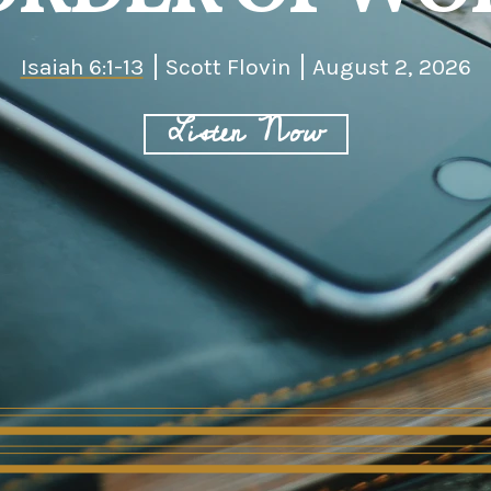
Isaiah 6:1-13
Scott Flovin
August 2, 2026
Listen Now