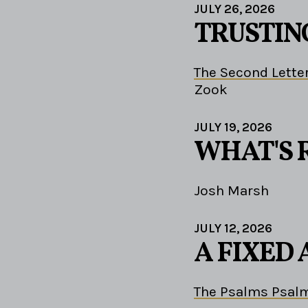
JULY 26, 2026
TRUSTIN
The Second Letter
Zook
JULY 19, 2026
WHAT'S 
Josh Marsh
JULY 12, 2026
A FIXED
The Psalms Psalm