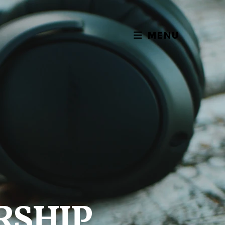
MENU
RSHIP