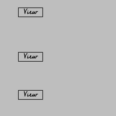
View
View
View