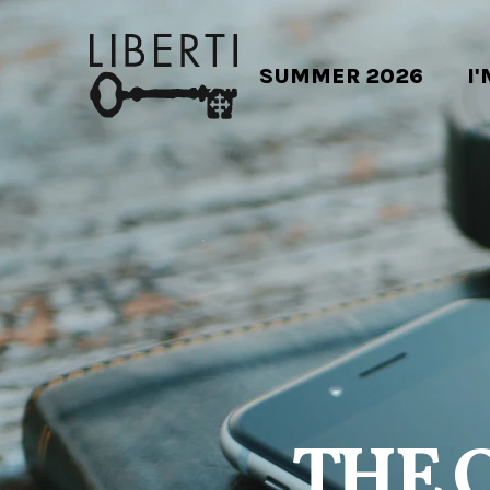
SUMMER 2026
I
THE 