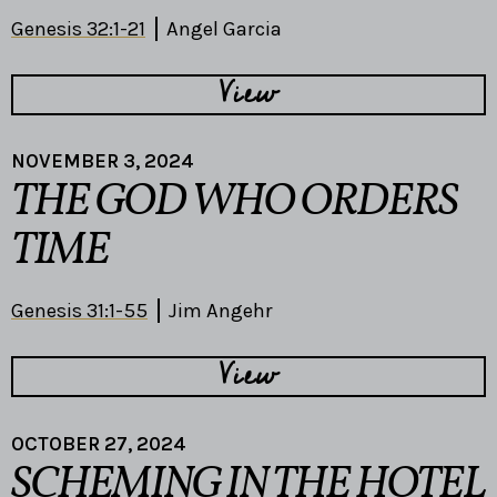
Genesis 32:1-21
Angel Garcia
View
NOVEMBER 3, 2024
THE GOD WHO ORDERS
TIME
Genesis 31:1-55
Jim Angehr
View
OCTOBER 27, 2024
SCHEMING IN THE HOTEL