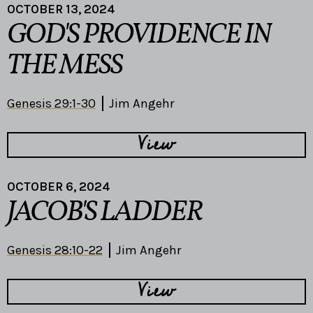
OCTOBER 13, 2024
GOD'S PROVIDENCE IN
THE MESS
Genesis 29:1-30
Jim Angehr
View
OCTOBER 6, 2024
JACOB'S LADDER
Genesis 28:10-22
Jim Angehr
View