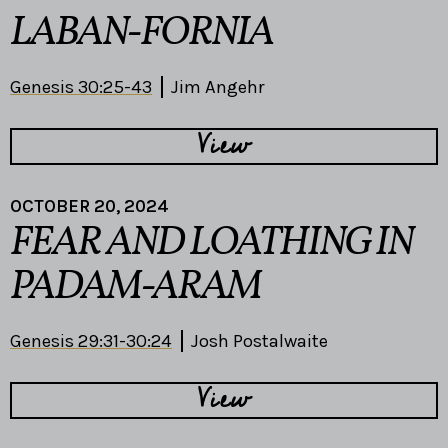
LABAN-FORNIA
Genesis 30:25-43
Jim Angehr
View
OCTOBER 20, 2024
FEAR AND LOATHING IN
PADAM-ARAM
Genesis 29:31-30:24
Josh Postalwaite
View