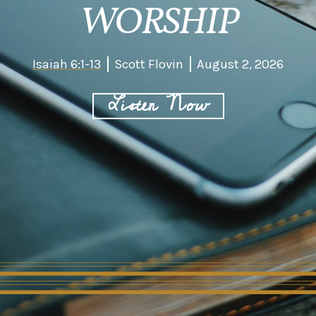
WORSHIP
Isaiah 6:1-13
Scott Flovin
August 2, 2026
Listen Now