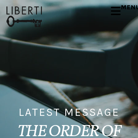
MEN
LATEST MESSAGE
THE ORDER OF