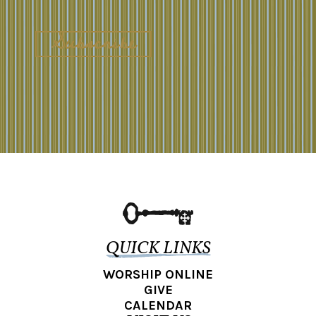
QUICK LINKS
WORSHIP ONLINE
GIVE
CALENDAR