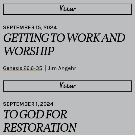
View
SEPTEMBER 15, 2024
GETTING TO WORK AND
WORSHIP
Genesis 26:6-35
Jim Angehr
View
SEPTEMBER 1, 2024
TO GOD FOR
RESTORATION