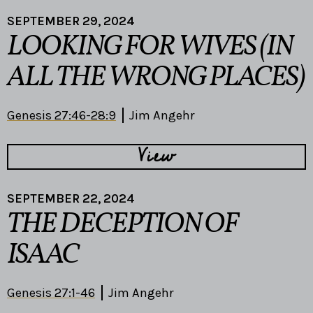
SEPTEMBER 29, 2024
LOOKING FOR WIVES (IN
ALL THE WRONG PLACES)
Genesis 27:46-28:9
Jim Angehr
View
SEPTEMBER 22, 2024
THE DECEPTION OF
ISAAC
Genesis 27:1-46
Jim Angehr