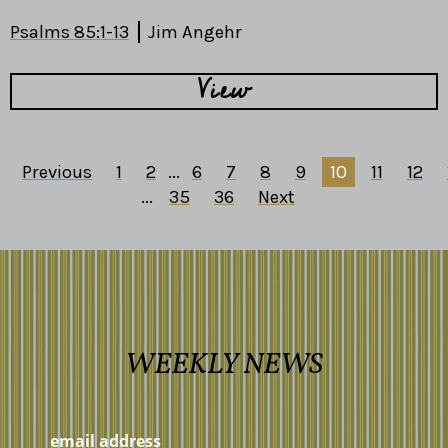
Psalms 85:1-13
Jim Angehr
View
Previous
1
2
...
6
7
8
9
10
11
12
...
35
36
Next
WEEKLY NEWS