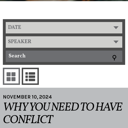
DATE
SPEAKER
NOVEMBER 10, 2024
WHY YOU NEED TO HAVE
CONFLICT