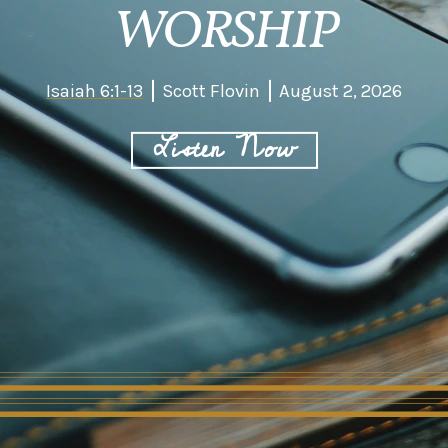
WORSHIP
Isaiah 6:1-13
Scott Flovin
August 2, 2026
Listen Now