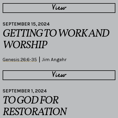
View
SEPTEMBER 15, 2024
GETTING TO WORK AND
WORSHIP
Genesis 26:6-35
Jim Angehr
View
SEPTEMBER 1, 2024
TO GOD FOR
RESTORATION