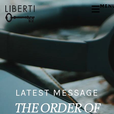
MEN
LATEST MESSAGE
THE ORDER OF