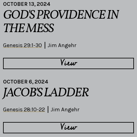
OCTOBER 13, 2024
GOD'S PROVIDENCE IN
THE MESS
Genesis 29:1-30
Jim Angehr
View
OCTOBER 6, 2024
JACOB'S LADDER
Genesis 28:10-22
Jim Angehr
View