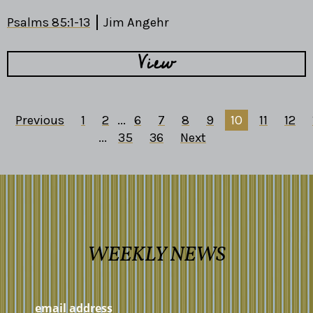
Psalms 85:1-13
Jim Angehr
View
Previous
1
2
...
6
7
8
9
10
11
12
...
35
36
Next
WEEKLY NEWS