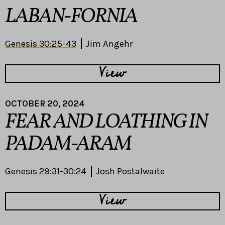
LABAN-FORNIA
Genesis 30:25-43
Jim Angehr
View
OCTOBER 20, 2024
FEAR AND LOATHING IN
PADAM-ARAM
Genesis 29:31-30:24
Josh Postalwaite
View