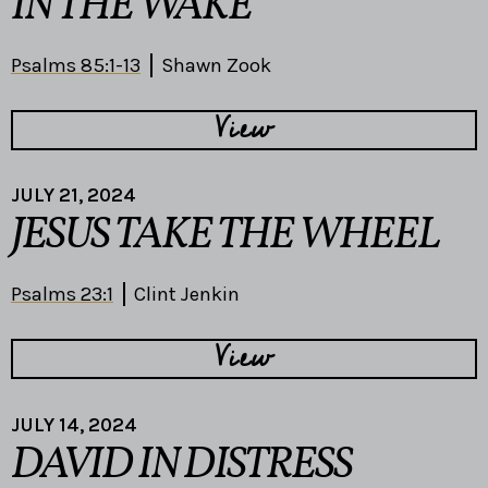
IN THE WAKE
Psalms 85:1-13
Shawn Zook
View
JULY 21, 2024
JESUS TAKE THE WHEEL
Psalms 23:1
Clint Jenkin
View
JULY 14, 2024
DAVID IN DISTRESS