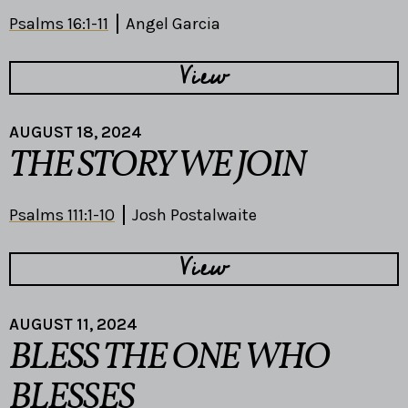
Psalms 16:1-11
Angel Garcia
View
AUGUST 18, 2024
THE STORY WE JOIN
Psalms 111:1-10
Josh Postalwaite
View
AUGUST 11, 2024
BLESS THE ONE WHO
BLESSES