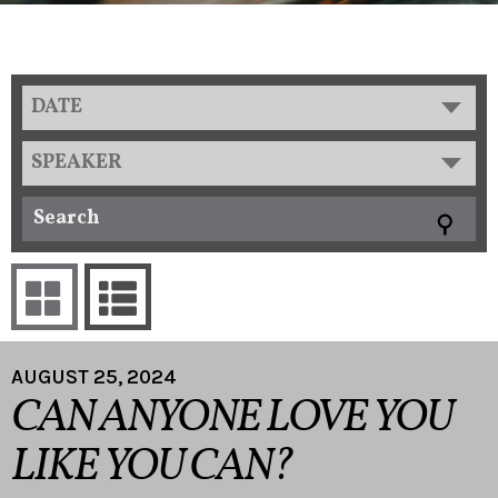
DATE
SPEAKER
AUGUST 25, 2024
CAN ANYONE LOVE YOU
LIKE YOU CAN?