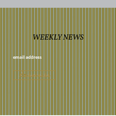
WEEKLY NEWS