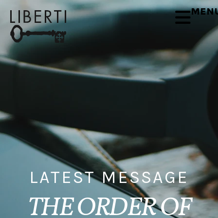
MEN
LATEST MESSAGE
THE ORDER OF