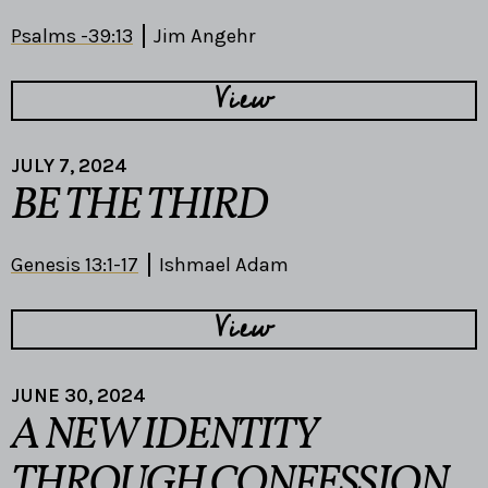
Psalms -39:13
Jim Angehr
View
JULY 7, 2024
BE THE THIRD
Genesis 13:1-17
Ishmael Adam
View
JUNE 30, 2024
A NEW IDENTITY
THROUGH CONFESSION