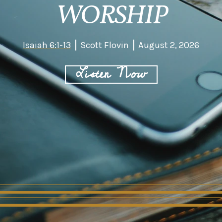
WORSHIP
Isaiah 6:1-13
Scott Flovin
August 2, 2026
Listen Now