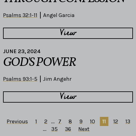
Psalms 32:1-11
Angel Garcia
View
JUNE 23, 2024
GOD'S POWER
Psalms 93:1-5
Jim Angehr
View
Previous
1
2
...
7
8
9
10
11
12
13
...
35
36
Next