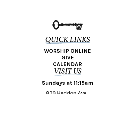
QUICK LINKS
WORSHIP ONLINE
GIVE
CALENDAR
VISIT US
Sundays at 11:15am
839 Haddon Ave.,
Collingswood, NJ 08108
REACH OUT
collingswood@liberti.org