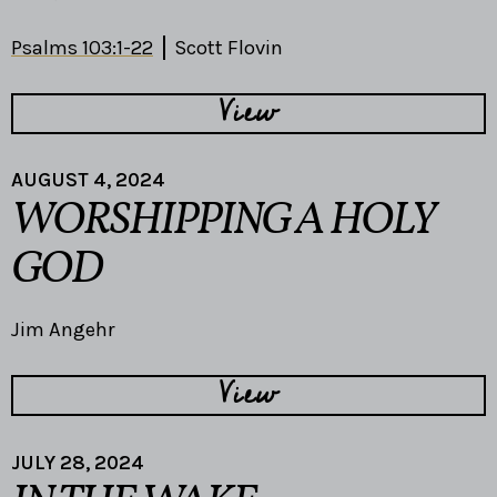
Psalms 103:1-22
Scott Flovin
View
AUGUST 4, 2024
WORSHIPPING A HOLY
GOD
Jim Angehr
View
JULY 28, 2024