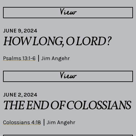
View
JUNE 9, 2024
HOW LONG, O LORD?
Psalms 13:1-6
Jim Angehr
View
JUNE 2, 2024
THE END OF COLOSSIANS
Colossians 4:18
Jim Angehr