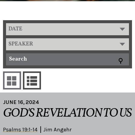
DATE
SPEAKER
JUNE 16, 2024
GOD'S REVELATION TO US
Psalms 19:1-14
Jim Angehr