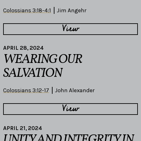
Colossians 3:18-4:1
Jim Angehr
View
APRIL 28, 2024
WEARING OUR
SALVATION
Colossians 3:12-17
John Alexander
View
APRIL 21, 2024
UNITY AND INTEGRITY IN