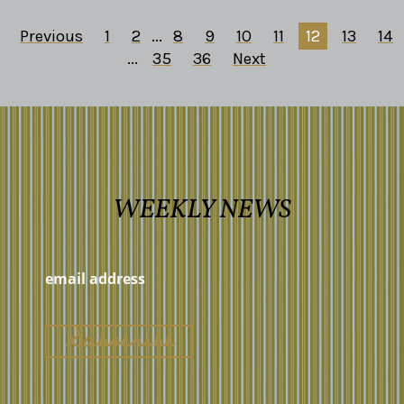
Previous
1
2
...
8
9
10
11
12
13
14
...
35
36
Next
WEEKLY NEWS