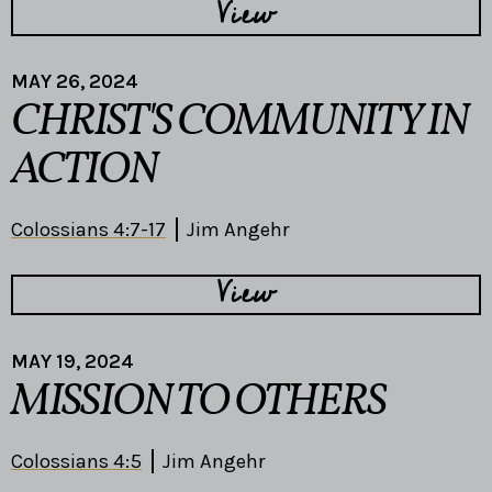
View
MAY 26, 2024
CHRIST'S COMMUNITY IN
ACTION
Colossians 4:7-17
Jim Angehr
View
MAY 19, 2024
MISSION TO OTHERS
Colossians 4:5
Jim Angehr