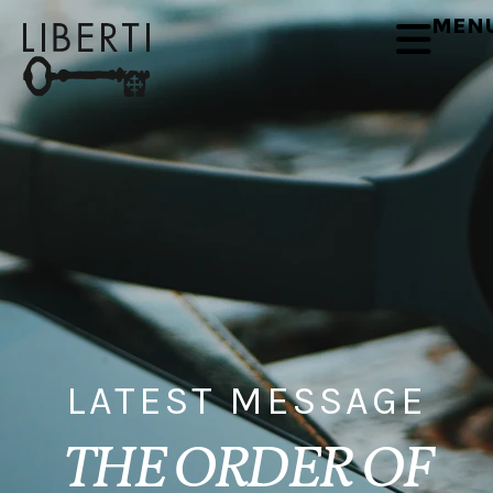
MEN
LATEST MESSAGE
THE ORDER OF