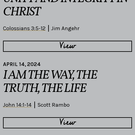
CHRIST
Colossians 3:5-12
Jim Angehr
View
APRIL 14, 2024
I AM THE WAY, THE
TRUTH, THE LIFE
John 14:1-14
Scott Rambo
View