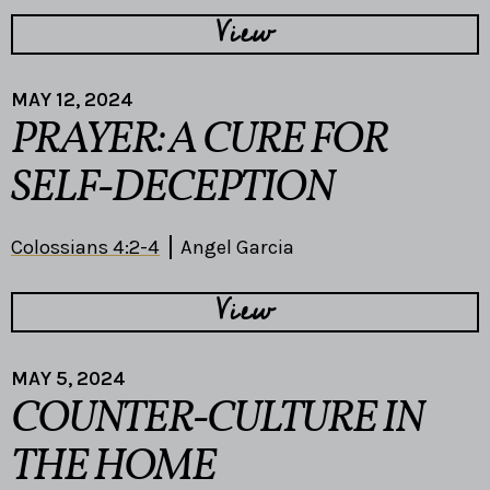
View
MAY 12, 2024
PRAYER: A CURE FOR
SELF-DECEPTION
Colossians 4:2-4
Angel Garcia
View
MAY 5, 2024
COUNTER-CULTURE IN
THE HOME