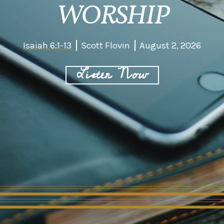
WORSHIP
Isaiah 6:1-13
Scott Flovin
August 2, 2026
Listen Now