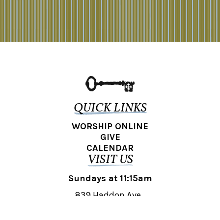
QUICK LINKS
WORSHIP ONLINE
GIVE
CALENDAR
VISIT US
Sundays at 11:15am
839 Haddon Ave.,
Collingswood, NJ 08108