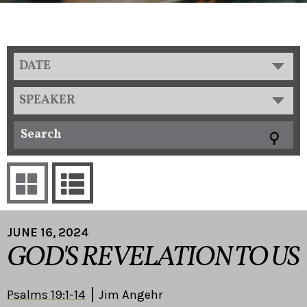
DATE
SPEAKER
JUNE 16, 2024
GOD'S REVELATION TO US
Psalms 19:1-14
Jim Angehr