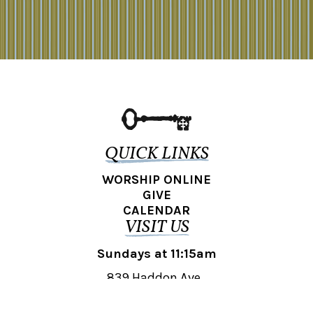
QUICK LINKS
WORSHIP ONLINE
GIVE
CALENDAR
VISIT US
Sundays at 11:15am
839 Haddon Ave.,
Collingswood, NJ 08108