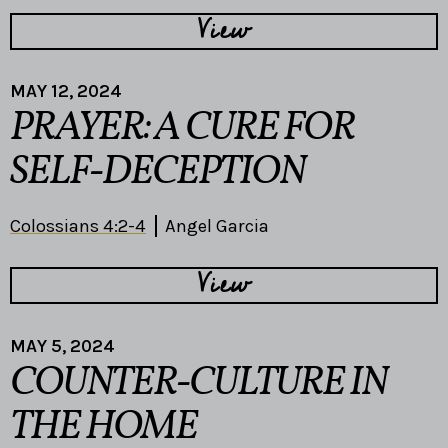
View
MAY 12, 2024
PRAYER: A CURE FOR
SELF-DECEPTION
Colossians 4:2-4
Angel Garcia
View
MAY 5, 2024
COUNTER-CULTURE IN
THE HOME