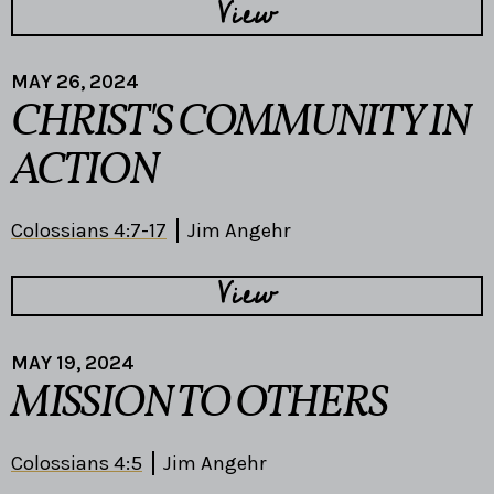
View
MAY 26, 2024
CHRIST'S COMMUNITY IN
ACTION
Colossians 4:7-17
Jim Angehr
View
MAY 19, 2024
MISSION TO OTHERS
Colossians 4:5
Jim Angehr