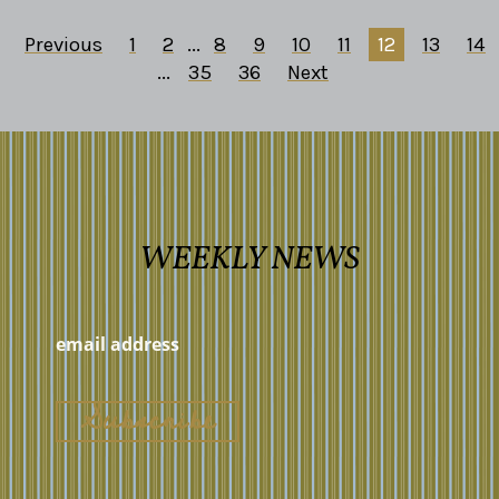
Previous
1
2
...
8
9
10
11
12
13
14
...
35
36
Next
WEEKLY NEWS