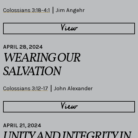
Colossians 3:18-4:1
Jim Angehr
View
APRIL 28, 2024
WEARING OUR
SALVATION
Colossians 3:12-17
John Alexander
View
APRIL 21, 2024
UNITY AND INTEGRITY IN