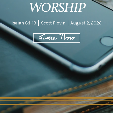
WORSHIP
Isaiah 6:1-13
Scott Flovin
August 2, 2026
Listen Now