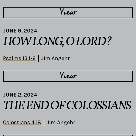
View
JUNE 9, 2024
HOW LONG, O LORD?
Psalms 13:1-6
Jim Angehr
View
JUNE 2, 2024
THE END OF COLOSSIANS
Colossians 4:18
Jim Angehr