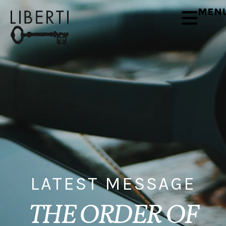
MEN
LATEST MESSAGE
THE ORDER OF