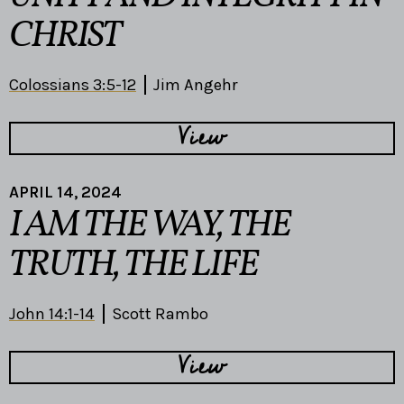
CHRIST
Colossians 3:5-12
Jim Angehr
View
APRIL 14, 2024
I AM THE WAY, THE
TRUTH, THE LIFE
John 14:1-14
Scott Rambo
View