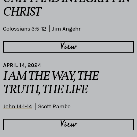
CHRIST
Colossians 3:5-12
Jim Angehr
View
APRIL 14, 2024
I AM THE WAY, THE
TRUTH, THE LIFE
John 14:1-14
Scott Rambo
View