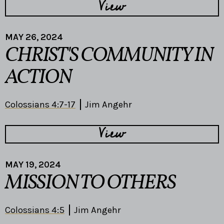
View
MAY 26, 2024
CHRIST'S COMMUNITY IN
ACTION
Colossians 4:7-17
Jim Angehr
View
MAY 19, 2024
MISSION TO OTHERS
Colossians 4:5
Jim Angehr