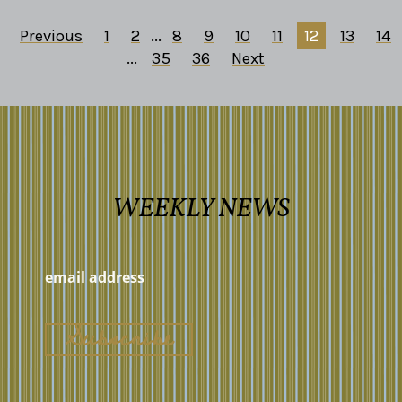
Previous
1
2
...
8
9
10
11
12
13
14
...
35
36
Next
WEEKLY NEWS