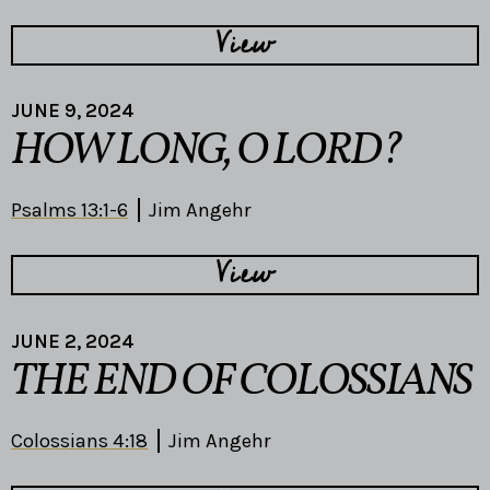
View
JUNE 9, 2024
HOW LONG, O LORD?
Psalms 13:1-6
Jim Angehr
View
JUNE 2, 2024
THE END OF COLOSSIANS
Colossians 4:18
Jim Angehr