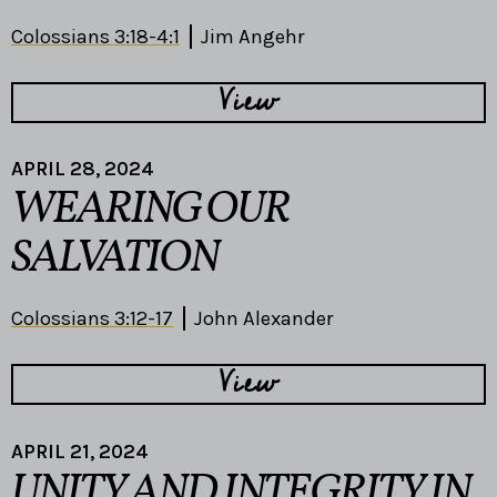
Colossians 3:18-4:1
Jim Angehr
View
APRIL 28, 2024
WEARING OUR
SALVATION
Colossians 3:12-17
John Alexander
View
APRIL 21, 2024
UNITY AND INTEGRITY IN