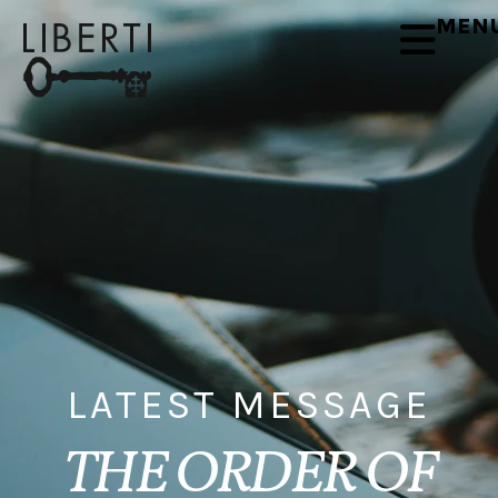
MEN
LATEST MESSAGE
THE ORDER OF