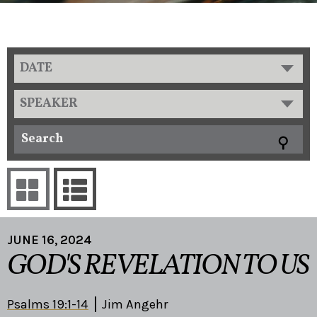
DATE
SPEAKER
JUNE 16, 2024
GOD'S REVELATION TO US
Psalms 19:1-14
Jim Angehr