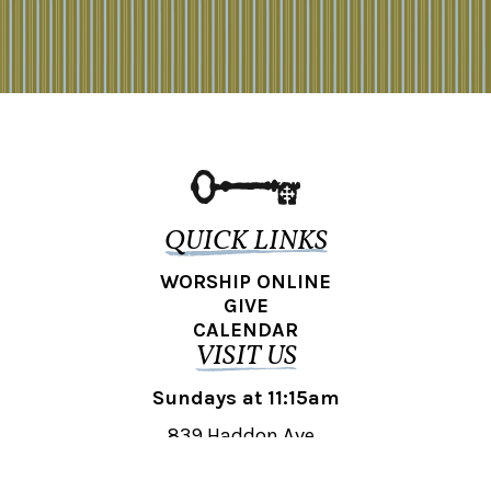
QUICK LINKS
WORSHIP ONLINE
GIVE
CALENDAR
VISIT US
Sundays at 11:15am
839 Haddon Ave.,
Collingswood, NJ 08108