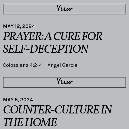
View
MAY 12, 2024
PRAYER: A CURE FOR
SELF-DECEPTION
Colossians 4:2-4
Angel Garcia
View
MAY 5, 2024
COUNTER-CULTURE IN
THE HOME