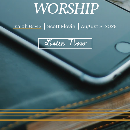
WORSHIP
Isaiah 6:1-13
Scott Flovin
August 2, 2026
Listen Now