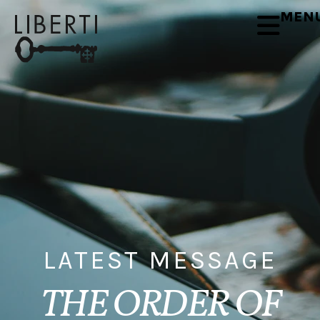
MEN
LATEST MESSAGE
THE ORDER OF