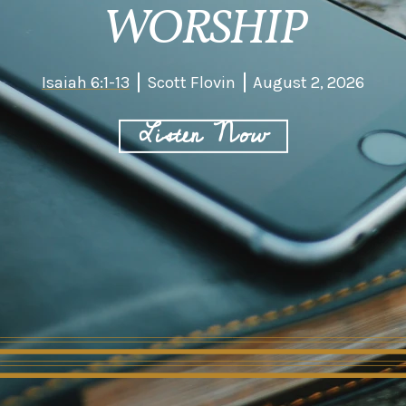
WORSHIP
Isaiah 6:1-13
Scott Flovin
August 2, 2026
Listen Now