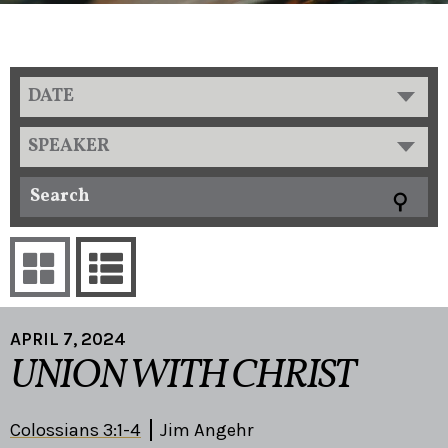
DATE
SPEAKER
APRIL 7, 2024
UNION WITH CHRIST
Colossians 3:1-4
Jim Angehr