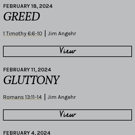
FEBRUARY 18, 2024
GREED
1 Timothy 6:6-10
Jim Angehr
View
FEBRUARY 11, 2024
GLUTTONY
Romans 13:11-14
Jim Angehr
View
FEBRUARY 4, 2024