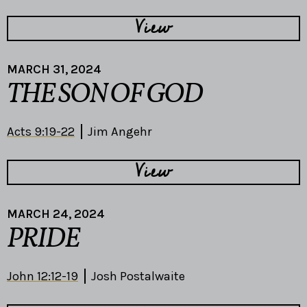
View
MARCH 31, 2024
THE SON OF GOD
Acts 9:19-22
Jim Angehr
View
MARCH 24, 2024
PRIDE
John 12:12-19
Josh Postalwaite