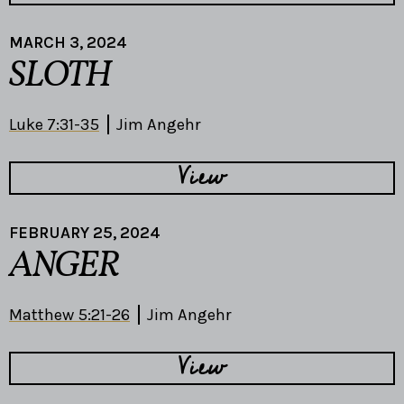
MARCH 3, 2024
SLOTH
Luke 7:31-35
Jim Angehr
View
FEBRUARY 25, 2024
ANGER
Matthew 5:21-26
Jim Angehr
View