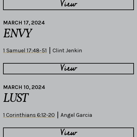
View
MARCH 17, 2024
ENVY
1 Samuel 17:48-51
Clint Jenkin
View
MARCH 10, 2024
LUST
1 Corinthians 6:12-20
Angel Garcia
View