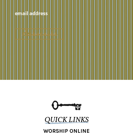
QUICK LINKS
WORSHIP ONLINE