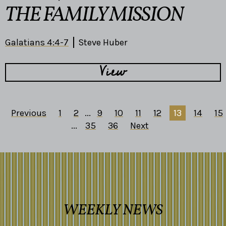
THE FAMILY MISSION
Galatians 4:4-7
Steve Huber
View
Previous
1
2
...
9
10
11
12
13
14
15
...
35
36
Next
WEEKLY NEWS