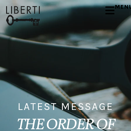
MEN
LATEST MESSAGE
THE ORDER OF