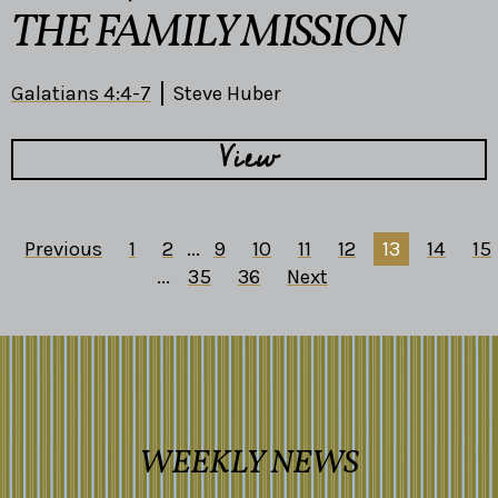
THE FAMILY MISSION
Galatians 4:4-7
Steve Huber
View
Previous
1
2
...
9
10
11
12
13
14
15
...
35
36
Next
WEEKLY NEWS