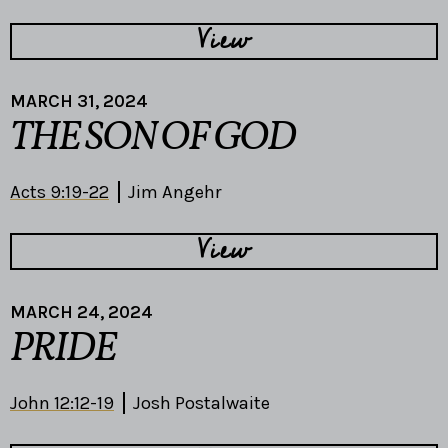
View
MARCH 31, 2024
THE SON OF GOD
Acts 9:19-22
Jim Angehr
View
MARCH 24, 2024
PRIDE
John 12:12-19
Josh Postalwaite