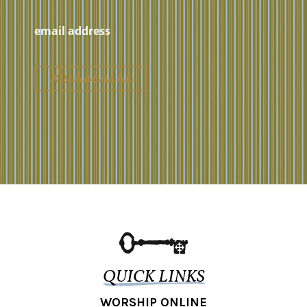
QUICK LINKS
WORSHIP ONLINE