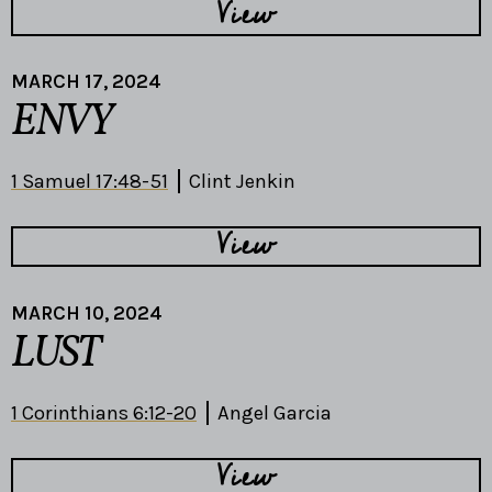
View
MARCH 17, 2024
ENVY
1 Samuel 17:48-51
Clint Jenkin
View
MARCH 10, 2024
LUST
1 Corinthians 6:12-20
Angel Garcia
View