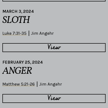
MARCH 3, 2024
SLOTH
Luke 7:31-35
Jim Angehr
View
FEBRUARY 25, 2024
ANGER
Matthew 5:21-26
Jim Angehr
View