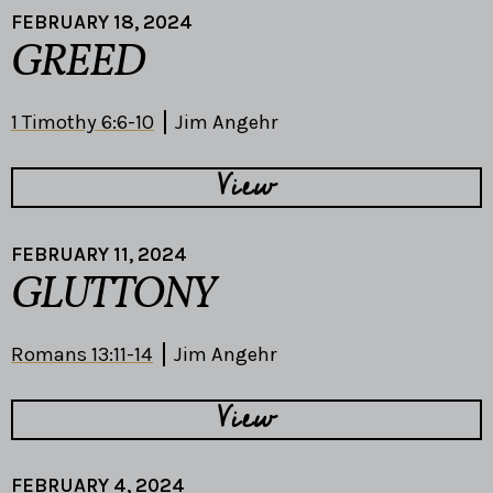
FEBRUARY 18, 2024
GREED
1 Timothy 6:6-10
Jim Angehr
View
FEBRUARY 11, 2024
GLUTTONY
Romans 13:11-14
Jim Angehr
View
FEBRUARY 4, 2024