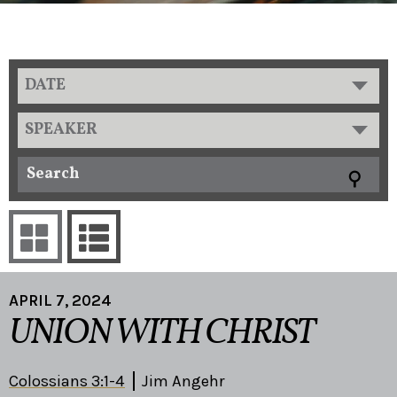
DATE
SPEAKER
APRIL 7, 2024
UNION WITH CHRIST
Colossians 3:1-4
Jim Angehr