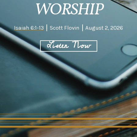
WORSHIP
Isaiah 6:1-13
Scott Flovin
August 2, 2026
Listen Now