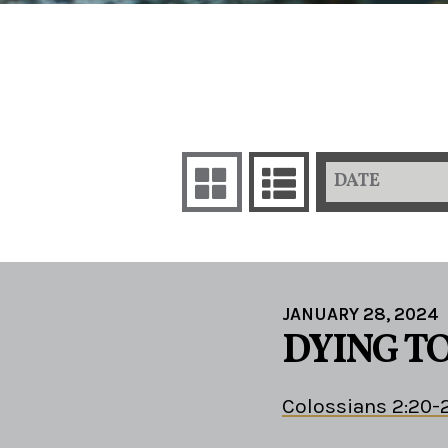
DATE
JANUARY 28, 2024
DYING TO
Colossians 2:20-