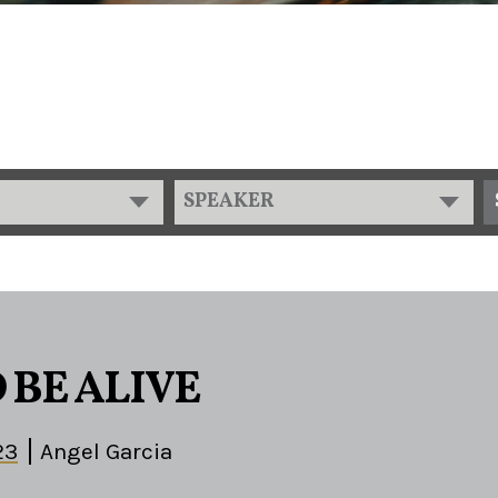
SPEAKER
 BE ALIVE
23
Angel Garcia