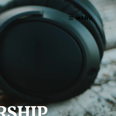
MENU
RSHIP