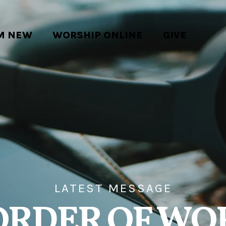
'M NEW
WORSHIP ONLINE
GIVE
LATEST MESSAGE
ORDER OF WO