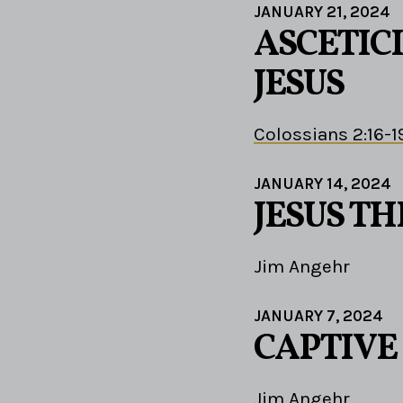
JANUARY 21, 2024
ASCETIC
JESUS
Colossians 2:16-1
JANUARY 14, 2024
JESUS TH
Jim Angehr
JANUARY 7, 2024
CAPTIVE
Jim Angehr