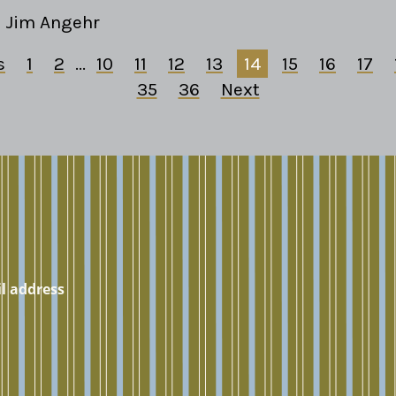
Jim Angehr
s
1
2
...
10
11
12
13
14
15
16
17
35
36
Next