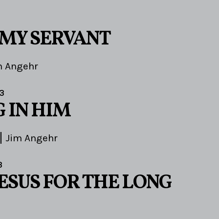
MY SERVANT
m Angehr
3
 IN HIM
Jim Angehr
3
ESUS FOR THE LONG