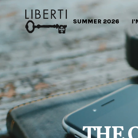
SUMMER 2026
I
THE 