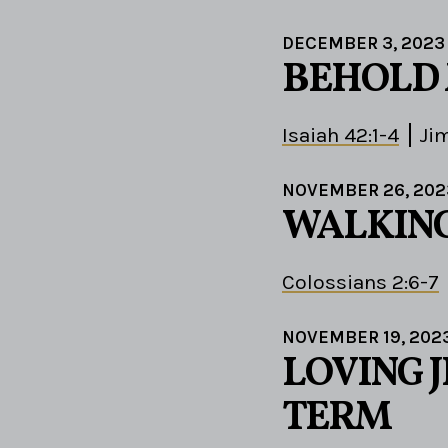
DECEMBER 3, 2023
BEHOLD 
Isaiah 42:1-4
Ji
NOVEMBER 26, 202
WALKING
Colossians 2:6-7
NOVEMBER 19, 202
LOVING J
TERM