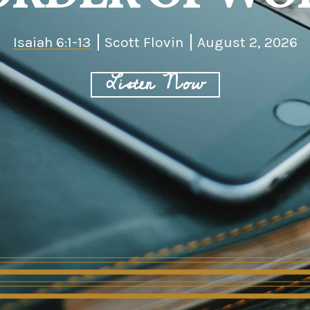
Isaiah 6:1-13
Scott Flovin
August 2, 2026
Listen Now