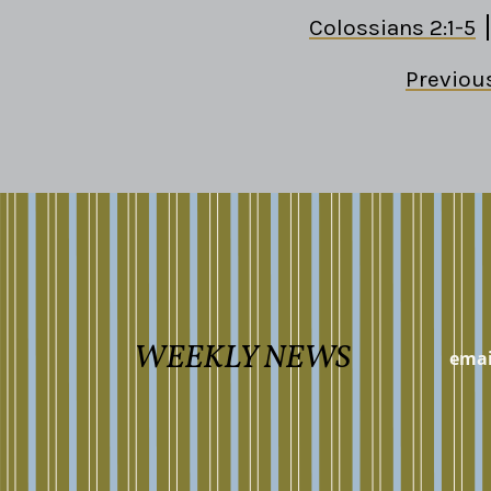
Colossians 2:1-5
Previou
WEEKLY NEWS