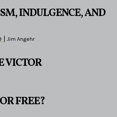
ISM, INDULGENCE, AND
9
Jim Angehr
E VICTOR
 OR FREE?