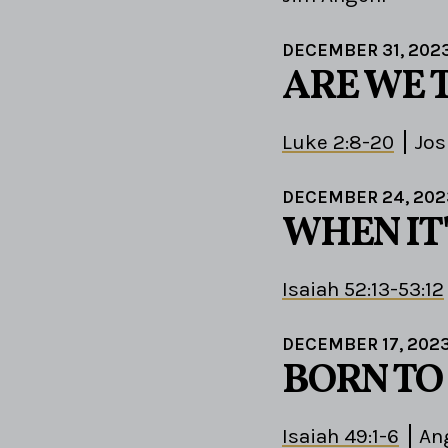
DECEMBER 31, 202
ARE WE 
Luke 2:8-20
Jos
DECEMBER 24, 202
WHEN IT'
Isaiah 52:13-53:12
DECEMBER 17, 202
BORN TO
Isaiah 49:1-6
An