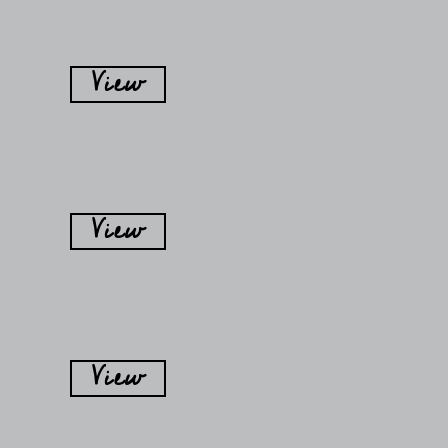
View
View
View