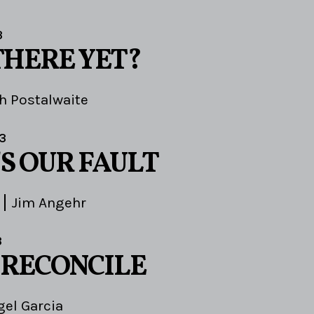
3
THERE YET?
h Postalwaite
3
S OUR FAULT
Jim Angehr
3
 RECONCILE
gel Garcia