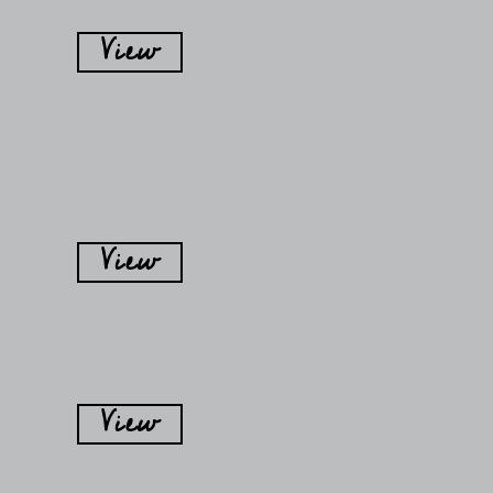
View
View
View