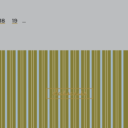
18
19
...