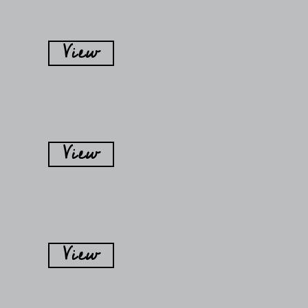
View
View
View