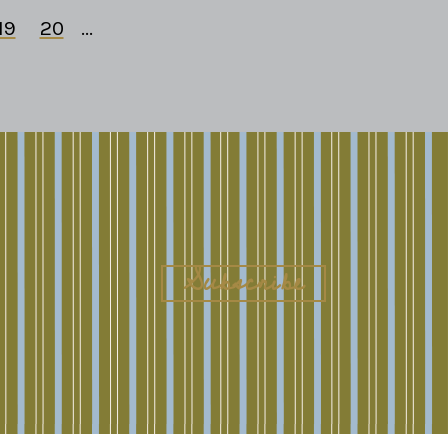
19
20
...