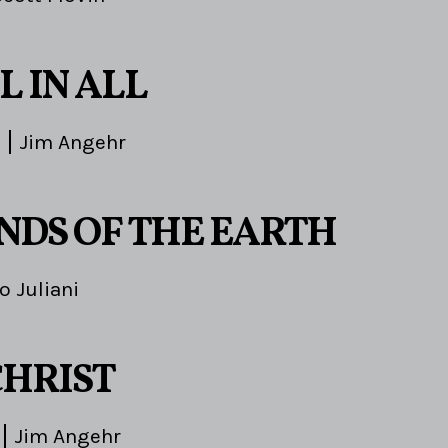
L IN ALL
Jim Angehr
ENDS OF THE EARTH
o Juliani
CHRIST
Jim Angehr