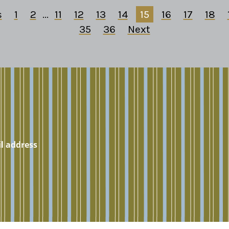
s
1
2
...
11
12
13
14
15
16
17
18
35
36
Next