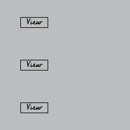
View
View
View