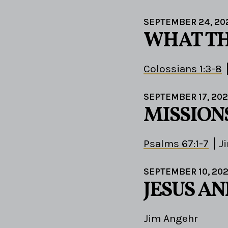
SEPTEMBER 24, 20
WHAT TH
Colossians 1:3-8
SEPTEMBER 17, 20
MISSION
Psalms 67:1-7
J
SEPTEMBER 10, 20
JESUS A
Jim Angehr