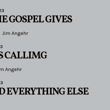
23
E GOSPEL GIVES
Jim Angehr
23
S CALLIMG
im Angehr
23
ND EVERYTHING ELSE