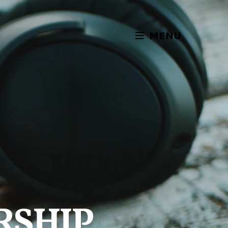
MENU
RSHIP