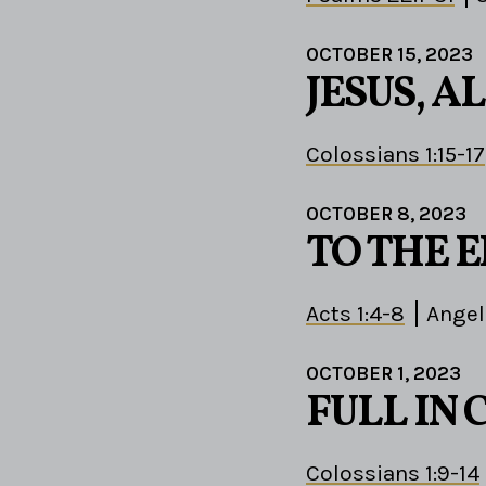
OCTOBER 15, 2023
JESUS, AL
Colossians 1:15-17
OCTOBER 8, 2023
TO THE 
Acts 1:4-8
Angel
OCTOBER 1, 2023
FULL IN 
Colossians 1:9-14