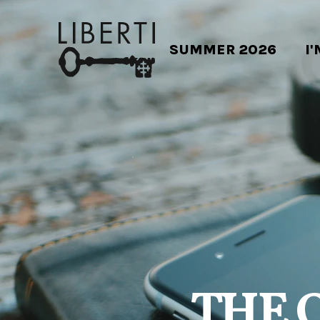
SUMMER 2026
I
THE 