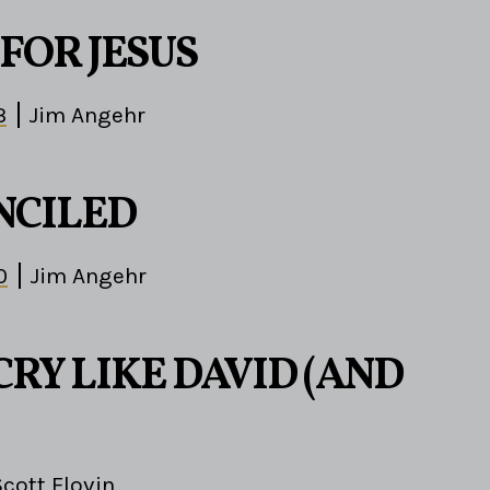
FOR JESUS
3
Jim Angehr
NCILED
0
Jim Angehr
RY LIKE DAVID (AND
Scott Flovin