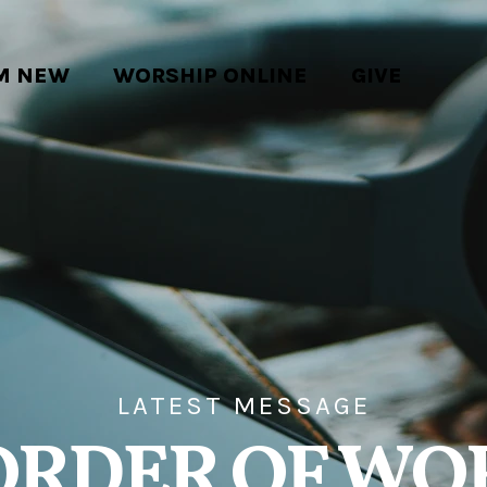
'M NEW
WORSHIP ONLINE
GIVE
LATEST MESSAGE
ORDER OF WO