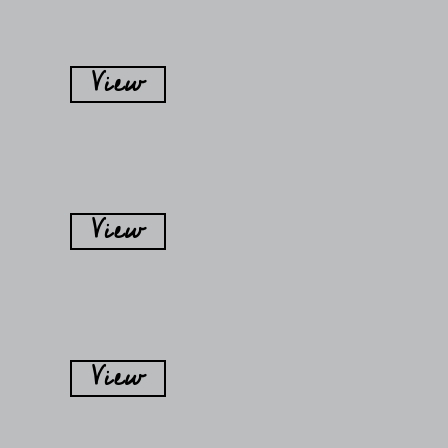
View
View
View