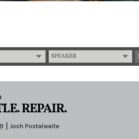
SPEAKER
3
LE. REPAIR.
29
Josh Postalwaite