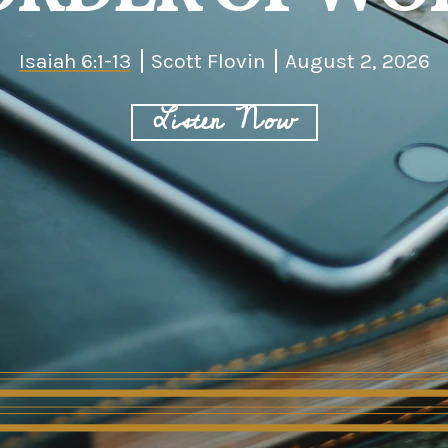
Isaiah 6:1-13
Scott Flovin
August 2, 2026
Listen Now