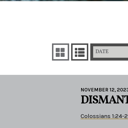
DATE
NOVEMBER 12, 202
DISMANT
Colossians 1:24-