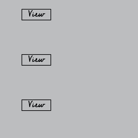
View
View
View