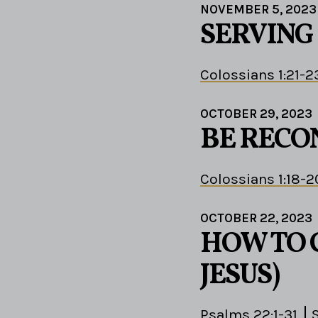
NOVEMBER 5, 2023
SERVING 
Colossians 1:21-2
OCTOBER 29, 2023
BE RECO
Colossians 1:18-2
OCTOBER 22, 2023
HOW TO C
JESUS)
Psalms 22:1-31