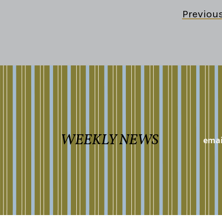
Previou
WEEKLY NEWS