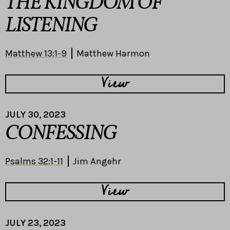
THE KINGDOM OF
LISTENING
Matthew 13:1-9
Matthew Harmon
View
JULY 30, 2023
CONFESSING
Psalms 32:1-11
Jim Angehr
View
JULY 23, 2023