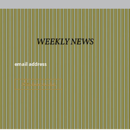
WEEKLY NEWS