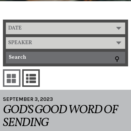
DATE
SPEAKER
SEPTEMBER 3, 2023
GOD'S GOOD WORD OF
SENDING