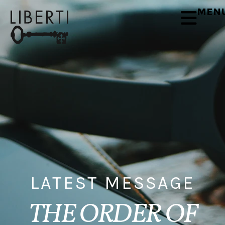
MEN
LATEST MESSAGE
THE ORDER OF