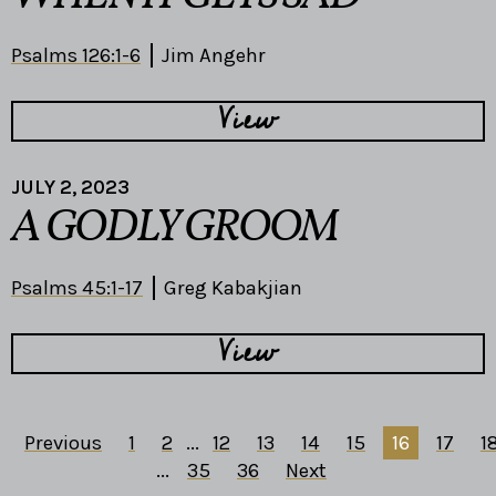
Psalms 126:1-6
Jim Angehr
View
JULY 2, 2023
A GODLY GROOM
Psalms 45:1-17
Greg Kabakjian
View
Previous
1
2
...
12
13
14
15
16
17
1
...
35
36
Next