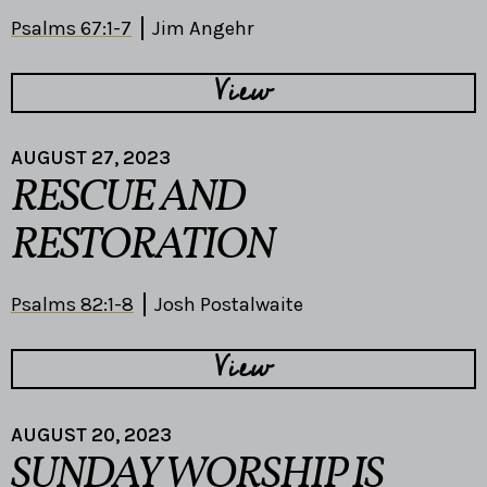
Psalms 67:1-7
Jim Angehr
View
AUGUST 27, 2023
RESCUE AND
RESTORATION
Psalms 82:1-8
Josh Postalwaite
View
AUGUST 20, 2023
SUNDAY WORSHIP IS