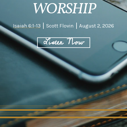
WORSHIP
Isaiah 6:1-13
Scott Flovin
August 2, 2026
Listen Now