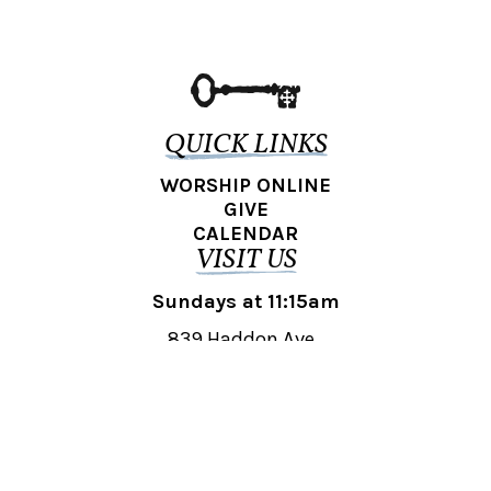
QUICK LINKS
WORSHIP ONLINE
GIVE
CALENDAR
VISIT US
Sundays at 11:15am
839 Haddon Ave.,
Collingswood, NJ 08108
REACH OUT
collingswood@liberti.org