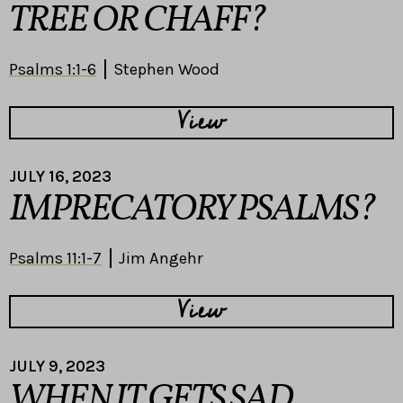
TREE OR CHAFF?
Psalms 1:1-6
Stephen Wood
View
JULY 16, 2023
IMPRECATORY PSALMS?
Psalms 11:1-7
Jim Angehr
View
JULY 9, 2023
WHEN IT GETS SAD