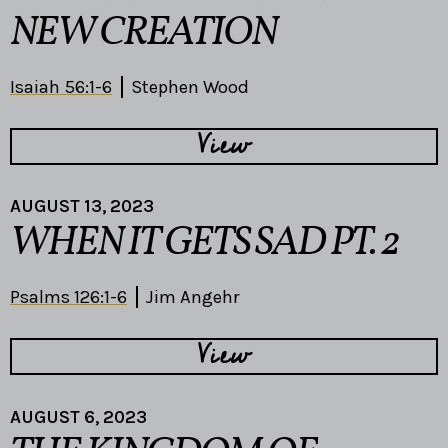
NEW CREATION
Isaiah 56:1-6
Stephen Wood
View
AUGUST 13, 2023
WHEN IT GETS SAD PT. 2
Psalms 126:1-6
Jim Angehr
View
AUGUST 6, 2023