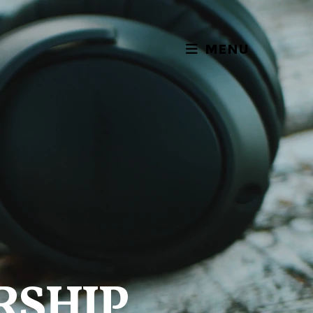
MENU
RSHIP