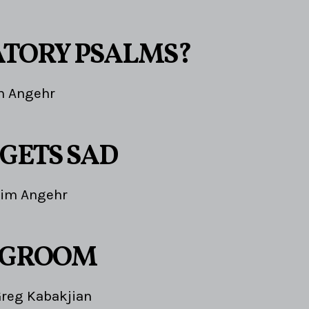
TORY PSALMS?
m Angehr
 GETS SAD
Jim Angehr
 GROOM
reg Kabakjian