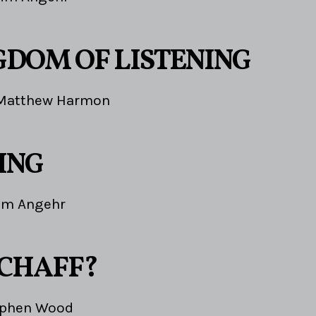
GDOM OF LISTENING
Matthew Harmon
ING
im Angehr
 CHAFF?
ephen Wood