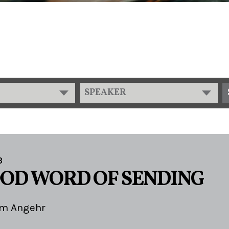
SPEAKER
3
OOD WORD OF SENDING
im Angehr