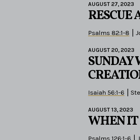
AUGUST 27, 2023
RESCUE 
Psalms 82:1-8
J
AUGUST 20, 2023
SUNDAY 
CREATIO
Isaiah 56:1-6
St
AUGUST 13, 2023
WHEN IT 
Psalms 126:1-6