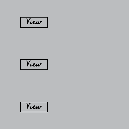
View
View
View