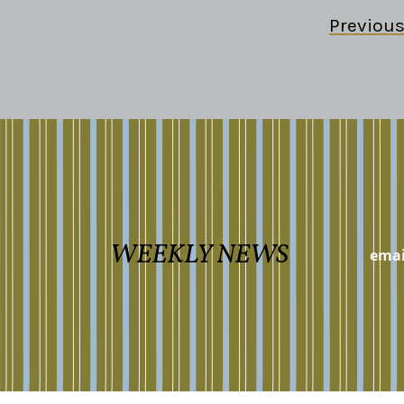
Previou
WEEKLY NEWS