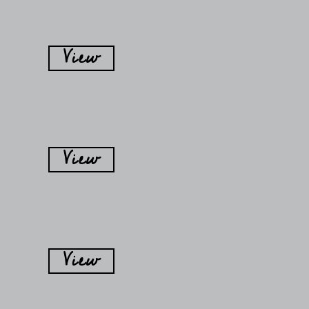
View
View
View