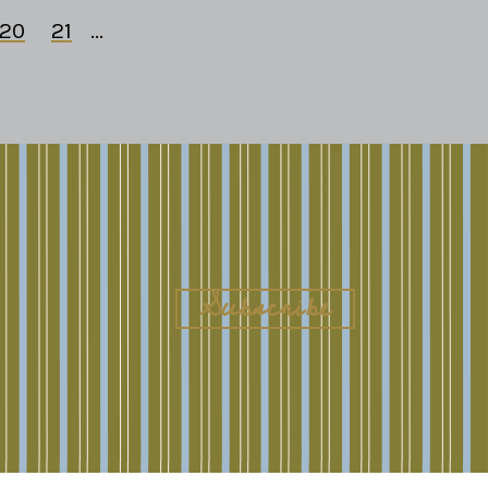
20
21
...