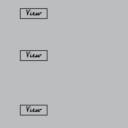
View
View
View