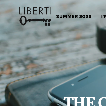
SUMMER 2026
I
THE 