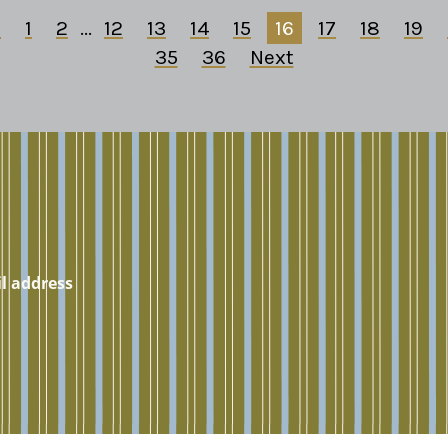
s
1
2
...
12
13
14
15
16
17
18
19
35
36
Next