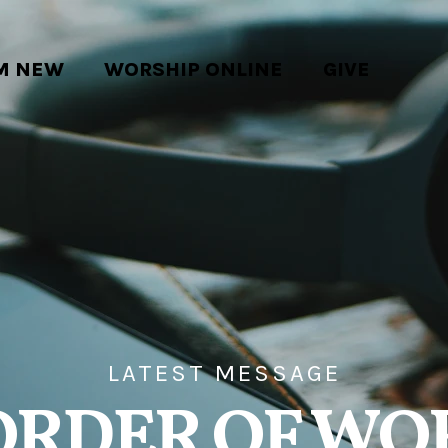
'M NEW
WORSHIP ONLINE
GIVE
LATEST MESSAGE
ORDER OF WO