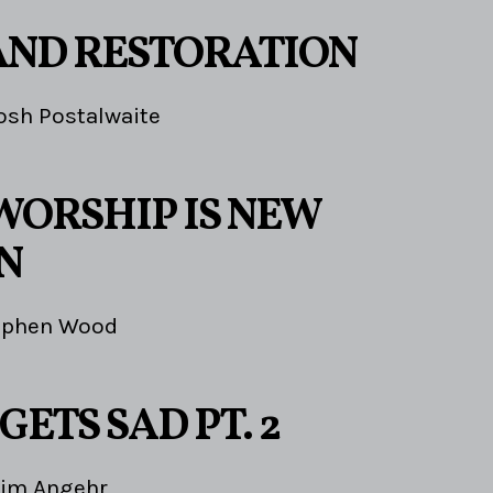
AND RESTORATION
osh Postalwaite
WORSHIP IS NEW
N
ephen Wood
GETS SAD PT. 2
Jim Angehr