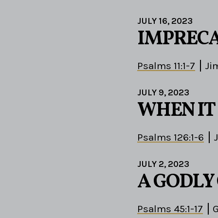
JULY 16, 2023
IMPRECA
Psalms 11:1-7
Ji
JULY 9, 2023
WHEN IT
Psalms 126:1-6
JULY 2, 2023
A GODLY
Psalms 45:1-17
G