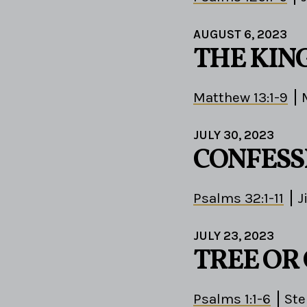
AUGUST 6, 2023
THE KIN
Matthew 13:1-9
JULY 30, 2023
CONFESS
Psalms 32:1-11
J
JULY 23, 2023
TREE OR
Psalms 1:1-6
St