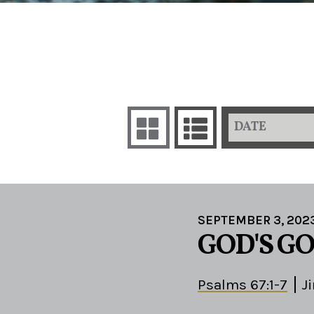
DATE
SEPTEMBER 3, 202
GOD'S G
Psalms 67:1-7
J