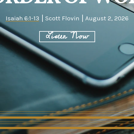
Isaiah 6:1-13
Scott Flovin
August 2, 2026
Listen Now