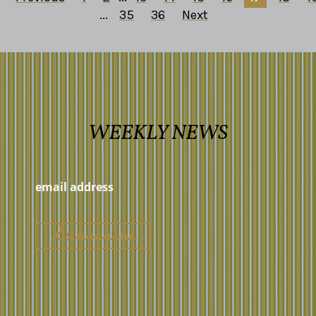
...
35
36
Next
WEEKLY NEWS