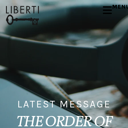
MEN
LATEST MESSAGE
THE ORDER OF