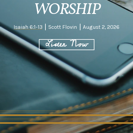
WORSHIP
Isaiah 6:1-13
Scott Flovin
August 2, 2026
Listen Now