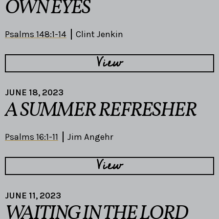
OWN EYES
Psalms 148:1-14
Clint Jenkin
View
JUNE 18, 2023
A SUMMER REFRESHER
Psalms 16:1-11
Jim Angehr
View
JUNE 11, 2023
WAITING IN THE LORD