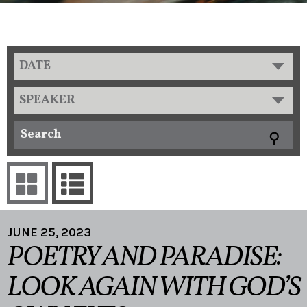
DATE
SPEAKER
JUNE 25, 2023
POETRY AND PARADISE:
LOOK AGAIN WITH GOD’S