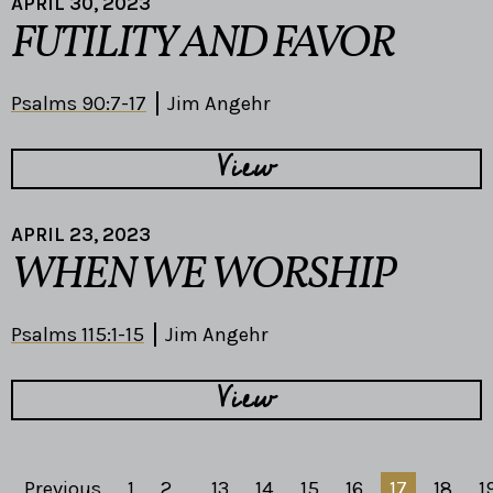
APRIL 30, 2023
FUTILITY AND FAVOR
Psalms 90:7-17
Jim Angehr
View
APRIL 23, 2023
WHEN WE WORSHIP
Psalms 115:1-15
Jim Angehr
View
Previous
1
2
...
13
14
15
16
17
18
1