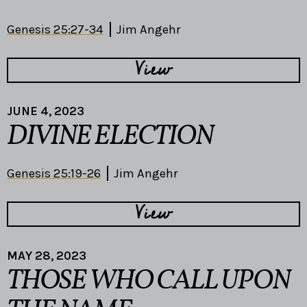
Genesis 25:27-34
Jim Angehr
View
JUNE 4, 2023
DIVINE ELECTION
Genesis 25:19-26
Jim Angehr
View
MAY 28, 2023
THOSE WHO CALL UPON