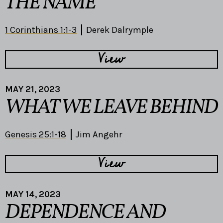
THE NAME
1 Corinthians 1:1-3
Derek Dalrymple
View
MAY 21, 2023
WHAT WE LEAVE BEHIND
Genesis 25:1-18
Jim Angehr
View
MAY 14, 2023
DEPENDENCE AND