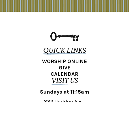
QUICK LINKS
WORSHIP ONLINE
GIVE
CALENDAR
VISIT US
Sundays at 11:15am
839 Haddon Ave.,
Collingswood, NJ 08108
REACH OUT