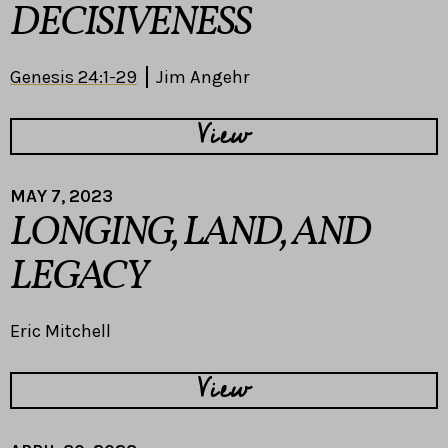
DECISIVENESS
Genesis 24:1-29
Jim Angehr
View
MAY 7, 2023
LONGING, LAND, AND
LEGACY
Eric Mitchell
View