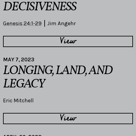
DECISIVENESS
Genesis 24:1-29
Jim Angehr
View
MAY 7, 2023
LONGING, LAND, AND
LEGACY
Eric Mitchell
View