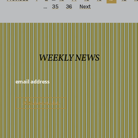
...
35
36
Next
WEEKLY NEWS