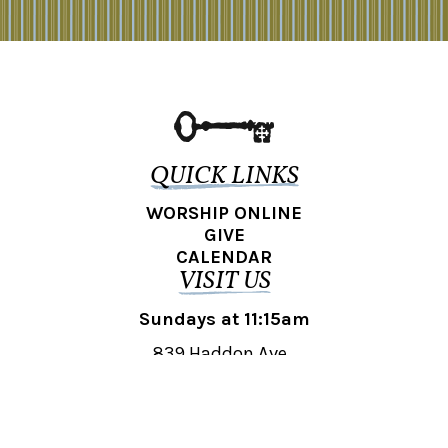
QUICK LINKS
WORSHIP ONLINE
GIVE
CALENDAR
VISIT US
Sundays at 11:15am
839 Haddon Ave.,
Collingswood, NJ 08108
REACH OUT