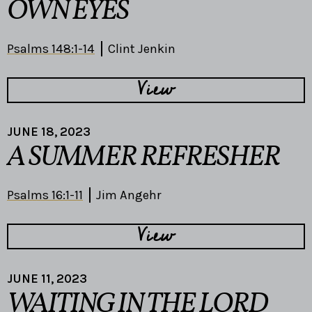
OWN EYES
Psalms 148:1-14
Clint Jenkin
View
JUNE 18, 2023
A SUMMER REFRESHER
Psalms 16:1-11
Jim Angehr
View
JUNE 11, 2023
WAITING IN THE LORD