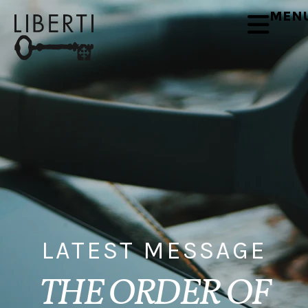
MEN
LATEST MESSAGE
THE ORDER OF