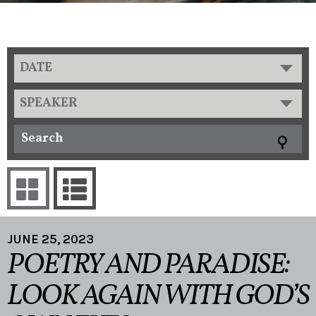
DATE
SPEAKER
JUNE 25, 2023
POETRY AND PARADISE:
LOOK AGAIN WITH GOD’S