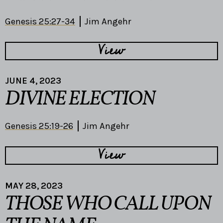
Genesis 25:27-34
Jim Angehr
View
JUNE 4, 2023
DIVINE ELECTION
Genesis 25:19-26
Jim Angehr
View
MAY 28, 2023
THOSE WHO CALL UPON