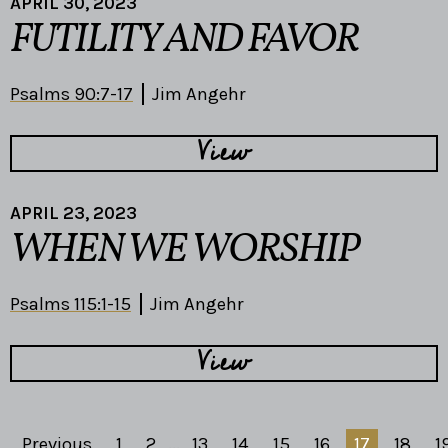
APRIL 30, 2023
FUTILITY AND FAVOR
Psalms 90:7-17
Jim Angehr
View
APRIL 23, 2023
WHEN WE WORSHIP
Psalms 115:1-15
Jim Angehr
View
Previous
1
2
...
13
14
15
16
17
18
1