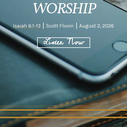
WORSHIP
Isaiah 6:1-13
Scott Flovin
August 2, 2026
Listen Now