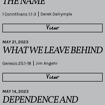
THE NAME
1 Corinthians 1:1-3
Derek Dalrymple
View
MAY 21, 2023
WHAT WE LEAVE BEHIND
Genesis 25:1-18
Jim Angehr
View
MAY 14, 2023
DEPENDENCE AND