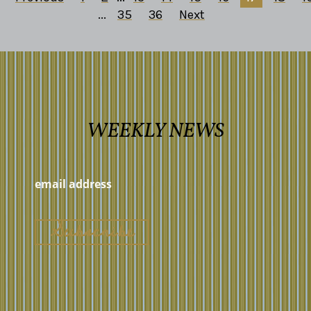
...
35
36
Next
WEEKLY NEWS