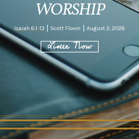
WORSHIP
Isaiah 6:1-13
Scott Flovin
August 2, 2026
Listen Now