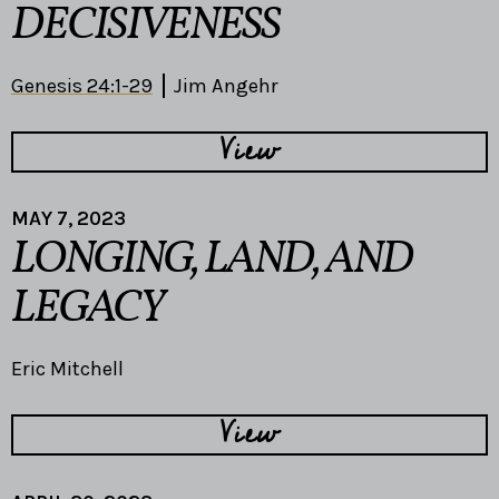
DECISIVENESS
Genesis 24:1-29
Jim Angehr
View
MAY 7, 2023
LONGING, LAND, AND
LEGACY
Eric Mitchell
View