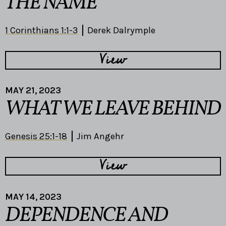
THE NAME
1 Corinthians 1:1-3
Derek Dalrymple
View
MAY 21, 2023
WHAT WE LEAVE BEHIND
Genesis 25:1-18
Jim Angehr
View
MAY 14, 2023
DEPENDENCE AND