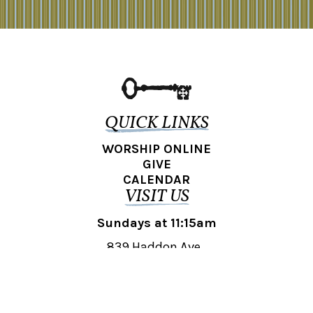
QUICK LINKS
WORSHIP ONLINE
GIVE
CALENDAR
VISIT US
Sundays at 11:15am
839 Haddon Ave.,
Collingswood, NJ 08108
REACH OUT