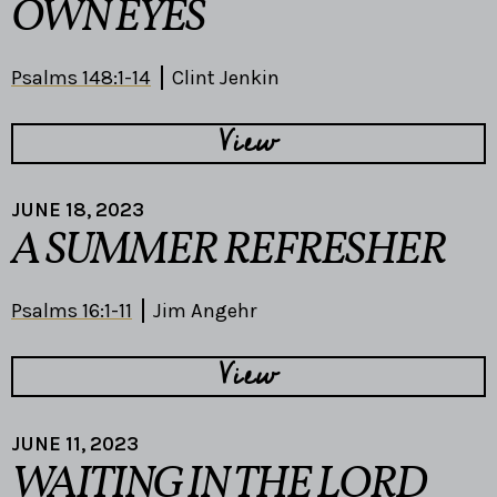
OWN EYES
Psalms 148:1-14
Clint Jenkin
View
JUNE 18, 2023
A SUMMER REFRESHER
Psalms 16:1-11
Jim Angehr
View
JUNE 11, 2023
WAITING IN THE LORD