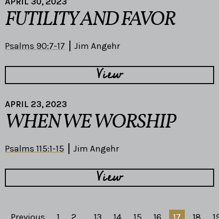
APRIL 30, 2023
FUTILITY AND FAVOR
Psalms 90:7-17
Jim Angehr
View
APRIL 23, 2023
WHEN WE WORSHIP
Psalms 115:1-15
Jim Angehr
View
Previous
1
2
...
13
14
15
16
17
18
1