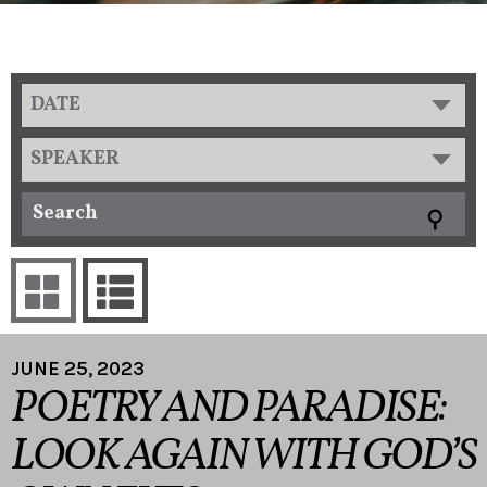
DATE
SPEAKER
JUNE 25, 2023
POETRY AND PARADISE:
LOOK AGAIN WITH GOD’S