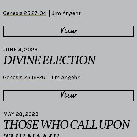
Genesis 25:27-34
Jim Angehr
View
JUNE 4, 2023
DIVINE ELECTION
Genesis 25:19-26
Jim Angehr
View
MAY 28, 2023
THOSE WHO CALL UPON