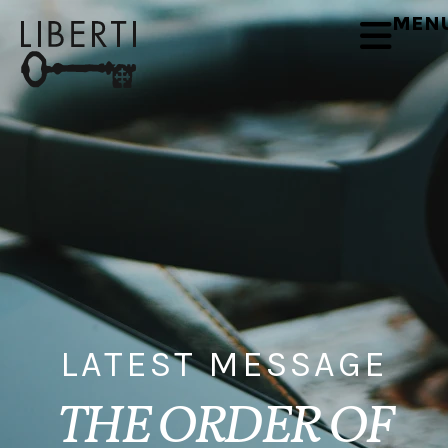
MEN
LATEST MESSAGE
THE ORDER OF