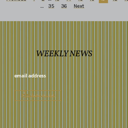
...
35
36
Next
WEEKLY NEWS