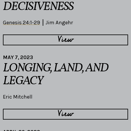
DECISIVENESS
Genesis 24:1-29
Jim Angehr
View
MAY 7, 2023
LONGING, LAND, AND
LEGACY
Eric Mitchell
View