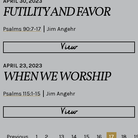
APRIL 30, 2023
FUTILITY AND FAVOR
Psalms 90:7-17
Jim Angehr
View
APRIL 23, 2023
WHEN WE WORSHIP
Psalms 115:1-15
Jim Angehr
View
Previous
1
2
...
13
14
15
16
17
18
1