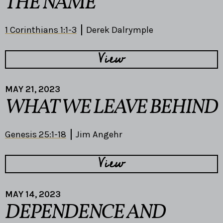
THE NAME
1 Corinthians 1:1-3
Derek Dalrymple
View
MAY 21, 2023
WHAT WE LEAVE BEHIND
Genesis 25:1-18
Jim Angehr
View
MAY 14, 2023
DEPENDENCE AND