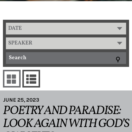
DATE
SPEAKER
JUNE 25, 2023
POETRY AND PARADISE:
LOOK AGAIN WITH GOD’S