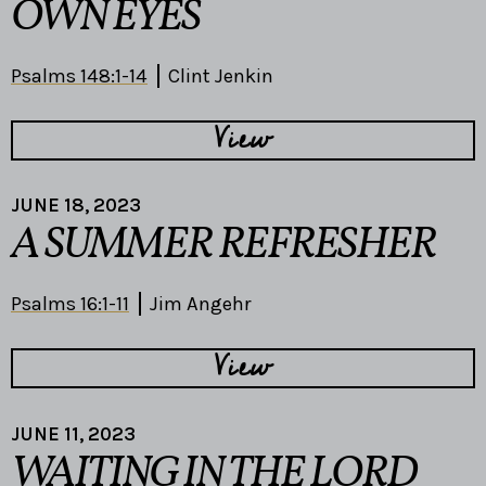
OWN EYES
Psalms 148:1-14
Clint Jenkin
View
JUNE 18, 2023
A SUMMER REFRESHER
Psalms 16:1-11
Jim Angehr
View
JUNE 11, 2023
WAITING IN THE LORD