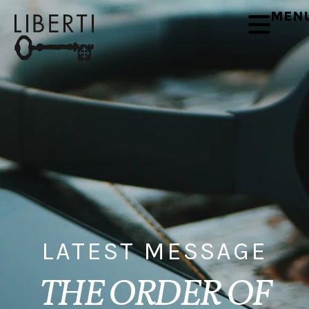
MEN
LATEST MESSAGE
THE ORDER OF