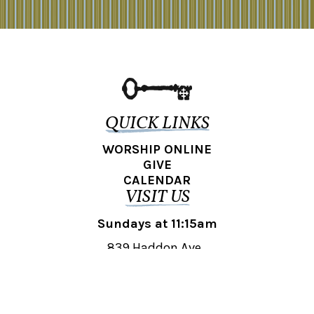
QUICK LINKS
WORSHIP ONLINE
GIVE
CALENDAR
VISIT US
Sundays at 11:15am
839 Haddon Ave.,
Collingswood, NJ 08108
REACH OUT