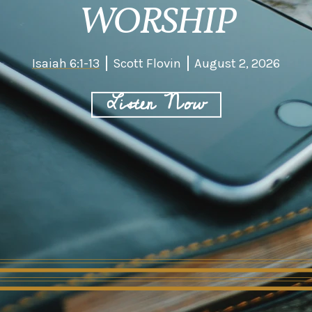
WORSHIP
Isaiah 6:1-13
Scott Flovin
August 2, 2026
Listen Now