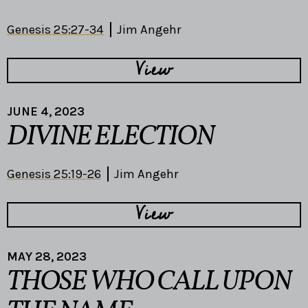
Genesis 25:27-34
Jim Angehr
View
JUNE 4, 2023
DIVINE ELECTION
Genesis 25:19-26
Jim Angehr
View
MAY 28, 2023
THOSE WHO CALL UPON