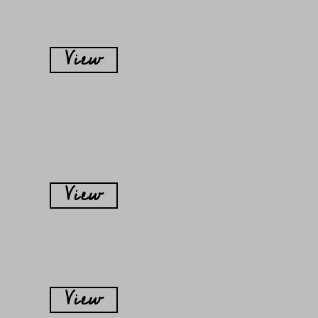
View
View
View