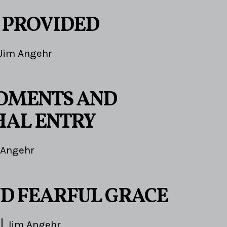
 PROVIDED
Jim Angehr
OMENTS AND
AL ENTRY
 Angehr
D FEARFUL GRACE
Jim Angehr