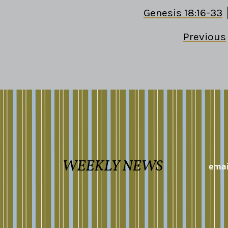
Genesis 18:16-33
Previous
WEEKLY NEWS