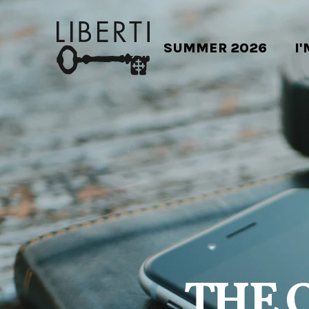
SUMMER 2026
I
THE 