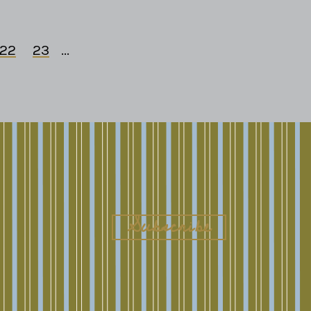
22
23
...