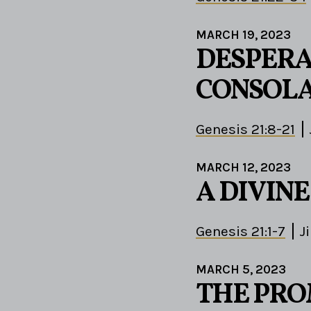
MARCH 19, 2023
DESPERA
CONSOLA
Genesis 21:8-21
MARCH 12, 2023
A DIVIN
Genesis 21:1-7
J
MARCH 5, 2023
THE PROM