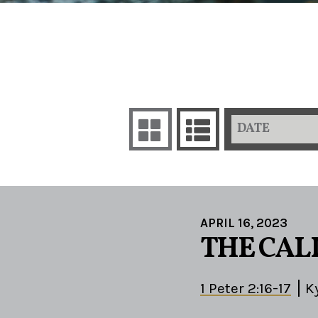
DATE
APRIL 16, 2023
THE CALL
1 Peter 2:16-17
K