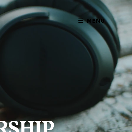
MENU
RSHIP