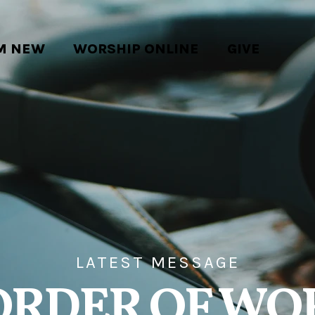
'M NEW
WORSHIP ONLINE
GIVE
LATEST MESSAGE
ORDER OF WO