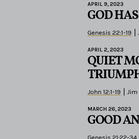
APRIL 9, 2023
GOD HAS
Genesis 22:1-19
APRIL 2, 2023
QUIET M
TRIUMPH
John 12:1-19
Jim
MARCH 26, 2023
GOOD AN
Genesis 21:22-34