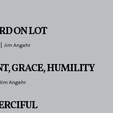
3
RD ON LOT
Jim Angehr
T, GRACE, HUMILITY
Jim Angehr
ERCIFUL