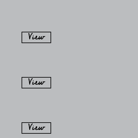
View
View
View