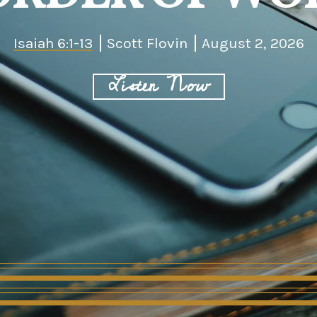
Isaiah 6:1-13
Scott Flovin
August 2, 2026
Listen Now