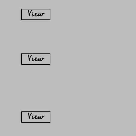
View
View
View