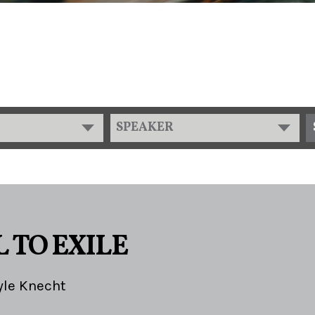
SPEAKER
 TO EXILE
yle Knecht