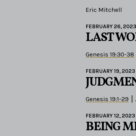
Eric Mitchell
FEBRUARY 26, 202
LAST WO
Genesis 19:30-38
FEBRUARY 19, 2023
JUDGMEN
Genesis 19:1-29
FEBRUARY 12, 2023
BEING M