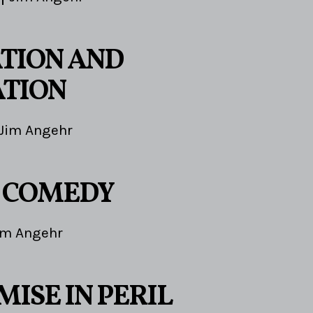
TION AND
TION
Jim Angehr
E COMEDY
im Angehr
ISE IN PERIL