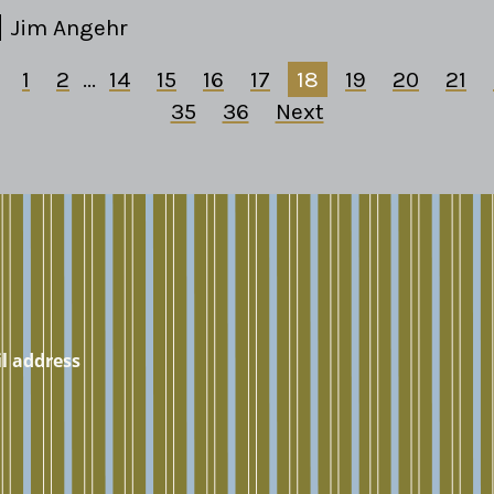
Jim Angehr
1
2
...
14
15
16
17
18
19
20
21
35
36
Next