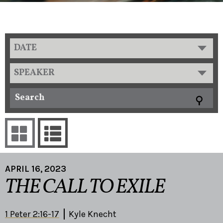
DATE
SPEAKER
APRIL 16, 2023
THE CALL TO EXILE
1 Peter 2:16-17
Kyle Knecht