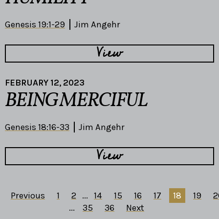
Genesis 19:1-29
Jim Angehr
View
FEBRUARY 12, 2023
BEING MERCIFUL
Genesis 18:16-33
Jim Angehr
View
Previous
1
2
...
14
15
16
17
18
19
2
...
35
36
Next