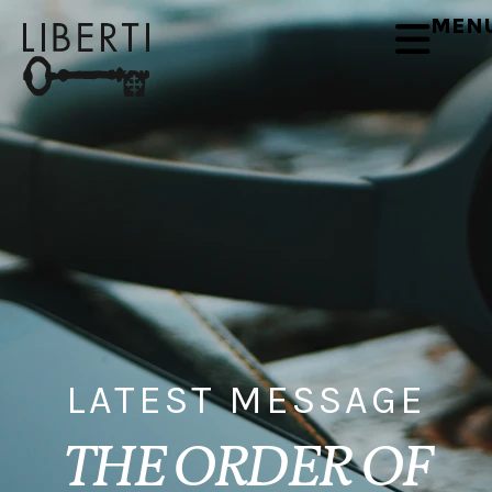
MEN
LATEST MESSAGE
THE ORDER OF