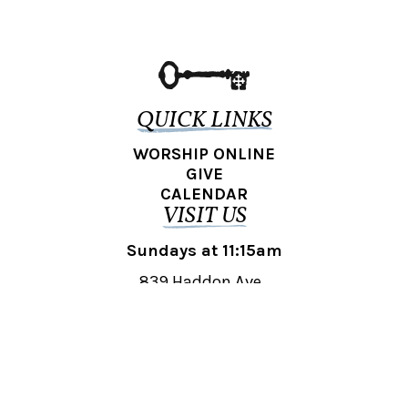
QUICK LINKS
WORSHIP ONLINE
GIVE
CALENDAR
VISIT US
Sundays at 11:15am
839 Haddon Ave.,
Collingswood, NJ 08108
REACH OUT
collingswood@liberti.org