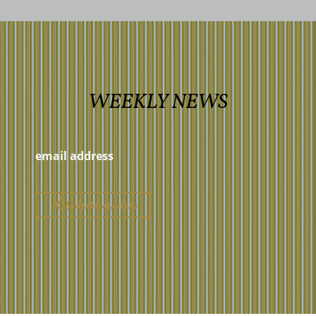
WEEKLY NEWS