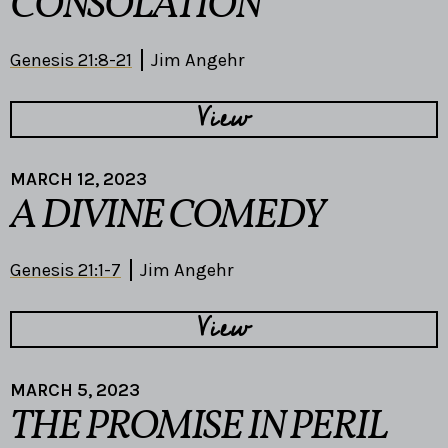
CONSOLATION
Genesis 21:8-21
Jim Angehr
View
MARCH 12, 2023
A DIVINE COMEDY
Genesis 21:1-7
Jim Angehr
View
MARCH 5, 2023
THE PROMISE IN PERIL