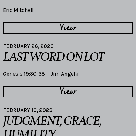
Eric Mitchell
View
FEBRUARY 26, 2023
LAST WORD ON LOT
Genesis 19:30-38
Jim Angehr
View
FEBRUARY 19, 2023
JUDGMENT, GRACE,
HUMILITY