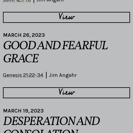
View
MARCH 26, 2023
GOOD AND FEARFUL
GRACE
Genesis 21:22-34
Jim Angehr
View
MARCH 19, 2023
DESPERATION AND