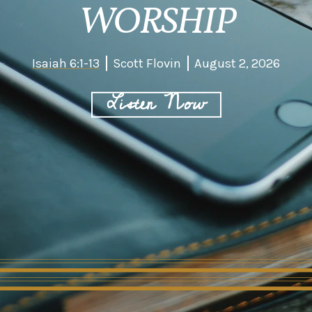
WORSHIP
Isaiah 6:1-13
Scott Flovin
August 2, 2026
Listen Now