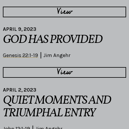
View
APRIL 9, 2023
GOD HAS PROVIDED
Genesis 22:1-19
Jim Angehr
View
APRIL 2, 2023
QUIET MOMENTS AND
TRIUMPHAL ENTRY
John 12:1-19
Jim Angehr