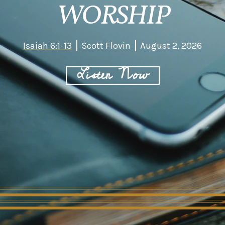
WORSHIP
Isaiah 6:1-13
Scott Flovin
August 2, 2026
Listen Now