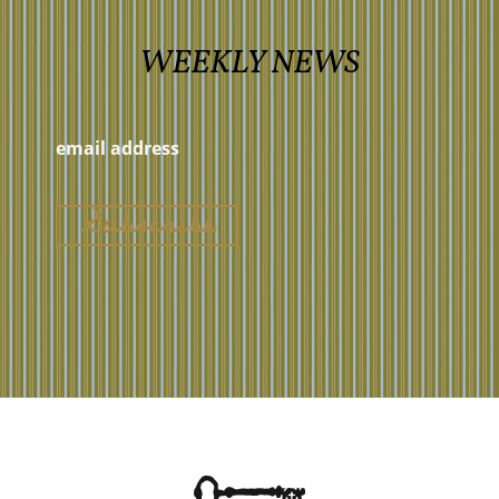
WEEKLY NEWS