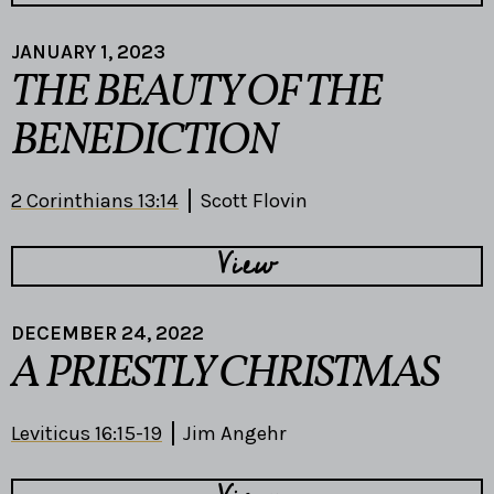
JANUARY 1, 2023
THE BEAUTY OF THE
BENEDICTION
2 Corinthians 13:14
Scott Flovin
View
DECEMBER 24, 2022
A PRIESTLY CHRISTMAS
Leviticus 16:15-19
Jim Angehr