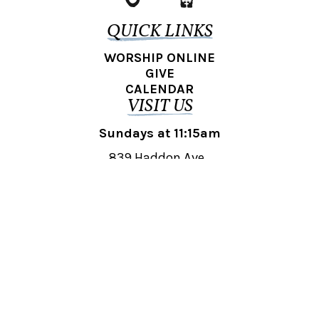
QUICK LINKS
WORSHIP ONLINE
GIVE
CALENDAR
VISIT US
Sundays at 11:15am
839 Haddon Ave.,
Collingswood, NJ 08108
REACH OUT
collingswood@liberti.org
© 2026 Liberti Church Collingswood. All rights reserved.
Powered by
Fishhook