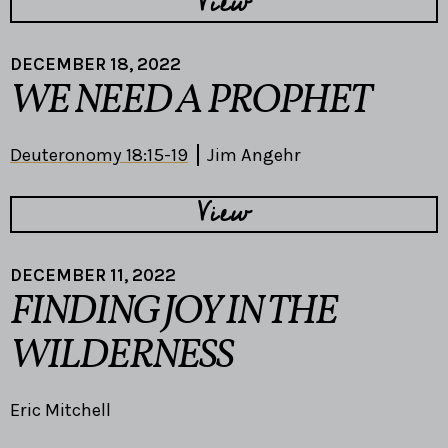
View
DECEMBER 18, 2022
WE NEED A PROPHET
Deuteronomy 18:15-19
Jim Angehr
View
DECEMBER 11, 2022
FINDING JOY IN THE
WILDERNESS
Eric Mitchell