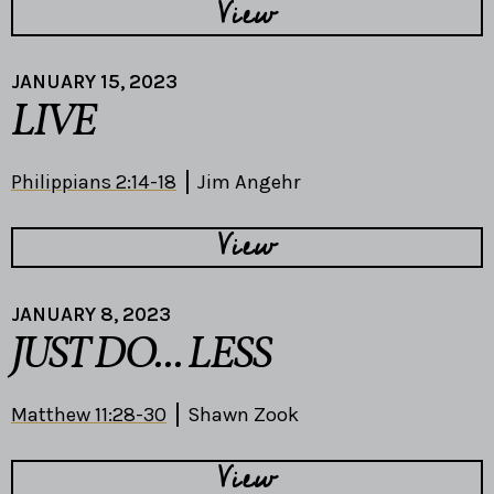
View
JANUARY 15, 2023
LIVE
Philippians 2:14-18
Jim Angehr
View
JANUARY 8, 2023
JUST DO... LESS
Matthew 11:28-30
Shawn Zook
View