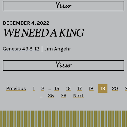
View
DECEMBER 4, 2022
WE NEED A KING
Genesis 49:8-12
Jim Angehr
View
Previous
1
2
...
15
16
17
18
19
20
2
...
35
36
Next