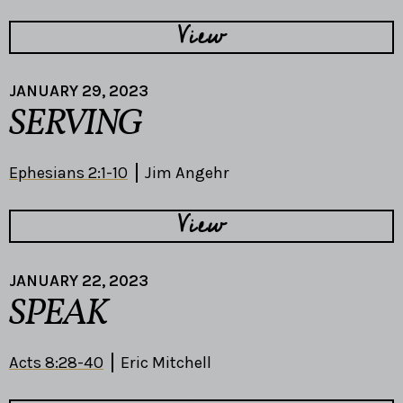
View
JANUARY 29, 2023
SERVING
Ephesians 2:1-10
Jim Angehr
View
JANUARY 22, 2023
SPEAK
Acts 8:28-40
Eric Mitchell