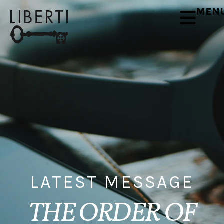
MEN
LATEST MESSAGE
THE ORDER OF