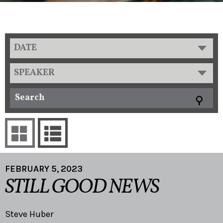
DATE
SPEAKER
FEBRUARY 5, 2023
STILL GOOD NEWS
Steve Huber