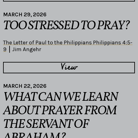
MARCH 29, 2026
TOO STRESSED TO PRAY?
The Letter of Paul to the Philippians Philippians 4:5-
9
Jim Angehr
View
MARCH 22, 2026
WHAT CAN WE LEARN
ABOUT PRAYER FROM
THE SERVANT OF