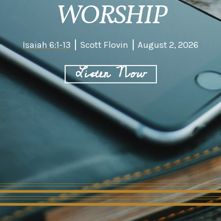
WORSHIP
Isaiah 6:1-13
Scott Flovin
August 2, 2026
Listen Now