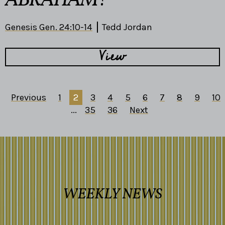
ABRAHAM?
Genesis Gen. 24:10-14
Tedd Jordan
View
Previous
1
2
3
4
5
6
7
8
9
10
...
35
36
Next
WEEKLY NEWS