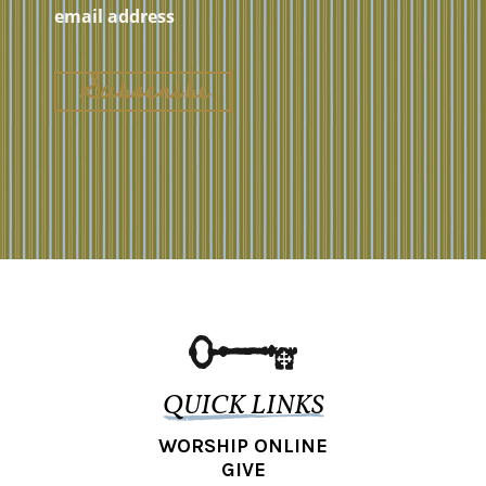
QUICK LINKS
WORSHIP ONLINE
GIVE