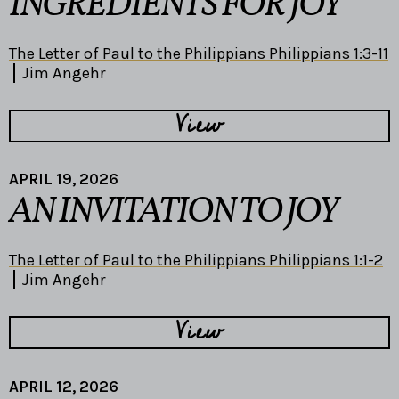
INGREDIENTS FOR JOY
The Letter of Paul to the Philippians Philippians 1:3-11
Jim Angehr
View
APRIL 19, 2026
AN INVITATION TO JOY
The Letter of Paul to the Philippians Philippians 1:1-2
Jim Angehr
View
APRIL 12, 2026