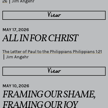
26
Jim Angehr
View
MAY 17, 2026
ALL IN FOR CHRIST
The Letter of Paul to the Philippians Philippians 1:21
Jim Angehr
View
MAY 10, 2026
FRAMING OUR SHAME,
FRAMING OUR JOY