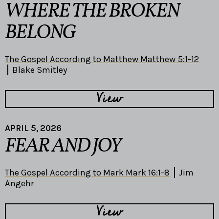
WHERE THE BROKEN
BELONG
The Gospel According to Matthew Matthew 5:1-12
Blake Smitley
View
APRIL 5, 2026
FEAR AND JOY
The Gospel According to Mark Mark 16:1-8
Jim
Angehr
View