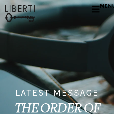
MEN
LATEST MESSAGE
THE ORDER OF