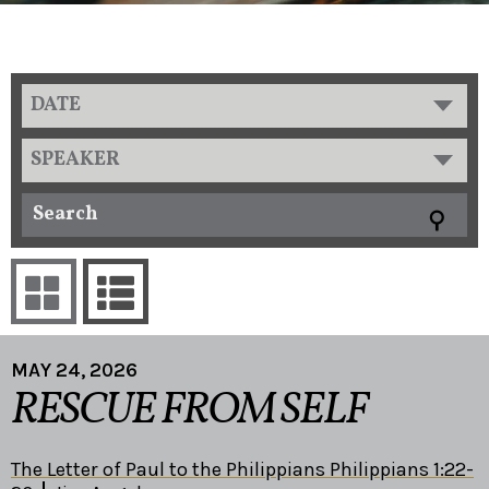
DATE
SPEAKER
MAY 24, 2026
RESCUE FROM SELF
The Letter of Paul to the Philippians Philippians 1:22-