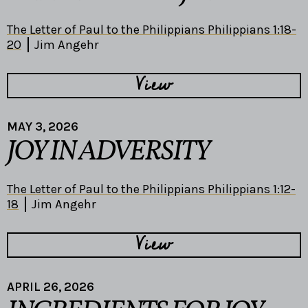
The Letter of Paul to the Philippians Philippians 1:18-
20
Jim Angehr
View
MAY 3, 2026
JOY IN ADVERSITY
The Letter of Paul to the Philippians Philippians 1:12-
18
Jim Angehr
View
APRIL 26, 2026