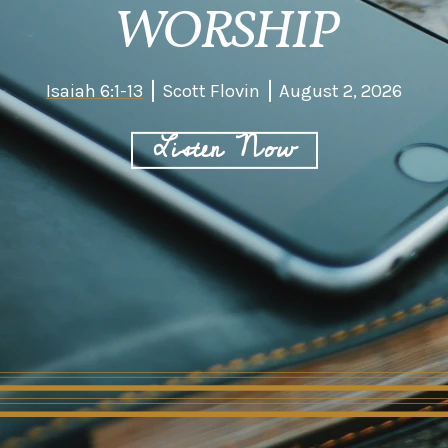
WORSHIP
Isaiah 6:1-13
Scott Flovin
August 2, 2026
Listen Now