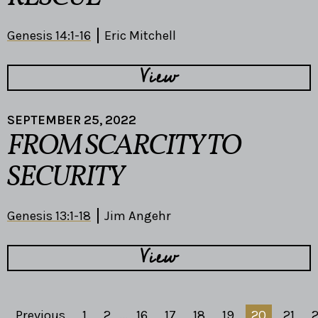
Genesis 14:1-16
Eric Mitchell
View
SEPTEMBER 25, 2022
FROM SCARCITY TO
SECURITY
Genesis 13:1-18
Jim Angehr
View
Previous
1
2
...
16
17
18
19
20
21