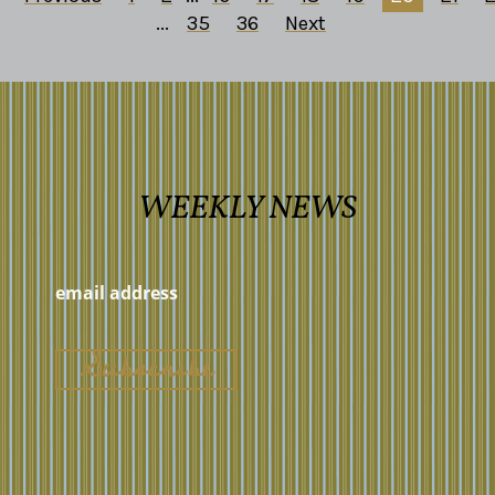
...
35
36
Next
WEEKLY NEWS