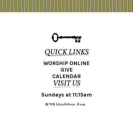
QUICK LINKS
WORSHIP ONLINE
GIVE
CALENDAR
VISIT US
Sundays at 11:15am
839 Haddon Ave.,
Collingswood, NJ 08108
REACH OUT