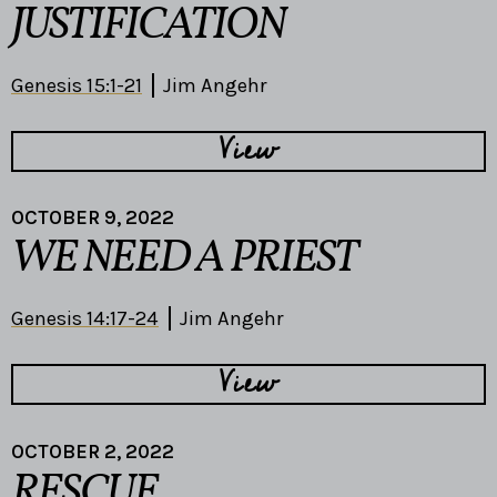
JUSTIFICATION
Genesis 15:1-21
Jim Angehr
View
OCTOBER 9, 2022
WE NEED A PRIEST
Genesis 14:17-24
Jim Angehr
View
OCTOBER 2, 2022
RESCUE