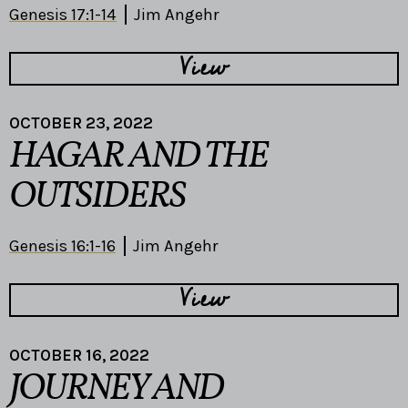
Genesis 17:1-14
Jim Angehr
View
OCTOBER 23, 2022
HAGAR AND THE
OUTSIDERS
Genesis 16:1-16
Jim Angehr
View
OCTOBER 16, 2022
JOURNEY AND