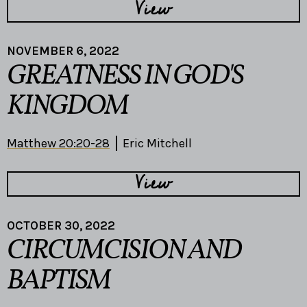
View
NOVEMBER 6, 2022
GREATNESS IN GOD'S
KINGDOM
Matthew 20:20-28
Eric Mitchell
View
OCTOBER 30, 2022
CIRCUMCISION AND
BAPTISM