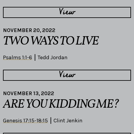
View
NOVEMBER 20, 2022
TWO WAYS TO LIVE
Psalms 1:1-6
Tedd Jordan
View
NOVEMBER 13, 2022
ARE YOU KIDDING ME?
Genesis 17:15-18:15
Clint Jenkin