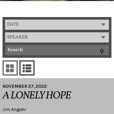
DATE
SPEAKER
NOVEMBER 27, 2022
A LONELY HOPE
Jim Angehr