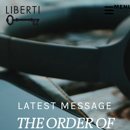
MEN
LATEST MESSAGE
THE ORDER OF