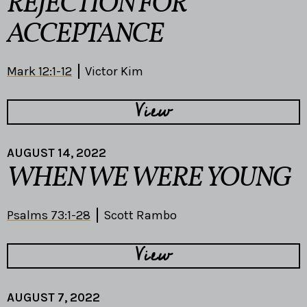
REJECTION FOR
ACCEPTANCE
Mark 12:1-12
Victor Kim
View
AUGUST 14, 2022
WHEN WE WERE YOUNG
Psalms 73:1-28
Scott Rambo
View
AUGUST 7, 2022