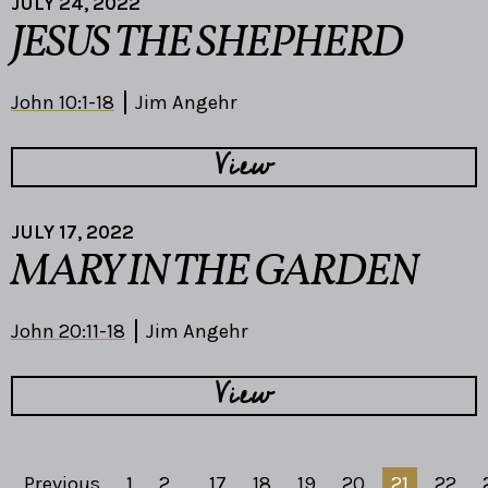
JULY 24, 2022
JESUS THE SHEPHERD
John 10:1-18
Jim Angehr
View
JULY 17, 2022
MARY IN THE GARDEN
John 20:11-18
Jim Angehr
View
Previous
1
2
...
17
18
19
20
21
22