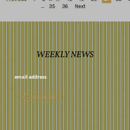
...
35
36
Next
WEEKLY NEWS