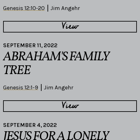
Genesis 12:10-20
Jim Angehr
View
SEPTEMBER 11, 2022
ABRAHAM'S FAMILY
TREE
Genesis 12:1-9
Jim Angehr
View
SEPTEMBER 4, 2022
JESUS FOR A LONELY