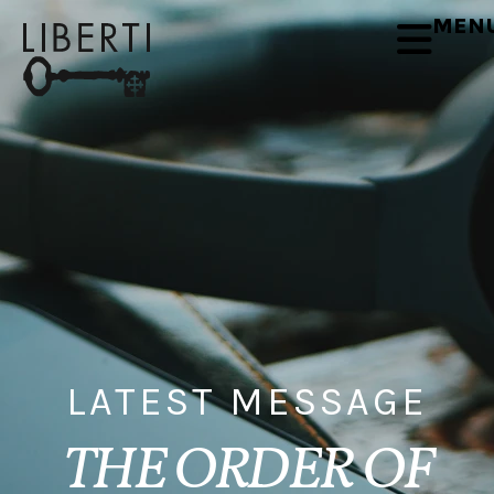
MEN
LATEST MESSAGE
THE ORDER OF