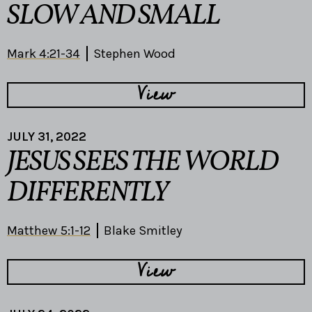
SLOW AND SMALL
Mark 4:21-34
Stephen Wood
View
JULY 31, 2022
JESUS SEES THE WORLD
DIFFERENTLY
Matthew 5:1-12
Blake Smitley
View