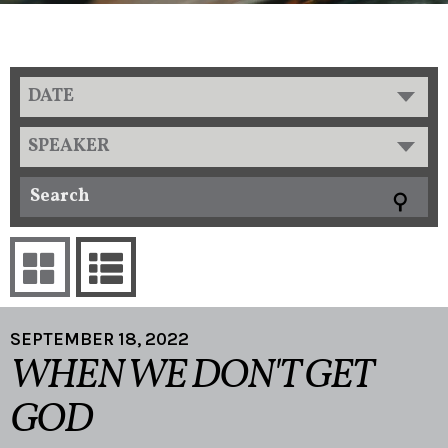
DATE
SPEAKER
SEPTEMBER 18, 2022
WHEN WE DON'T GET
GOD