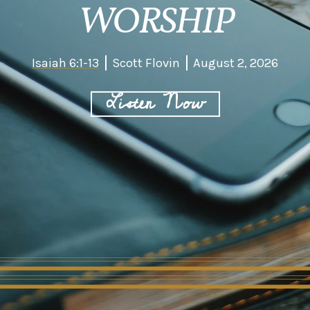
WORSHIP
Isaiah 6:1-13
Scott Flovin
August 2, 2026
Listen Now