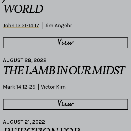
WORLD
John 13:31-14:17
Jim Angehr
View
AUGUST 28, 2022
THE LAMB IN OUR MIDST
Mark 14:12-25
Victor Kim
View
AUGUST 21, 2022