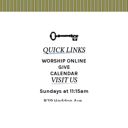
QUICK LINKS
WORSHIP ONLINE
GIVE
CALENDAR
VISIT US
Sundays at 11:15am
839 Haddon Ave.,
Collingswood, NJ 08108
REACH OUT