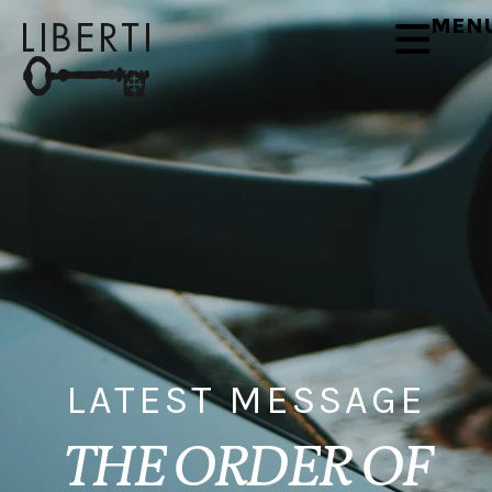
MEN
LATEST MESSAGE
THE ORDER OF