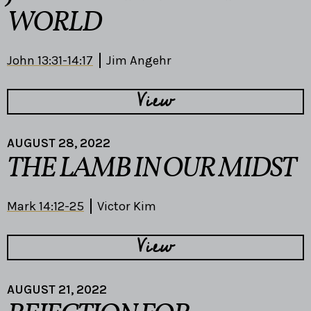
WORLD
John 13:31-14:17
Jim Angehr
View
AUGUST 28, 2022
THE LAMB IN OUR MIDST
Mark 14:12-25
Victor Kim
View
AUGUST 21, 2022