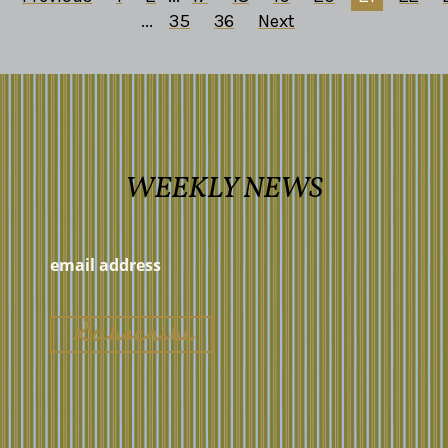
...
35
36
Next
WEEKLY NEWS