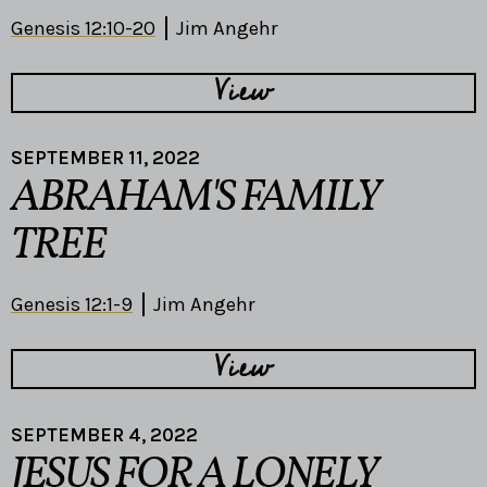
Genesis 12:10-20
Jim Angehr
View
SEPTEMBER 11, 2022
ABRAHAM'S FAMILY
TREE
Genesis 12:1-9
Jim Angehr
View
SEPTEMBER 4, 2022
JESUS FOR A LONELY