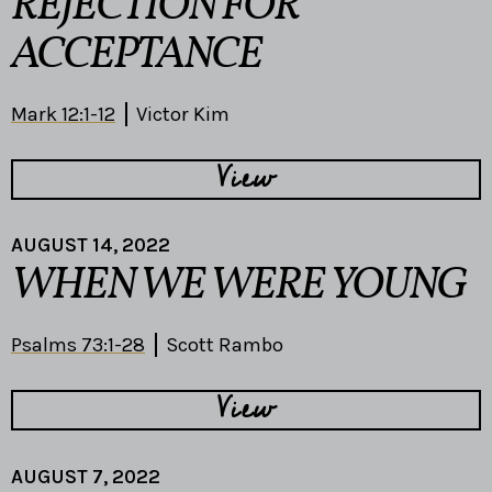
REJECTION FOR
ACCEPTANCE
Mark 12:1-12
Victor Kim
View
AUGUST 14, 2022
WHEN WE WERE YOUNG
Psalms 73:1-28
Scott Rambo
View
AUGUST 7, 2022