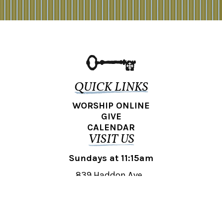
QUICK LINKS
WORSHIP ONLINE
GIVE
CALENDAR
VISIT US
Sundays at 11:15am
839 Haddon Ave.,
Collingswood, NJ 08108
REACH OUT