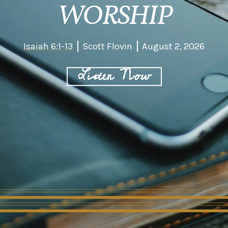
WORSHIP
Isaiah 6:1-13
Scott Flovin
August 2, 2026
Listen Now