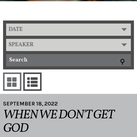
DATE
SPEAKER
SEPTEMBER 18, 2022
WHEN WE DON'T GET
GOD