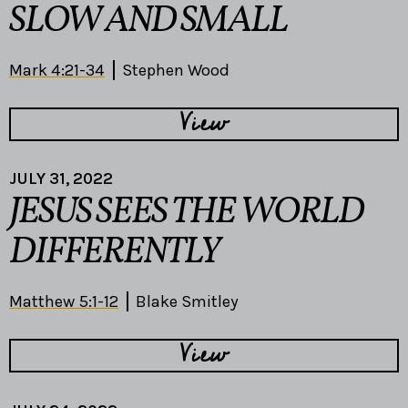
SLOW AND SMALL
Mark 4:21-34
Stephen Wood
View
JULY 31, 2022
JESUS SEES THE WORLD
DIFFERENTLY
Matthew 5:1-12
Blake Smitley
View