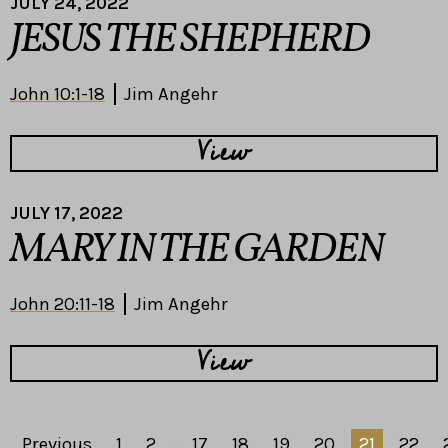
JULY 24, 2022
JESUS THE SHEPHERD
John 10:1-18
Jim Angehr
View
JULY 17, 2022
MARY IN THE GARDEN
John 20:11-18
Jim Angehr
View
Previous
1
2
...
17
18
19
20
21
22