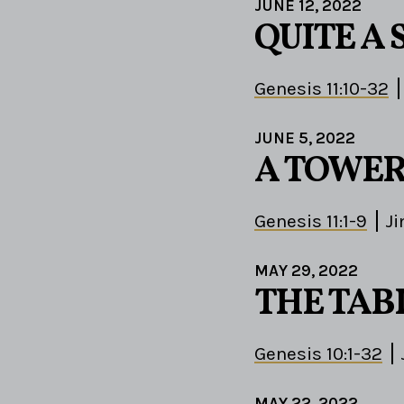
JUNE 12, 2022
QUITE A 
Genesis 11:10-32
JUNE 5, 2022
A TOWER
Genesis 11:1-9
J
MAY 29, 2022
THE TAB
Genesis 10:1-32
MAY 22, 2022