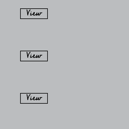
View
View
View