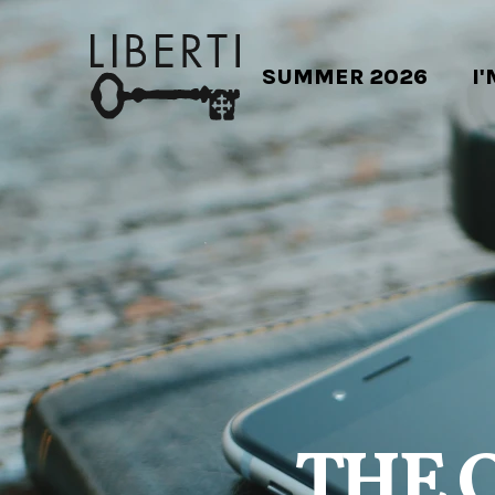
SUMMER 2026
I
THE 