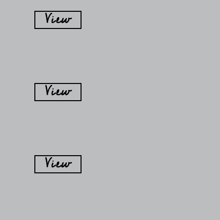
View
View
View