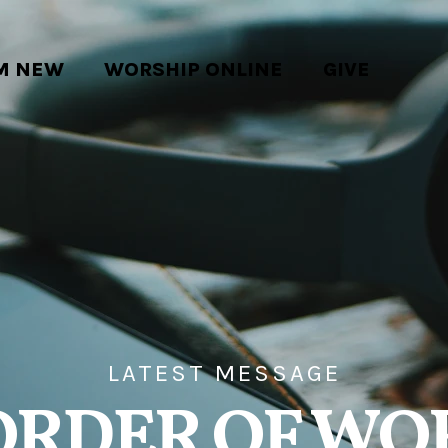
'M NEW
WORSHIP ONLINE
GIVE
LATEST MESSAGE
ORDER OF WO