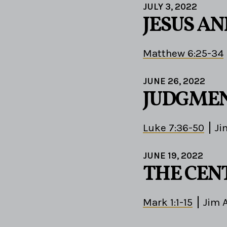
JULY 3, 2022
JESUS A
Matthew 6:25-34
JUNE 26, 2022
JUDGMEN
Luke 7:36-50
Ji
JUNE 19, 2022
THE CEN
Mark 1:1-15
Jim 