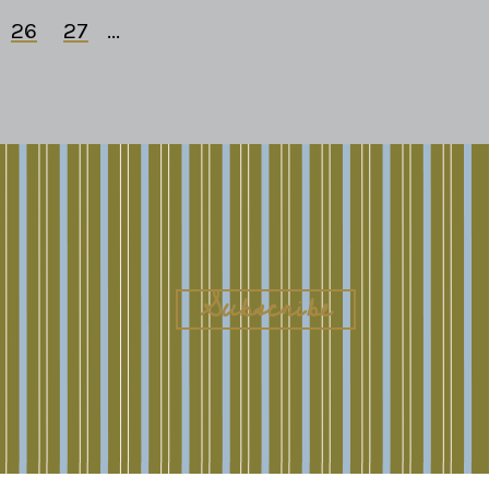
26
27
...