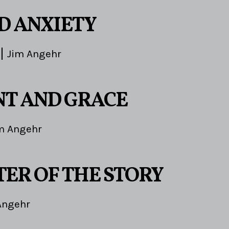
ND ANXIETY
Jim Angehr
T AND GRACE
m Angehr
TER OF THE STORY
Angehr