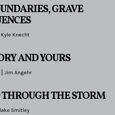
OUNDARIES, GRAVE
UENCES
Kyle Knecht
TORY AND YOURS
Jim Angehr
 THROUGH THE STORM
lake Smitley