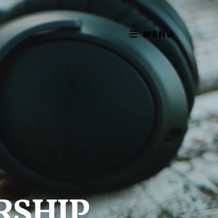
MENU
RSHIP