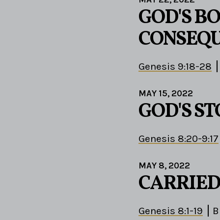
GOD'S B
CONSEQ
Genesis 9:18-28
MAY 15, 2022
GOD'S S
Genesis 8:20-9:17
MAY 8, 2022
CARRIED
Genesis 8:1-19
B