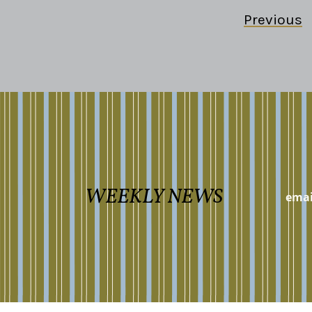
Previous
WEEKLY NEWS