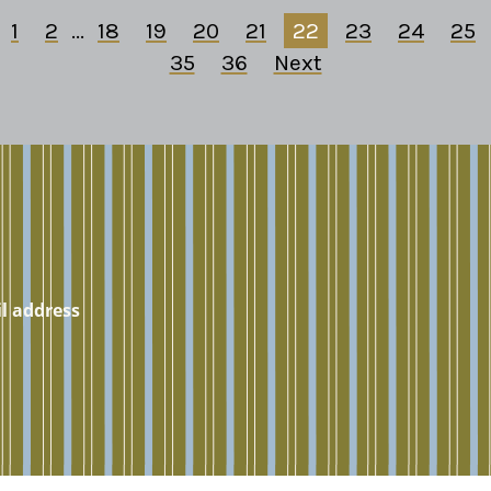
1
2
...
18
19
20
21
22
23
24
25
35
36
Next