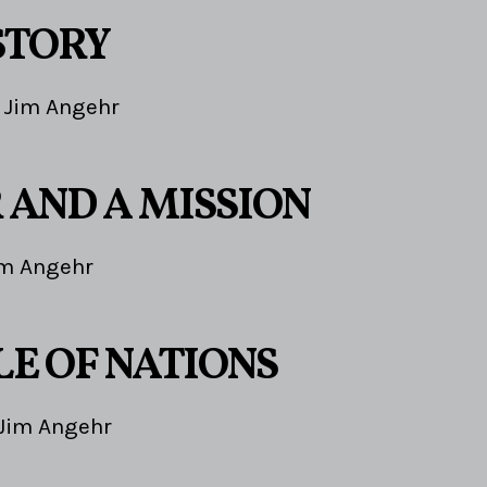
STORY
Jim Angehr
 AND A MISSION
im Angehr
LE OF NATIONS
Jim Angehr