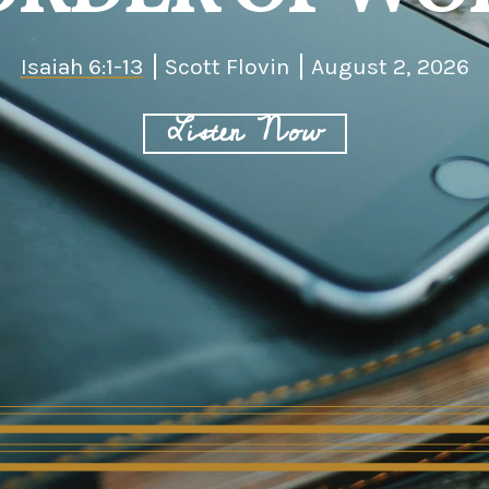
Isaiah 6:1-13
Scott Flovin
August 2, 2026
Listen Now