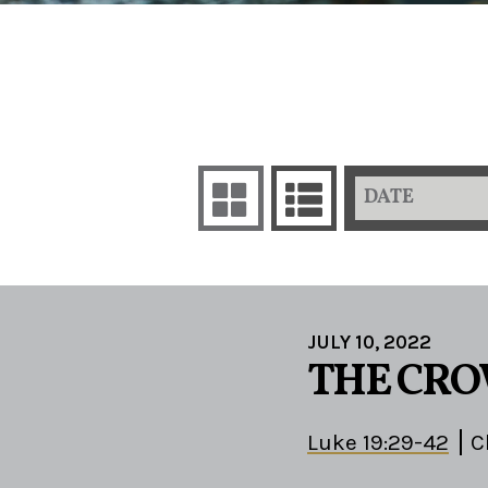
DATE
JULY 10, 2022
THE CRO
Luke 19:29-42
C