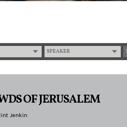
SPEAKER
WDS OF JERUSALEM
lint Jenkin