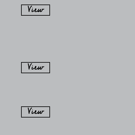
View
View
View