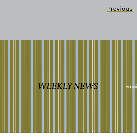
Previous
WEEKLY NEWS