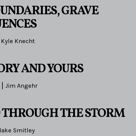
OUNDARIES, GRAVE
UENCES
Kyle Knecht
TORY AND YOURS
Jim Angehr
 THROUGH THE STORM
lake Smitley