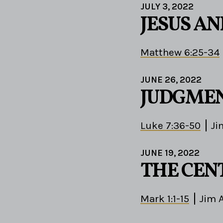
JULY 3, 2022
JESUS A
Matthew 6:25-34
JUNE 26, 2022
JUDGMEN
Luke 7:36-50
Ji
JUNE 19, 2022
THE CEN
Mark 1:1-15
Jim 