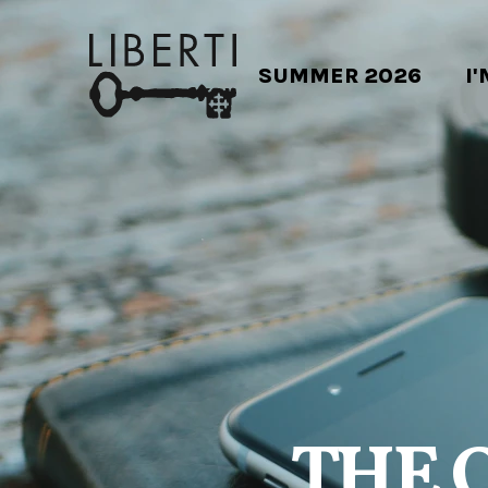
SUMMER 2026
I
THE 