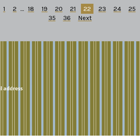
1
2
...
18
19
20
21
22
23
24
25
35
36
Next