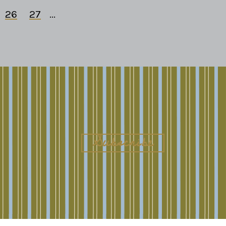
26
27
...