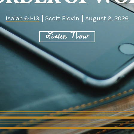
Isaiah 6:1-13
Scott Flovin
August 2, 2026
Listen Now