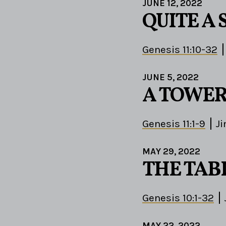
JUNE 12, 2022
QUITE A 
Genesis 11:10-32
JUNE 5, 2022
A TOWER
Genesis 11:1-9
J
MAY 29, 2022
THE TAB
Genesis 10:1-32
MAY 22, 2022