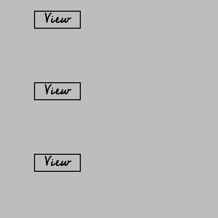
View
View
View