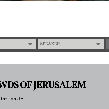
SPEAKER
WDS OF JERUSALEM
lint Jenkin