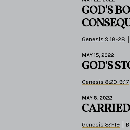
GOD'S B
CONSEQ
Genesis 9:18-28
MAY 15, 2022
GOD'S S
Genesis 8:20-9:17
MAY 8, 2022
CARRIED
Genesis 8:1-19
B