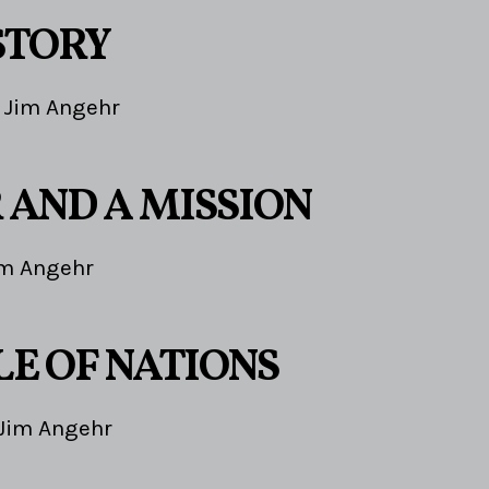
STORY
Jim Angehr
 AND A MISSION
im Angehr
LE OF NATIONS
Jim Angehr