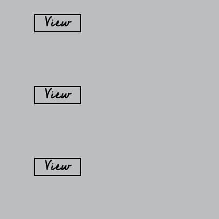
View
View
View