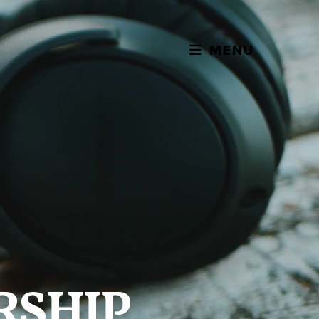
MENU
RSHIP