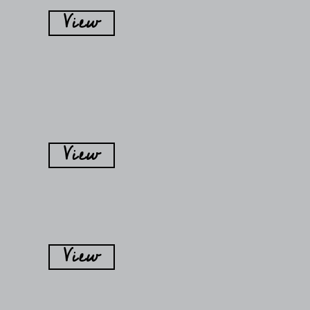
View
View
View