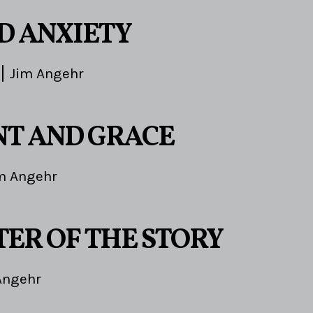
ND ANXIETY
Jim Angehr
T AND GRACE
m Angehr
TER OF THE STORY
Angehr