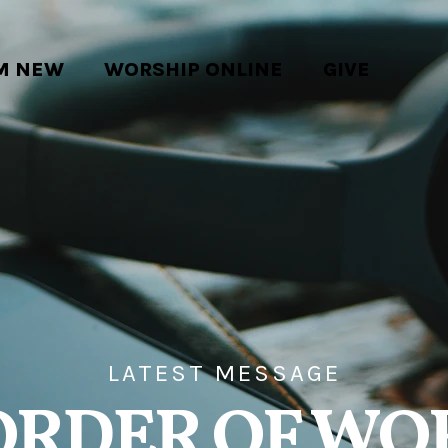
'M NEW
WORSHIP ONLINE
GIVE
LATEST MESSAGE
ORDER OF WO