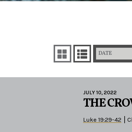
DATE
JULY 10, 2022
THE CRO
Luke 19:29-42
C