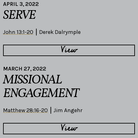
APRIL 3, 2022
SERVE
John 13:1-20
Derek Dalrymple
View
MARCH 27, 2022
MISSIONAL
ENGAGEMENT
Matthew 28:16-20
Jim Angehr
View