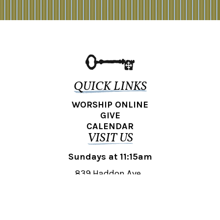
QUICK LINKS
WORSHIP ONLINE
GIVE
CALENDAR
VISIT US
Sundays at 11:15am
839 Haddon Ave.,
Collingswood, NJ 08108
REACH OUT