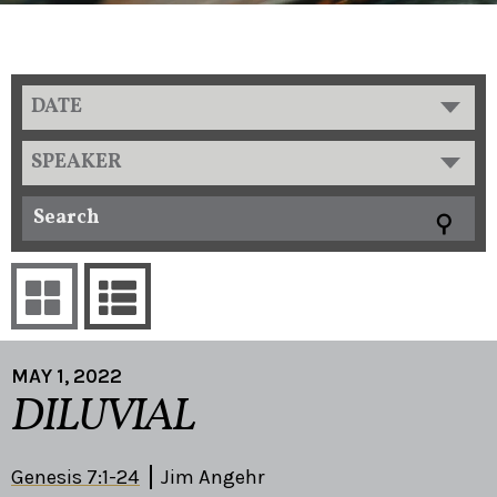
DATE
SPEAKER
MAY 1, 2022
DILUVIAL
Genesis 7:1-24
Jim Angehr