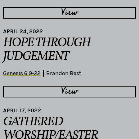
View
APRIL 24, 2022
HOPE THROUGH
JUDGEMENT
Genesis 6:9-22
Brandon Best
View
APRIL 17, 2022
GATHERED
WORSHIP/EASTER