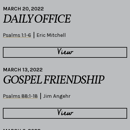
MARCH 20, 2022
DAILY OFFICE
Psalms 1:1-6
Eric Mitchell
View
MARCH 13, 2022
GOSPEL FRIENDSHIP
Psalms 88:1-18
Jim Angehr
View