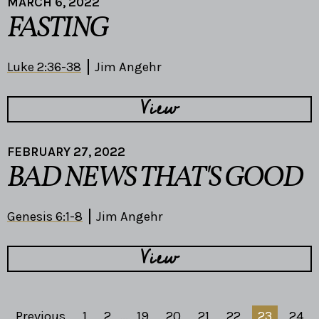
MARCH 6, 2022
FASTING
Luke 2:36-38
Jim Angehr
View
FEBRUARY 27, 2022
BAD NEWS THAT'S GOOD
Genesis 6:1-8
Jim Angehr
View
Previous
1
2
...
19
20
21
22
23
24