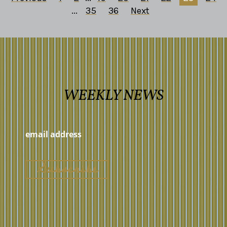
...
35
36
Next
WEEKLY NEWS