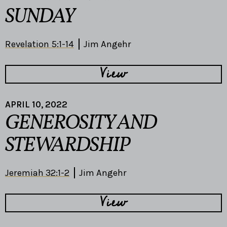
SUNDAY
Revelation 5:1-14
Jim Angehr
View
APRIL 10, 2022
GENEROSITY AND
STEWARDSHIP
Jeremiah 32:1-2
Jim Angehr
View