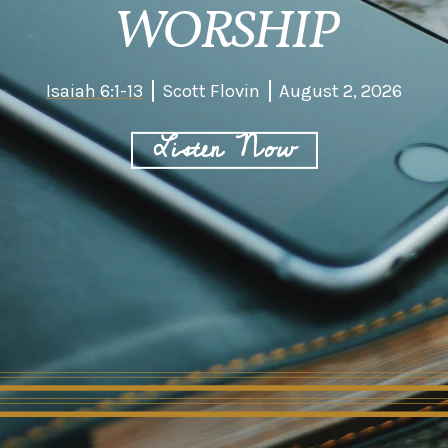
WORSHIP
Isaiah 6:1-13
Scott Flovin
August 2, 2026
Listen Now