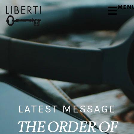
MEN
LATEST MESSAGE
THE ORDER OF