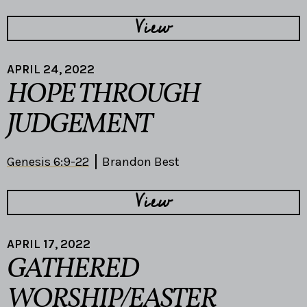
View
APRIL 24, 2022
HOPE THROUGH
JUDGEMENT
Genesis 6:9-22
Brandon Best
View
APRIL 17, 2022
GATHERED
WORSHIP/EASTER