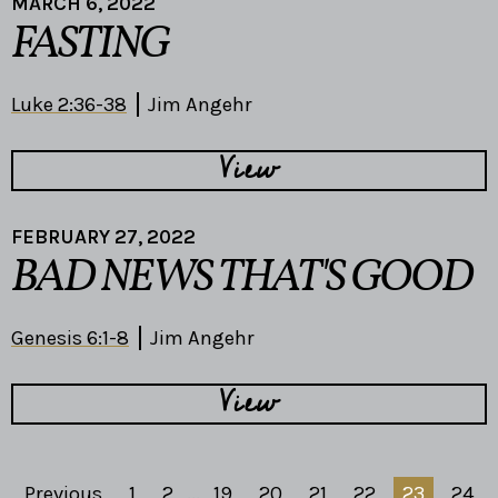
MARCH 6, 2022
FASTING
Luke 2:36-38
Jim Angehr
View
FEBRUARY 27, 2022
BAD NEWS THAT'S GOOD
Genesis 6:1-8
Jim Angehr
View
Previous
1
2
...
19
20
21
22
23
24