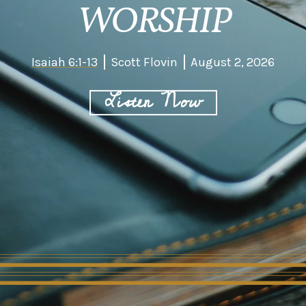
WORSHIP
Isaiah 6:1-13
Scott Flovin
August 2, 2026
Listen Now