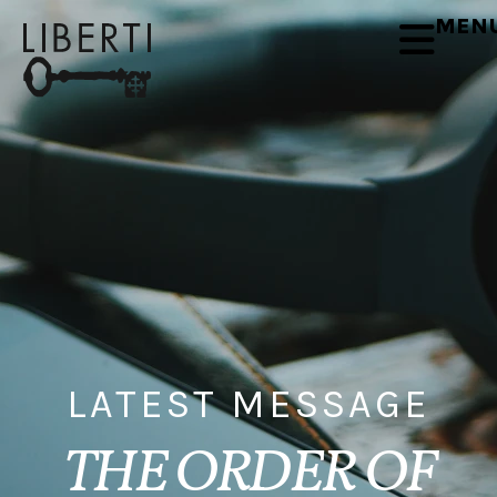
MEN
LATEST MESSAGE
THE ORDER OF