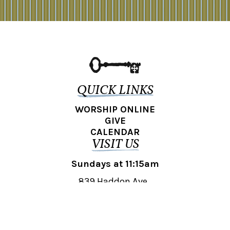
QUICK LINKS
WORSHIP ONLINE
GIVE
CALENDAR
VISIT US
Sundays at 11:15am
839 Haddon Ave.,
Collingswood, NJ 08108
REACH OUT