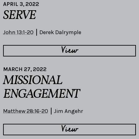
APRIL 3, 2022
SERVE
John 13:1-20
Derek Dalrymple
View
MARCH 27, 2022
MISSIONAL
ENGAGEMENT
Matthew 28:16-20
Jim Angehr
View