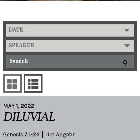
DATE
SPEAKER
MAY 1, 2022
DILUVIAL
Genesis 7:1-24
Jim Angehr