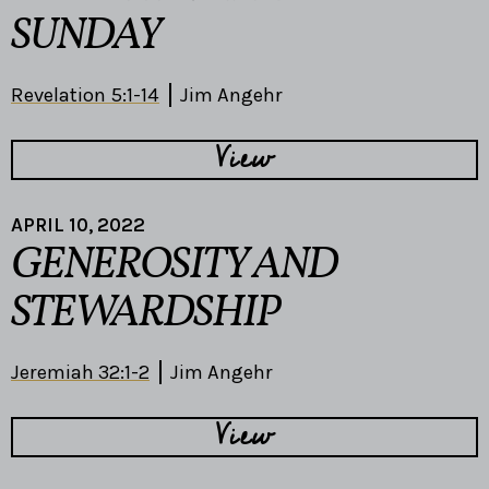
SUNDAY
Revelation 5:1-14
Jim Angehr
View
APRIL 10, 2022
GENEROSITY AND
STEWARDSHIP
Jeremiah 32:1-2
Jim Angehr
View