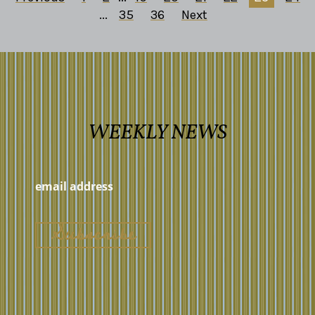
...
35
36
Next
WEEKLY NEWS