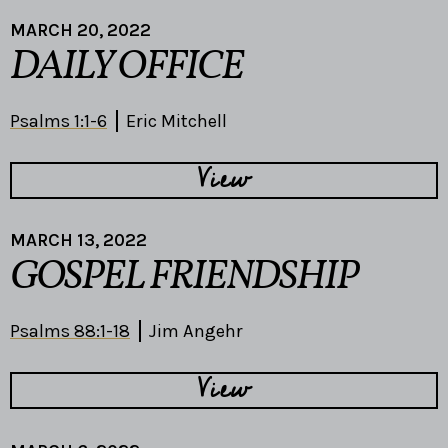
MARCH 20, 2022
DAILY OFFICE
Psalms 1:1-6
Eric Mitchell
View
MARCH 13, 2022
GOSPEL FRIENDSHIP
Psalms 88:1-18
Jim Angehr
View