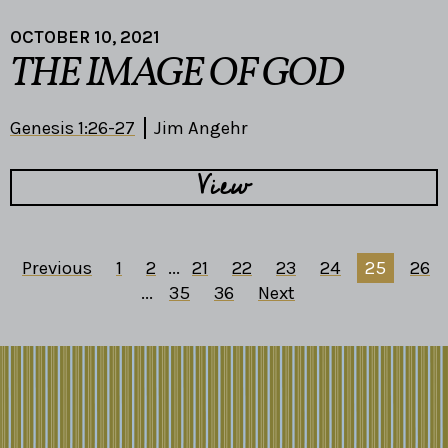
OCTOBER 10, 2021
THE IMAGE OF GOD
Genesis 1:26-27
Jim Angehr
View
Previous
1
2
...
21
22
23
24
25
26
...
35
36
Next