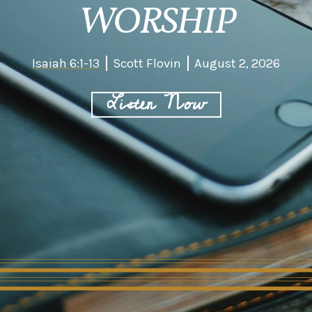
WORSHIP
Isaiah 6:1-13
Scott Flovin
August 2, 2026
Listen Now