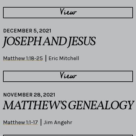
View
DECEMBER 5, 2021
JOSEPH AND JESUS
Matthew 1:18-25
Eric Mitchell
View
NOVEMBER 28, 2021
MATTHEW'S GENEALOGY
Matthew 1:1-17
Jim Angehr