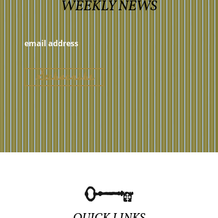
WEEKLY NEWS