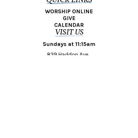
QUICK LINKS
WORSHIP ONLINE
GIVE
CALENDAR
VISIT US
Sundays at 11:15am
839 Haddon Ave.,
Collingswood, NJ 08108
REACH OUT
collingswood@liberti.org
© 2026 Liberti Church Collingswood. All rights reserved.
Powered by
Fishhook