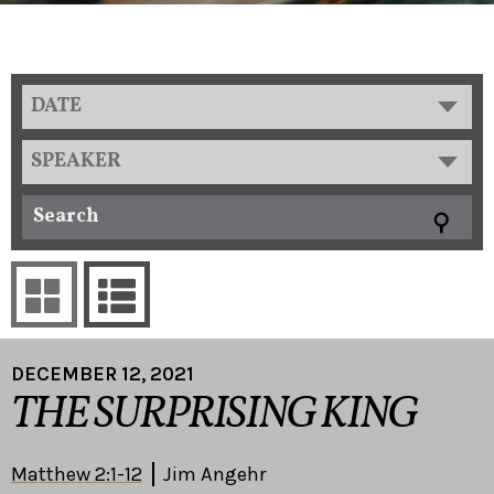
DATE
SPEAKER
DECEMBER 12, 2021
THE SURPRISING KING
Matthew 2:1-12
Jim Angehr