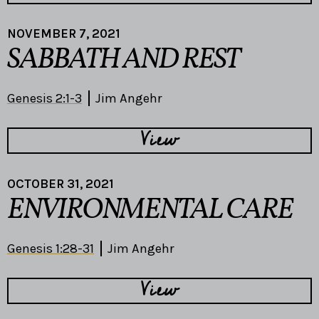
NOVEMBER 7, 2021
SABBATH AND REST
Genesis 2:1-3
Jim Angehr
View
OCTOBER 31, 2021
ENVIRONMENTAL CARE
Genesis 1:28-31
Jim Angehr
View