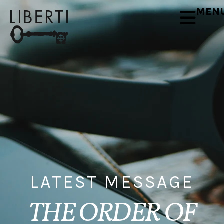
MEN
LATEST MESSAGE
THE ORDER OF