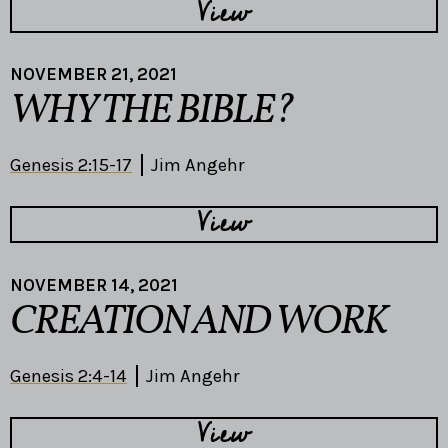
View
NOVEMBER 21, 2021
WHY THE BIBLE?
Genesis 2:15-17
Jim Angehr
View
NOVEMBER 14, 2021
CREATION AND WORK
Genesis 2:4-14
Jim Angehr
View