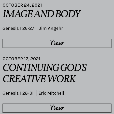
OCTOBER 24, 2021
IMAGE AND BODY
Genesis 1:26-27
Jim Angehr
View
OCTOBER 17, 2021
CONTINUING GOD'S
CREATIVE WORK
Genesis 1:28-31
Eric Mitchell
View