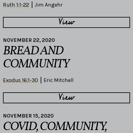
Ruth 1:1-22
Jim Angehr
View
NOVEMBER 22, 2020
BREAD AND
COMMUNITY
Exodus 16:1-30
Eric Mitchell
View
NOVEMBER 15, 2020
COVID, COMMUNITY,