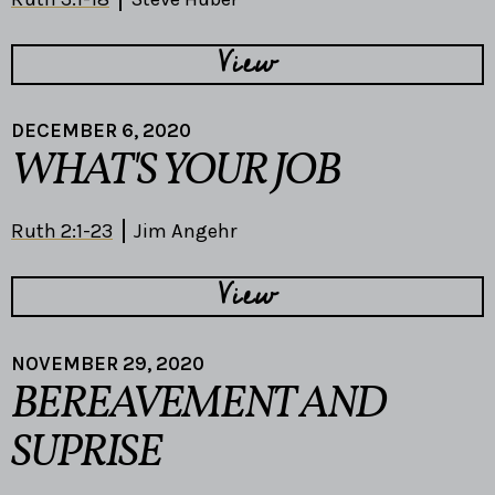
View
DECEMBER 6, 2020
WHAT'S YOUR JOB
Ruth 2:1-23
Jim Angehr
View
NOVEMBER 29, 2020
BEREAVEMENT AND
SUPRISE