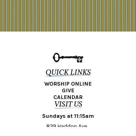
QUICK LINKS
WORSHIP ONLINE
GIVE
CALENDAR
VISIT US
Sundays at 11:15am
839 Haddon Ave.,
Collingswood, NJ 08108