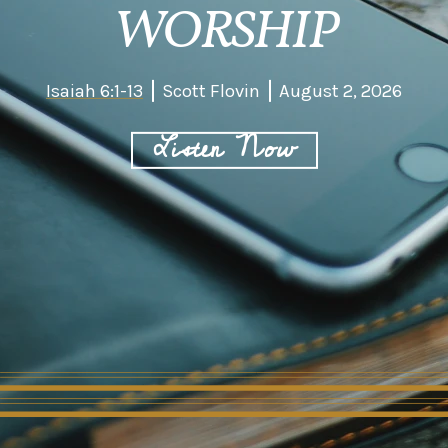
WORSHIP
Isaiah 6:1-13
Scott Flovin
August 2, 2026
Listen Now