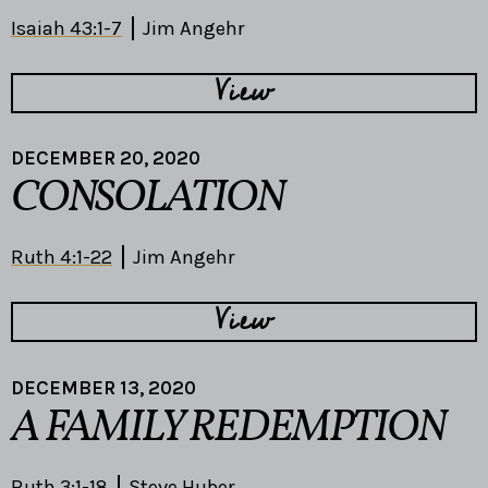
Isaiah 43:1-7
Jim Angehr
View
DECEMBER 20, 2020
CONSOLATION
Ruth 4:1-22
Jim Angehr
View
DECEMBER 13, 2020
A FAMILY REDEMPTION
Ruth 3:1-18
Steve Huber