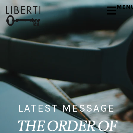
MEN
LATEST MESSAGE
THE ORDER OF