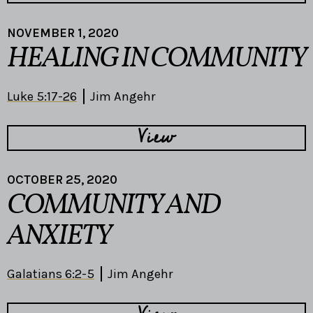
NOVEMBER 1, 2020
HEALING IN COMMUNITY
Luke 5:17-26
Jim Angehr
View
OCTOBER 25, 2020
COMMUNITY AND
ANXIETY
Galatians 6:2-5
Jim Angehr