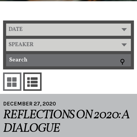
DATE
SPEAKER
DECEMBER 27, 2020
REFLECTIONS ON 2020: A
DIALOGUE