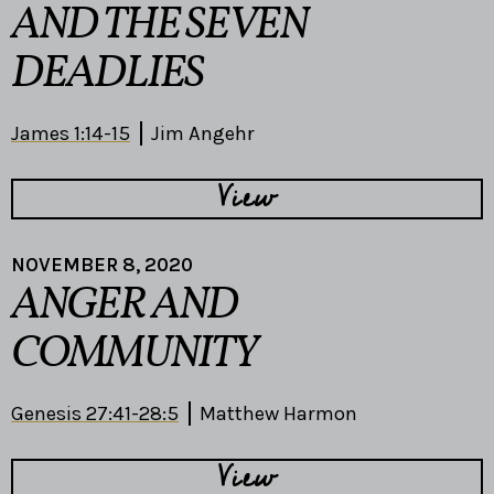
AND THE SEVEN
DEADLIES
James 1:14-15
Jim Angehr
View
NOVEMBER 8, 2020
ANGER AND
COMMUNITY
Genesis 27:41-28:5
Matthew Harmon
View