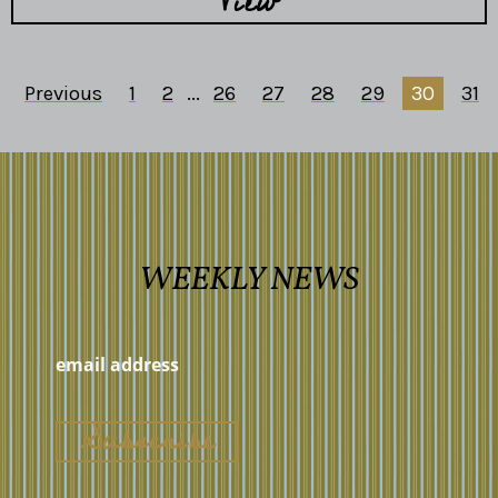
View
Previous
1
2
...
26
27
28
29
30
31
WEEKLY NEWS