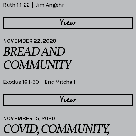
Ruth 1:1-22
Jim Angehr
View
NOVEMBER 22, 2020
BREAD AND
COMMUNITY
Exodus 16:1-30
Eric Mitchell
View
NOVEMBER 15, 2020
COVID, COMMUNITY,