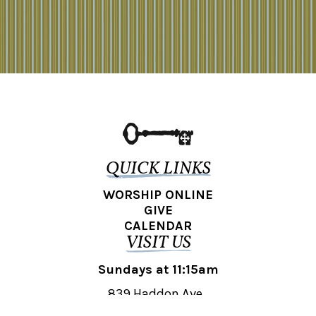
QUICK LINKS
WORSHIP ONLINE
GIVE
CALENDAR
VISIT US
Sundays at 11:15am
839 Haddon Ave.,
Collingswood, NJ 08108