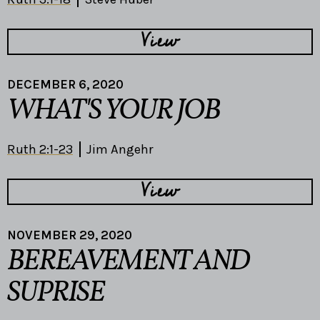
View
DECEMBER 6, 2020
WHAT'S YOUR JOB
Ruth 2:1-23
Jim Angehr
View
NOVEMBER 29, 2020
BEREAVEMENT AND
SUPRISE