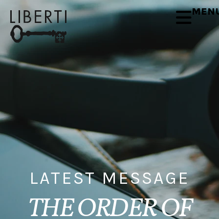
MEN
LATEST MESSAGE
THE ORDER OF