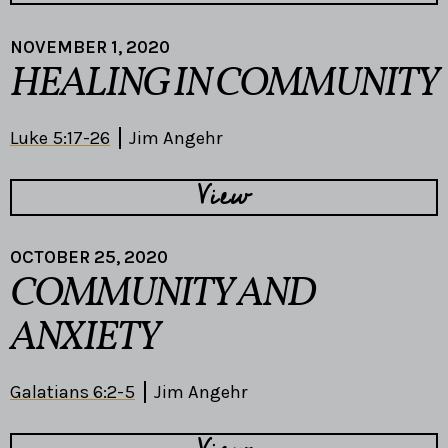
NOVEMBER 1, 2020
HEALING IN COMMUNITY
Luke 5:17-26
Jim Angehr
View
OCTOBER 25, 2020
COMMUNITY AND
ANXIETY
Galatians 6:2-5
Jim Angehr