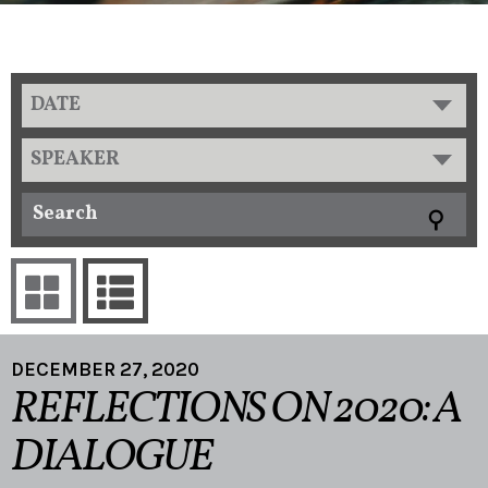
DATE
SPEAKER
DECEMBER 27, 2020
REFLECTIONS ON 2020: A
DIALOGUE