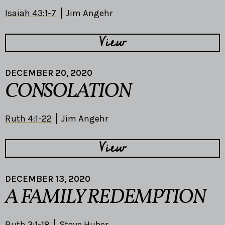
Isaiah 43:1-7
Jim Angehr
View
DECEMBER 20, 2020
CONSOLATION
Ruth 4:1-22
Jim Angehr
View
DECEMBER 13, 2020
A FAMILY REDEMPTION
Ruth 3:1-18
Steve Huber