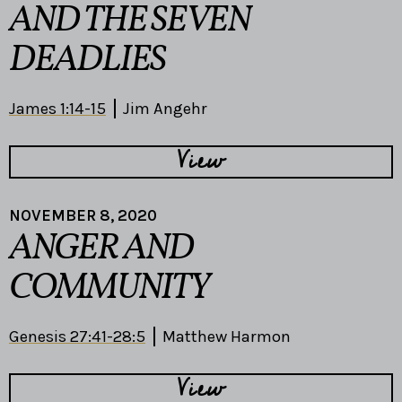
AND THE SEVEN
DEADLIES
James 1:14-15
Jim Angehr
View
NOVEMBER 8, 2020
ANGER AND
COMMUNITY
Genesis 27:41-28:5
Matthew Harmon
View