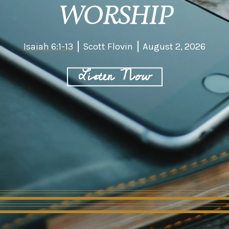
WORSHIP
Isaiah 6:1-13
Scott Flovin
August 2, 2026
Listen Now