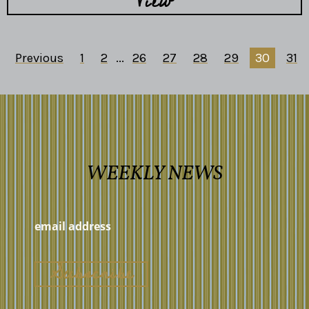
View
Previous
1
2
...
26
27
28
29
30
31
WEEKLY NEWS