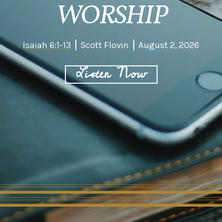
WORSHIP
Isaiah 6:1-13
Scott Flovin
August 2, 2026
Listen Now