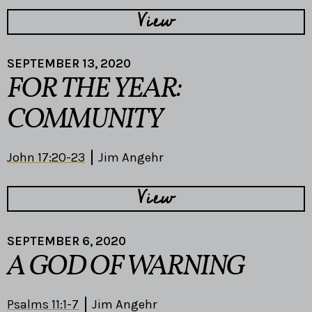
View
SEPTEMBER 13, 2020
FOR THE YEAR:
COMMUNITY
John 17:20-23
Jim Angehr
View
SEPTEMBER 6, 2020
A GOD OF WARNING
Psalms 11:1-7
Jim Angehr