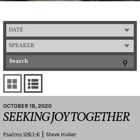
DATE
SPEAKER
OCTOBER 18, 2020
SEEKING JOY TOGETHER
Psalms 126:1-6
Steve Huber