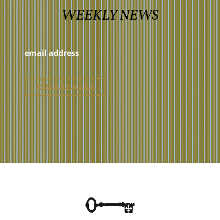
WEEKLY NEWS