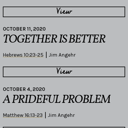
View
OCTOBER 11, 2020
TOGETHER IS BETTER
Hebrews 10:23-25
Jim Angehr
View
OCTOBER 4, 2020
A PRIDEFUL PROBLEM
Matthew 16:13-23
Jim Angehr