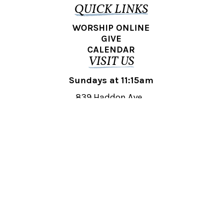
QUICK LINKS
WORSHIP ONLINE
GIVE
CALENDAR
VISIT US
Sundays at 11:15am
839 Haddon Ave.,
Collingswood, NJ 08108
REACH OUT
collingswood@liberti.org
© 2026 Liberti Church Collingswood. All rights reserved.
Powered by
Fishhook