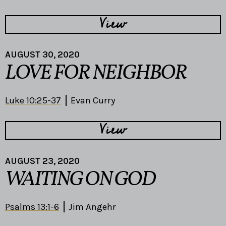
View
AUGUST 30, 2020
LOVE FOR NEIGHBOR
Luke 10:25-37
Evan Curry
View
AUGUST 23, 2020
WAITING ON GOD
Psalms 13:1-6
Jim Angehr