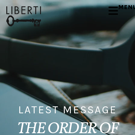
MEN
LATEST MESSAGE
THE ORDER OF