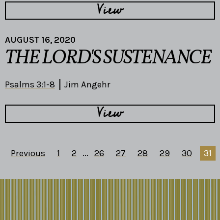
View
AUGUST 16, 2020
THE LORD'S SUSTENANCE
Psalms 3:1-8
Jim Angehr
View
Previous
1
2
...
26
27
28
29
30
31