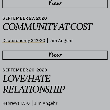
View
SEPTEMBER 27, 2020
COMMUNITY AT COST
Deuteronomy 3:12-20
Jim Angehr
View
SEPTEMBER 20, 2020
LOVE/HATE
RELATIONSHIP
Hebrews 1:5-6
Jim Angehr