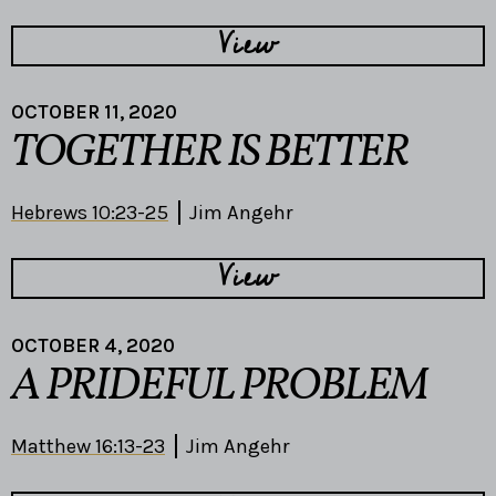
View
OCTOBER 11, 2020
TOGETHER IS BETTER
Hebrews 10:23-25
Jim Angehr
View
OCTOBER 4, 2020
A PRIDEFUL PROBLEM
Matthew 16:13-23
Jim Angehr