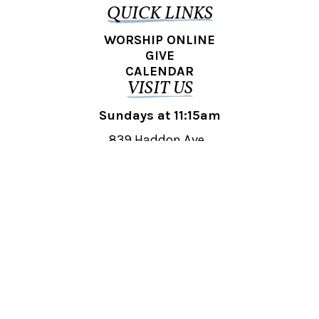
QUICK LINKS
WORSHIP ONLINE
GIVE
CALENDAR
VISIT US
Sundays at 11:15am
839 Haddon Ave.,
Collingswood, NJ 08108
REACH OUT
collingswood@liberti.org
© 2026 Liberti Church Collingswood. All rights reserved.
Powered by
Fishhook