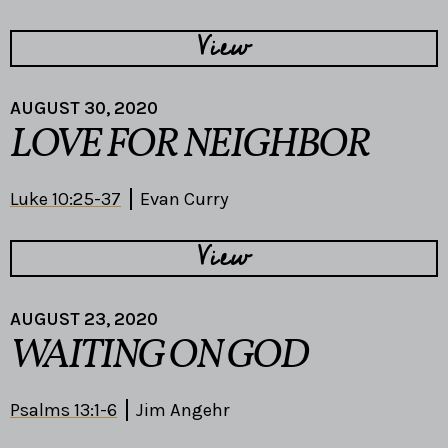
View
AUGUST 30, 2020
LOVE FOR NEIGHBOR
Luke 10:25-37
Evan Curry
View
AUGUST 23, 2020
WAITING ON GOD
Psalms 13:1-6
Jim Angehr