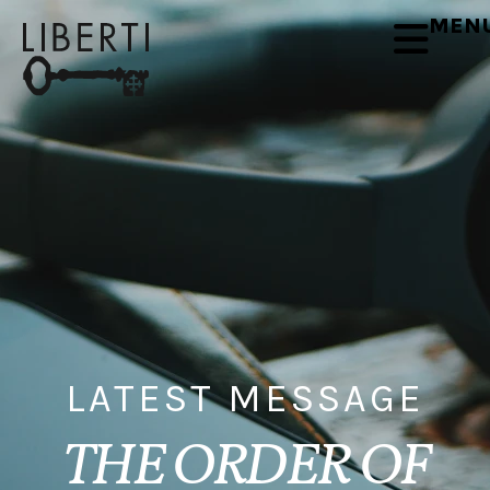
MEN
LATEST MESSAGE
THE ORDER OF