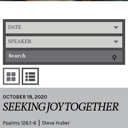
DATE
SPEAKER
OCTOBER 18, 2020
SEEKING JOY TOGETHER
Psalms 126:1-6
Steve Huber