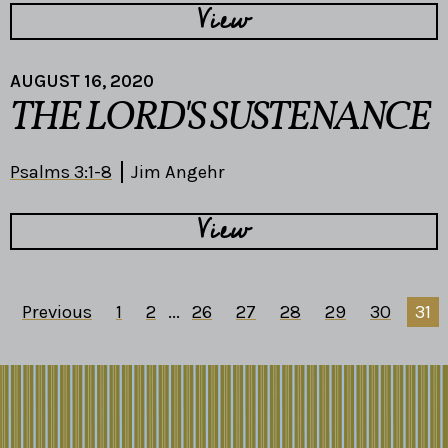
View
AUGUST 16, 2020
THE LORD'S SUSTENANCE
Psalms 3:1-8
Jim Angehr
View
Previous
1
2
...
26
27
28
29
30
31