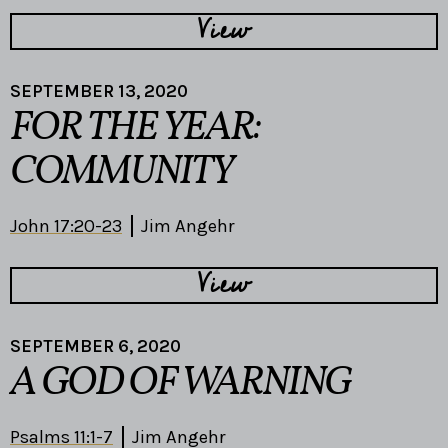
View
SEPTEMBER 13, 2020
FOR THE YEAR:
COMMUNITY
John 17:20-23
Jim Angehr
View
SEPTEMBER 6, 2020
A GOD OF WARNING
Psalms 11:1-7
Jim Angehr