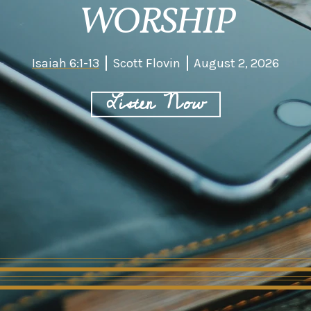
WORSHIP
Isaiah 6:1-13
Scott Flovin
August 2, 2026
Listen Now