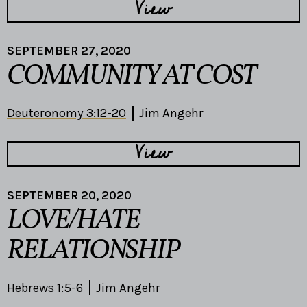
View
SEPTEMBER 27, 2020
COMMUNITY AT COST
Deuteronomy 3:12-20
Jim Angehr
View
SEPTEMBER 20, 2020
LOVE/HATE
RELATIONSHIP
Hebrews 1:5-6
Jim Angehr