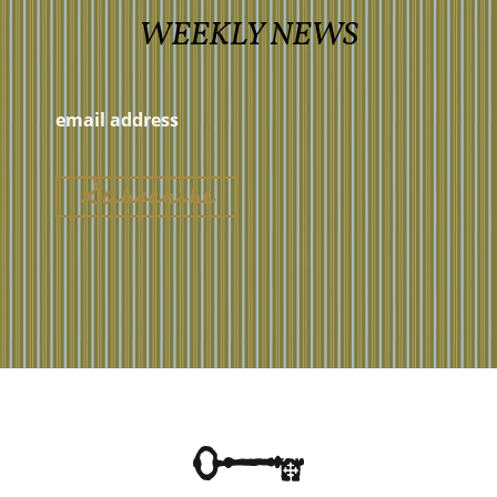
WEEKLY NEWS