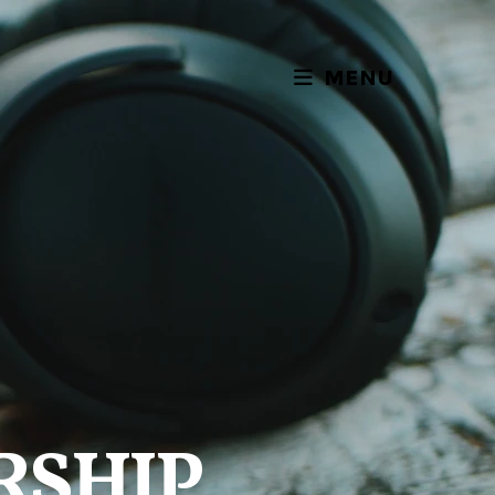
MENU
RSHIP