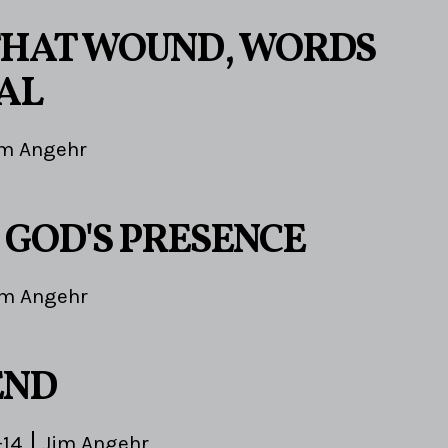
HAT WOUND, WORDS
AL
im Angehr
 GOD'S PRESENCE
im Angehr
END
-14
Jim Angehr