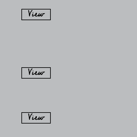
View
View
View