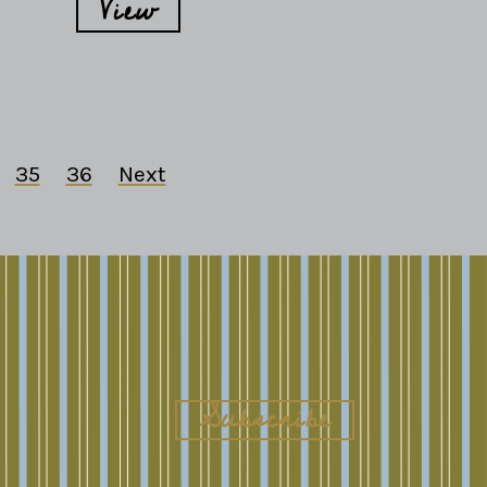
View
35
36
Next