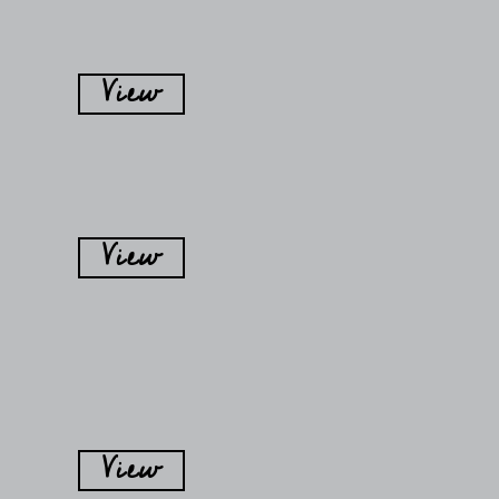
View
View
View