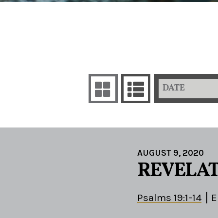
DATE
AUGUST 9, 2020
REVELAT
Psalms 19:1-14
E