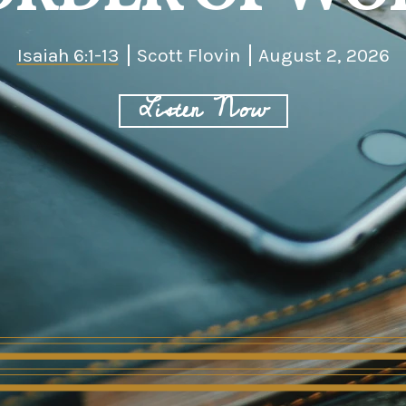
Isaiah 6:1-13
Scott Flovin
August 2, 2026
Listen Now