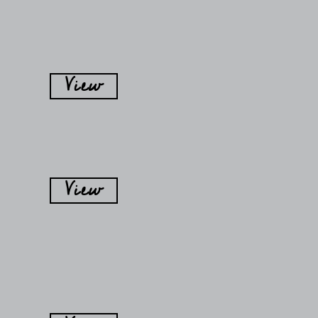
View
View