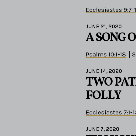
Ecclesiastes 9:7-
JUNE 21, 2020
A SONG 
Psalms 10:1-18
S
JUNE 14, 2020
TWO PAT
FOLLY
Ecclesiastes 7:1-1
JUNE 7, 2020