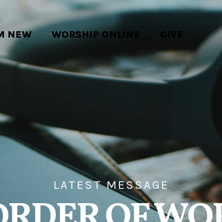
'M NEW
WORSHIP ONLINE
GIVE
LATEST MESSAGE
ORDER OF WO