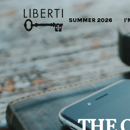
SUMMER 2026
I
THE 