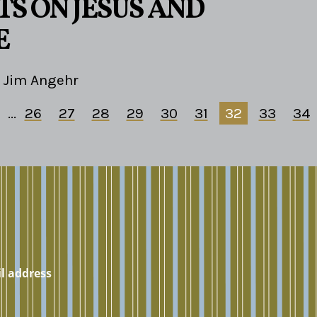
S ON JESUS AND
E
Jim Angehr
...
26
27
28
29
30
31
32
33
34