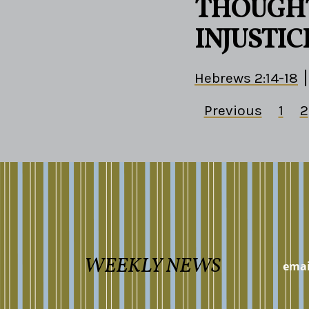
THOUGHT
INJUSTIC
Hebrews 2:14-18
Previous
1
2
WEEKLY NEWS