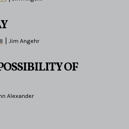
AY
-8
Jim Angehr
POSSIBILITY OF
hn Alexander