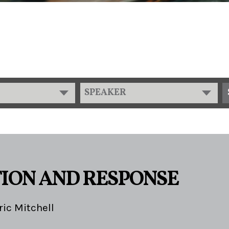
SPEAKER
ION AND RESPONSE
ric Mitchell