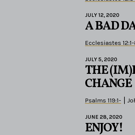
JULY 12, 2020
A BAD D
Ecclesiastes 12:1
JULY 5, 2020
THE (IM)
CHANGE
Psalms 119:1-
Jo
JUNE 28, 2020
ENJOY!