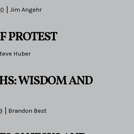
10
Jim Angehr
OF PROTEST
teve Huber
HS: WISDOM AND
3
Brandon Best