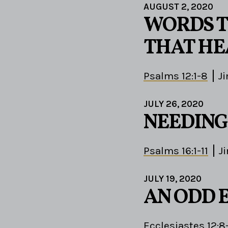
AUGUST 2, 2020
WORDS T
THAT HE
Psalms 12:1-8
J
JULY 26, 2020
NEEDING
Psalms 16:1-11
J
JULY 19, 2020
AN ODD 
Ecclesiastes 12:8