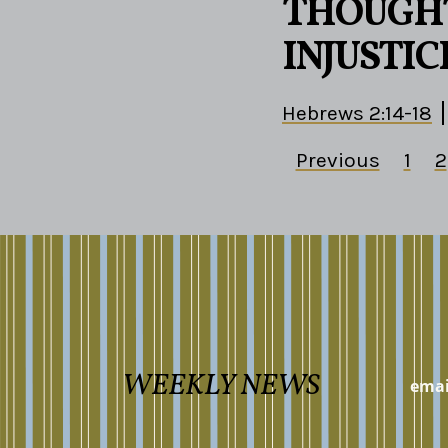
THOUGHT
INJUSTIC
Hebrews 2:14-18
Previous
1
2
WEEKLY NEWS