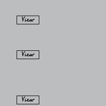
View
View
View