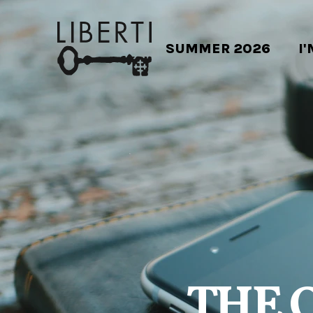
SUMMER 2026
I
THE 