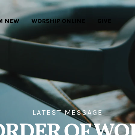
'M NEW
WORSHIP ONLINE
GIVE
LATEST MESSAGE
ORDER OF WO