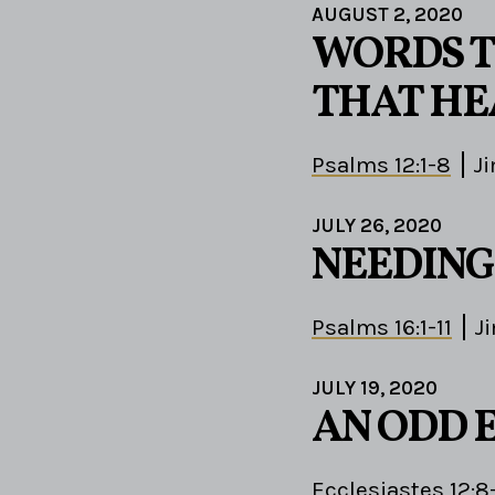
AUGUST 2, 2020
WORDS T
THAT HE
Psalms 12:1-8
J
JULY 26, 2020
NEEDING
Psalms 16:1-11
J
JULY 19, 2020
AN ODD 
Ecclesiastes 12:8