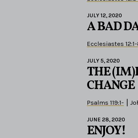
JULY 12, 2020
A BAD D
Ecclesiastes 12:1
JULY 5, 2020
THE (IM)
CHANGE
Psalms 119:1-
Jo
JUNE 28, 2020
ENJOY!