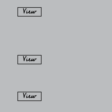
View
View
View