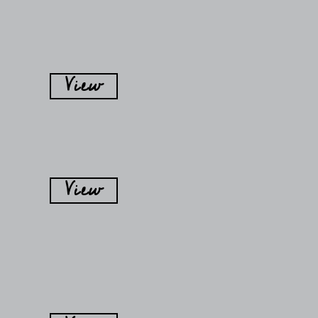
View
View