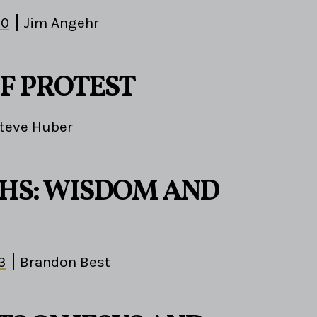
10
Jim Angehr
OF PROTEST
teve Huber
HS: WISDOM AND
3
Brandon Best