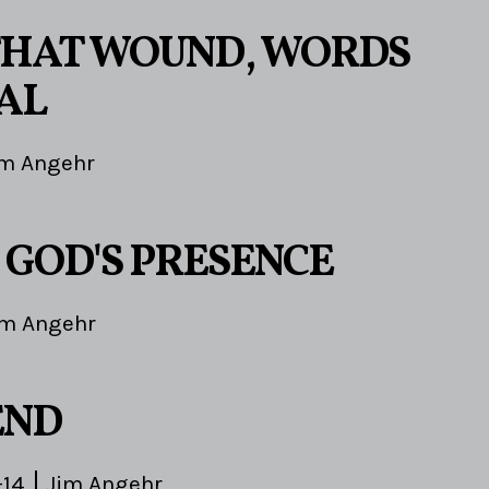
HAT WOUND, WORDS
AL
im Angehr
 GOD'S PRESENCE
im Angehr
END
-14
Jim Angehr