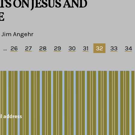
S ON JESUS AND
E
Jim Angehr
...
26
27
28
29
30
31
32
33
34