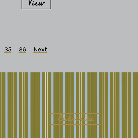
View
35
36
Next