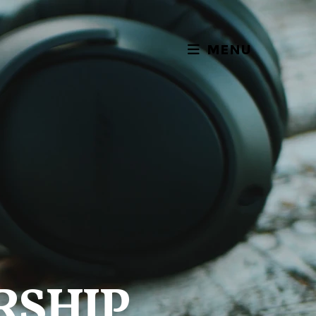
MENU
RSHIP