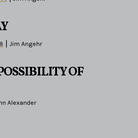
AY
-8
Jim Angehr
POSSIBILITY OF
hn Alexander