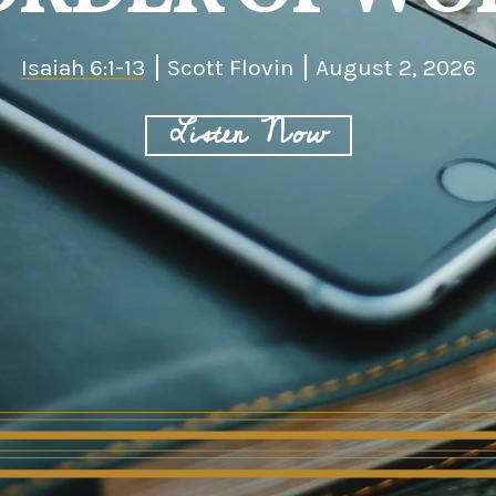
Isaiah 6:1-13
Scott Flovin
August 2, 2026
Listen Now