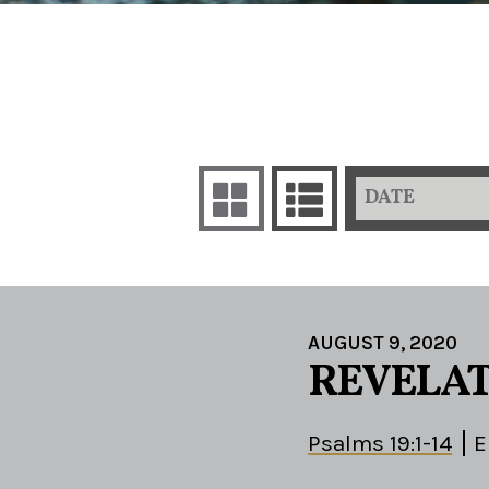
DATE
AUGUST 9, 2020
REVELAT
Psalms 19:1-14
E