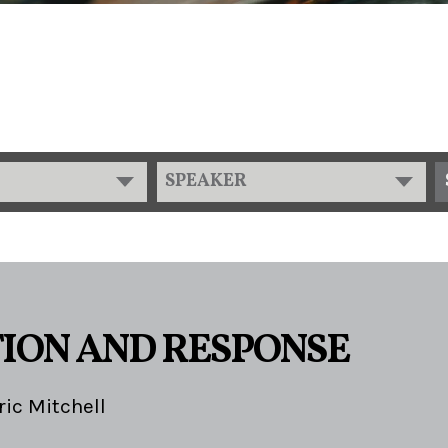
SPEAKER
ION AND RESPONSE
ric Mitchell