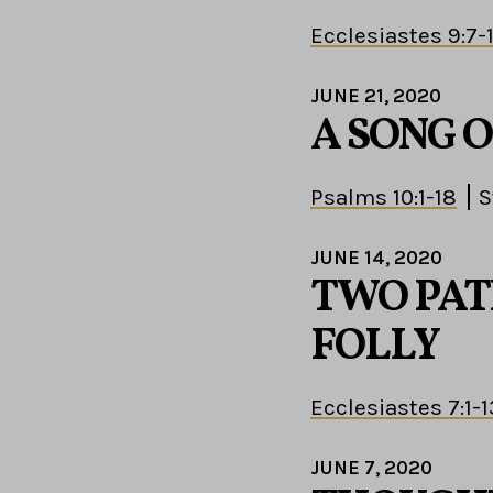
Ecclesiastes 9:7-
JUNE 21, 2020
A SONG 
Psalms 10:1-18
S
JUNE 14, 2020
TWO PAT
FOLLY
Ecclesiastes 7:1-1
JUNE 7, 2020