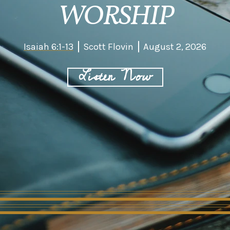
WORSHIP
Isaiah 6:1-13
Scott Flovin
August 2, 2026
Listen Now