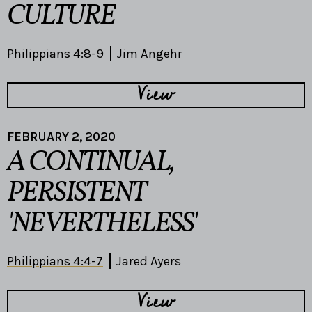
CULTURE
Philippians 4:8-9
Jim Angehr
View
FEBRUARY 2, 2020
A CONTINUAL,
PERSISTENT
'NEVERTHELESS'
Philippians 4:4-7
Jared Ayers
View