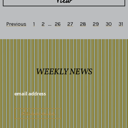
View
Previous
1
2
...
26
27
28
29
30
31
WEEKLY NEWS