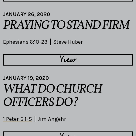
JANUARY 26, 2020
PRAYING TO STAND FIRM
Ephesians 6:10-23
Steve Huber
View
JANUARY 19, 2020
WHAT DO CHURCH
OFFICERS DO?
1 Peter 5:1-5
Jim Angehr