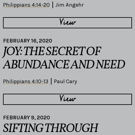
Philippians 4:14-20
Jim Angehr
View
FEBRUARY 16, 2020
JOY: THE SECRET OF
ABUNDANCE AND NEED
Philippians 4:10-13
Paul Cary
View
FEBRUARY 9, 2020
SIFTING THROUGH