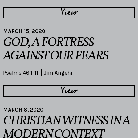
View
MARCH 15, 2020
GOD, A FORTRESS
AGAINST OUR FEARS
Psalms 46:1-11
Jim Angehr
View
MARCH 8, 2020
CHRISTIAN WITNESS IN A
MODERN CONTEXT