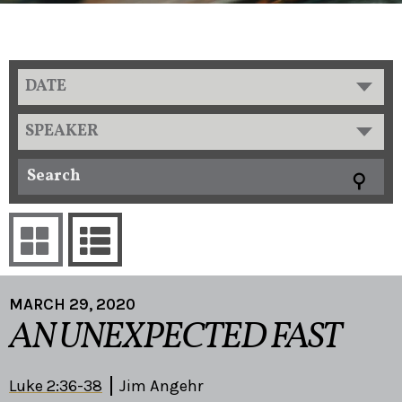
DATE
SPEAKER
MARCH 29, 2020
AN UNEXPECTED FAST
Luke 2:36-38
Jim Angehr