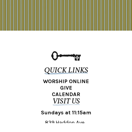
QUICK LINKS
WORSHIP ONLINE
GIVE
CALENDAR
VISIT US
Sundays at 11:15am
839 Haddon Ave.,
Collingswood, NJ 08108