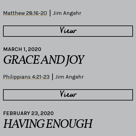
Matthew 28:16-20
Jim Angehr
View
MARCH 1, 2020
GRACE AND JOY
Philippians 4:21-23
Jim Angehr
View
FEBRUARY 23, 2020
HAVING ENOUGH