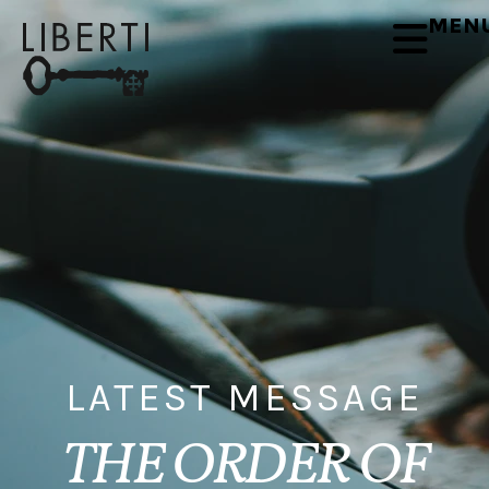
MEN
LATEST MESSAGE
THE ORDER OF