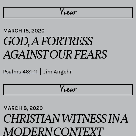
View
MARCH 15, 2020
GOD, A FORTRESS
AGAINST OUR FEARS
Psalms 46:1-11
Jim Angehr
View
MARCH 8, 2020
CHRISTIAN WITNESS IN A
MODERN CONTEXT