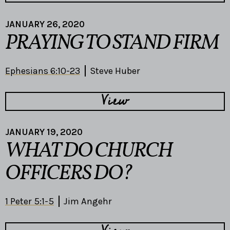
JANUARY 26, 2020
PRAYING TO STAND FIRM
Ephesians 6:10-23
Steve Huber
View
JANUARY 19, 2020
WHAT DO CHURCH
OFFICERS DO?
1 Peter 5:1-5
Jim Angehr