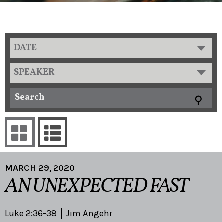
DATE
SPEAKER
MARCH 29, 2020
AN UNEXPECTED FAST
Luke 2:36-38
Jim Angehr