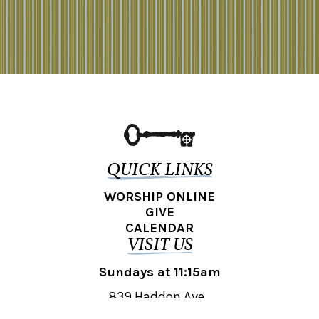
QUICK LINKS
WORSHIP ONLINE
GIVE
CALENDAR
VISIT US
Sundays at 11:15am
839 Haddon Ave.,
Collingswood, NJ 08108