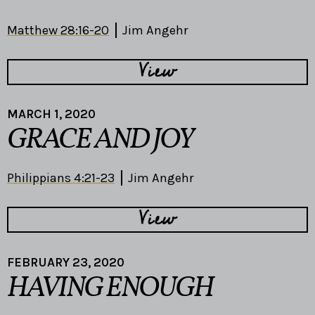
Matthew 28:16-20
Jim Angehr
View
MARCH 1, 2020
GRACE AND JOY
Philippians 4:21-23
Jim Angehr
View
FEBRUARY 23, 2020
HAVING ENOUGH