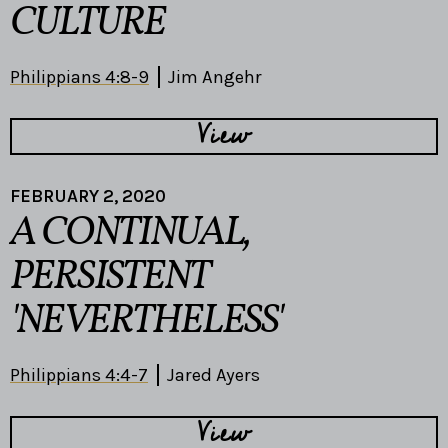
CULTURE
Philippians 4:8-9
Jim Angehr
View
FEBRUARY 2, 2020
A CONTINUAL,
PERSISTENT
'NEVERTHELESS'
Philippians 4:4-7
Jared Ayers
View