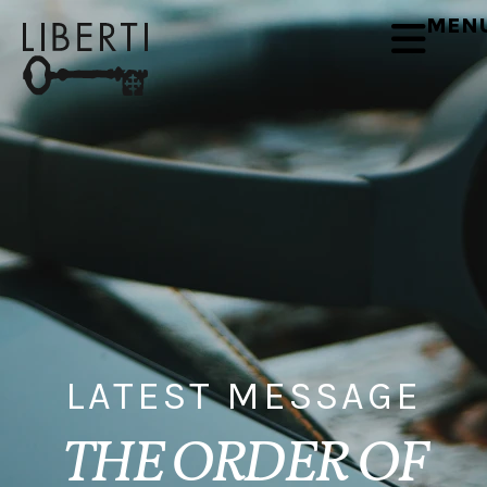
MEN
LATEST MESSAGE
THE ORDER OF