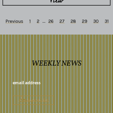
View
Previous
1
2
...
26
27
28
29
30
31
WEEKLY NEWS