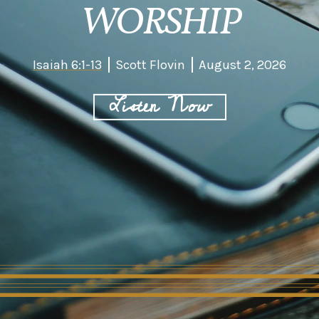
WORSHIP
Isaiah 6:1-13
Scott Flovin
August 2, 2026
Listen Now