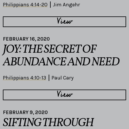
Philippians 4:14-20
Jim Angehr
View
FEBRUARY 16, 2020
JOY: THE SECRET OF
ABUNDANCE AND NEED
Philippians 4:10-13
Paul Cary
View
FEBRUARY 9, 2020
SIFTING THROUGH