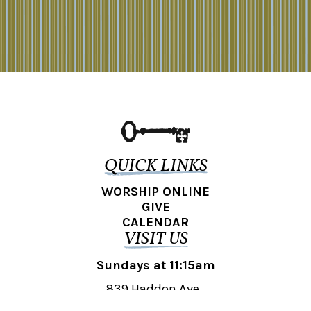
QUICK LINKS
WORSHIP ONLINE
GIVE
CALENDAR
VISIT US
Sundays at 11:15am
839 Haddon Ave.,
Collingswood, NJ 08108