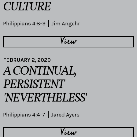
CULTURE
Philippians 4:8-9
Jim Angehr
View
FEBRUARY 2, 2020
A CONTINUAL,
PERSISTENT
'NEVERTHELESS'
Philippians 4:4-7
Jared Ayers
View