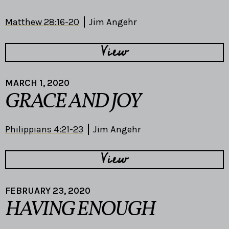
Matthew 28:16-20
Jim Angehr
View
MARCH 1, 2020
GRACE AND JOY
Philippians 4:21-23
Jim Angehr
View
FEBRUARY 23, 2020
HAVING ENOUGH