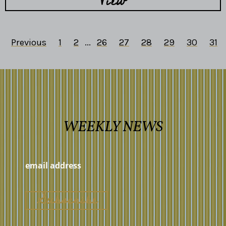
View
Previous
1
2
...
26
27
28
29
30
31
WEEKLY NEWS