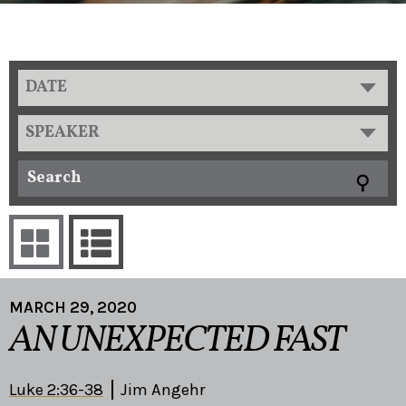
DATE
SPEAKER
MARCH 29, 2020
AN UNEXPECTED FAST
Luke 2:36-38
Jim Angehr