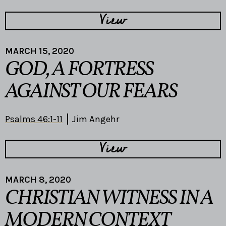
View
MARCH 15, 2020
GOD, A FORTRESS
AGAINST OUR FEARS
Psalms 46:1-11
Jim Angehr
View
MARCH 8, 2020
CHRISTIAN WITNESS IN A
MODERN CONTEXT