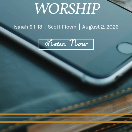
WORSHIP
Isaiah 6:1-13
Scott Flovin
August 2, 2026
Listen Now