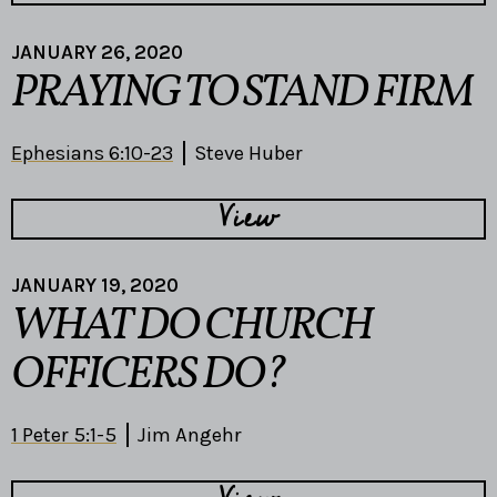
JANUARY 26, 2020
PRAYING TO STAND FIRM
Ephesians 6:10-23
Steve Huber
View
JANUARY 19, 2020
WHAT DO CHURCH
OFFICERS DO?
1 Peter 5:1-5
Jim Angehr