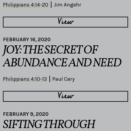
Philippians 4:14-20
Jim Angehr
View
FEBRUARY 16, 2020
JOY: THE SECRET OF
ABUNDANCE AND NEED
Philippians 4:10-13
Paul Cary
View
FEBRUARY 9, 2020
SIFTING THROUGH