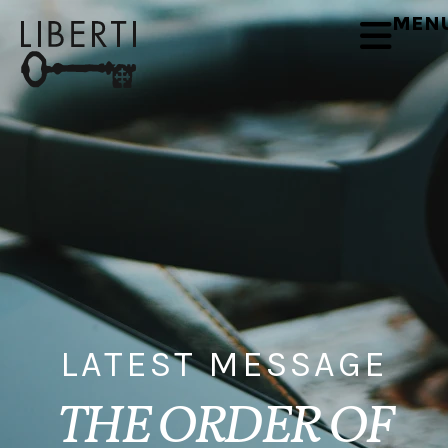
MEN
LATEST MESSAGE
THE ORDER OF