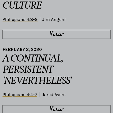
CULTURE
Philippians 4:8-9
Jim Angehr
View
FEBRUARY 2, 2020
A CONTINUAL,
PERSISTENT
'NEVERTHELESS'
Philippians 4:4-7
Jared Ayers
View