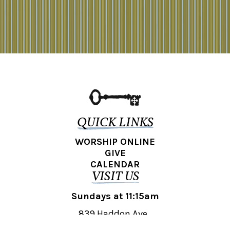
QUICK LINKS
WORSHIP ONLINE
GIVE
CALENDAR
VISIT US
Sundays at 11:15am
839 Haddon Ave.,
Collingswood, NJ 08108