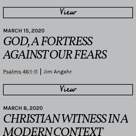
View
MARCH 15, 2020
GOD, A FORTRESS
AGAINST OUR FEARS
Psalms 46:1-11
Jim Angehr
View
MARCH 8, 2020
CHRISTIAN WITNESS IN A
MODERN CONTEXT