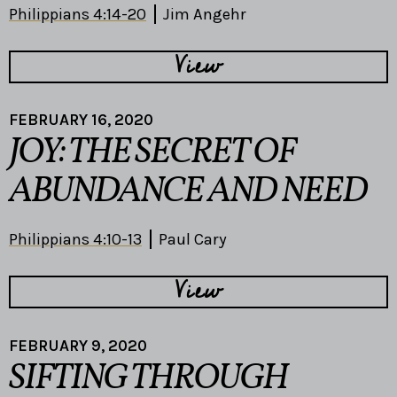
Philippians 4:14-20
Jim Angehr
View
FEBRUARY 16, 2020
JOY: THE SECRET OF
ABUNDANCE AND NEED
Philippians 4:10-13
Paul Cary
View
FEBRUARY 9, 2020
SIFTING THROUGH