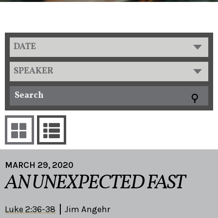
DATE
SPEAKER
MARCH 29, 2020
AN UNEXPECTED FAST
Luke 2:36-38
Jim Angehr