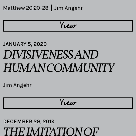
Matthew 20:20-28
Jim Angehr
View
JANUARY 5, 2020
DIVISIVENESS AND
HUMAN COMMUNITY
Jim Angehr
View
DECEMBER 29, 2019
THE IMITATION OF