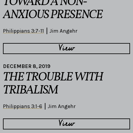
TOWARD A NON-
ANXIOUS PRESENCE
Philippians 3:7-11
Jim Angehr
View
DECEMBER 8, 2019
THE TROUBLE WITH
TRIBALISM
Philippians 3:1-6
Jim Angehr
View