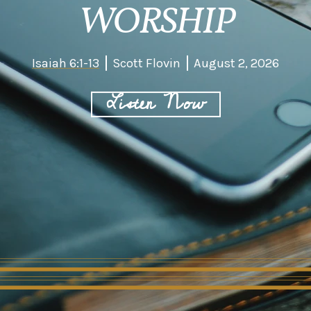
WORSHIP
Isaiah 6:1-13
Scott Flovin
August 2, 2026
Listen Now