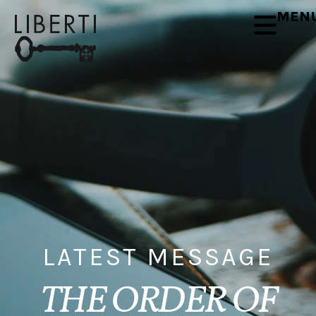
MEN
LATEST MESSAGE
THE ORDER OF