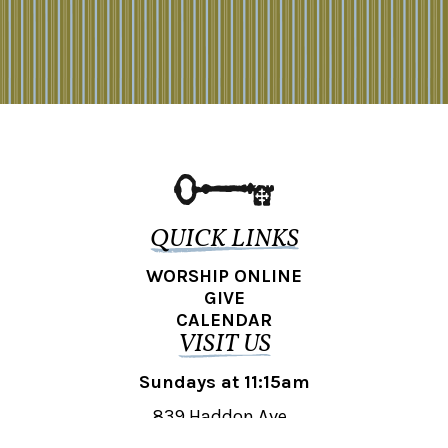
QUICK LINKS
WORSHIP ONLINE
GIVE
CALENDAR
VISIT US
Sundays at 11:15am
839 Haddon Ave.,
Collingswood, NJ 08108