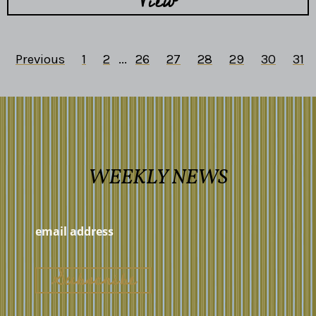
View
Previous
1
2
...
26
27
28
29
30
31
WEEKLY NEWS