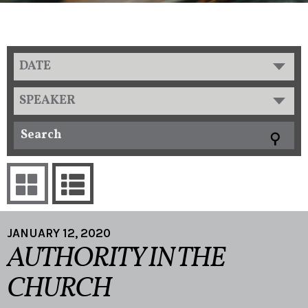
DATE
SPEAKER
JANUARY 12, 2020
AUTHORITY IN THE
CHURCH