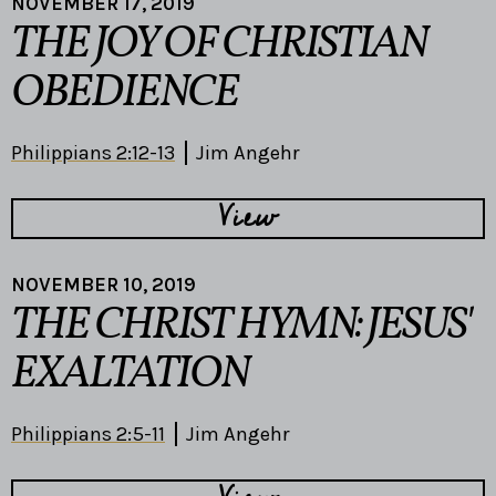
NOVEMBER 17, 2019
THE JOY OF CHRISTIAN
OBEDIENCE
Philippians 2:12-13
Jim Angehr
View
NOVEMBER 10, 2019
THE CHRIST HYMN: JESUS'
EXALTATION
Philippians 2:5-11
Jim Angehr