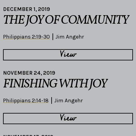
DECEMBER 1, 2019
THE JOY OF COMMUNITY
Philippians 2:19-30
Jim Angehr
View
NOVEMBER 24, 2019
FINISHING WITH JOY
Philippians 2:14-18
Jim Angehr
View