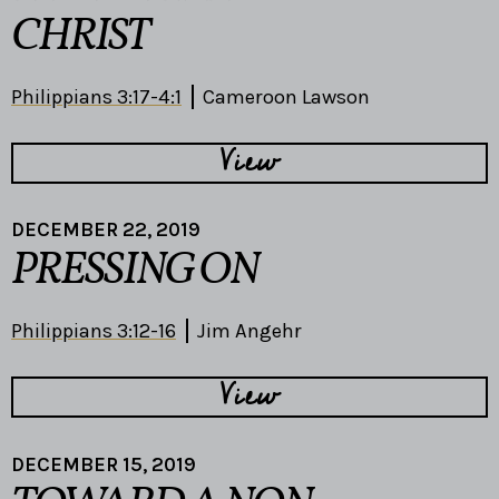
CHRIST
Philippians 3:17-4:1
Cameroon Lawson
View
DECEMBER 22, 2019
PRESSING ON
Philippians 3:12-16
Jim Angehr
View
DECEMBER 15, 2019