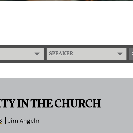
SPEAKER
TY IN THE CHURCH
8
Jim Angehr