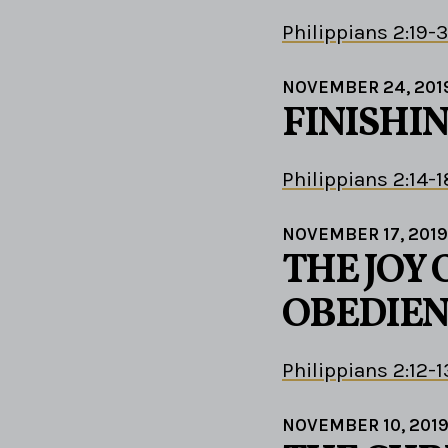
Philippians 2:19-
NOVEMBER 24, 201
FINISHIN
Philippians 2:14-1
NOVEMBER 17, 2019
THE JOY 
OBEDIEN
Philippians 2:12-1
NOVEMBER 10, 201