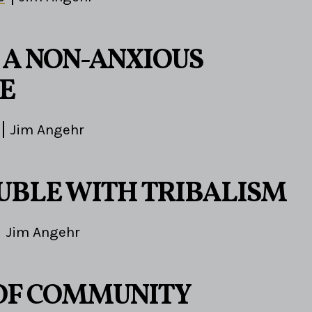
A NON-ANXIOUS
E
Jim Angehr
UBLE WITH TRIBALISM
Jim Angehr
 OF COMMUNITY