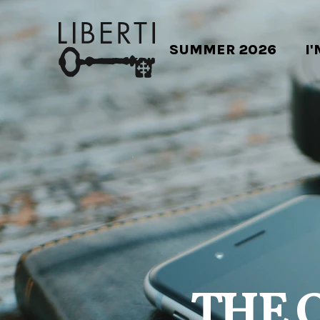
SUMMER 2026
I
THE 