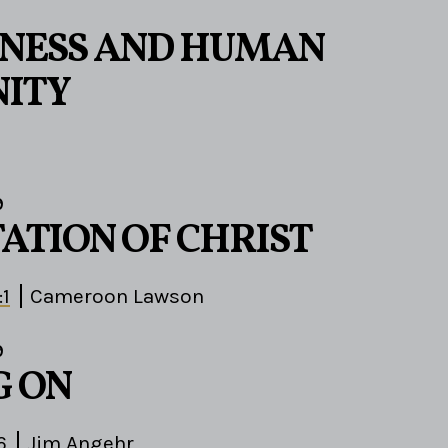
ENESS AND HUMAN
ITY
9
TATION OF CHRIST
:1
Cameroon Lawson
9
G ON
6
Jim Angehr