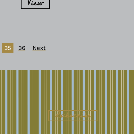
View
35
36
Next