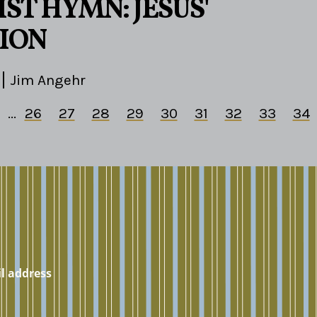
ST HYMN: JESUS'
ION
Jim Angehr
...
26
27
28
29
30
31
32
33
34