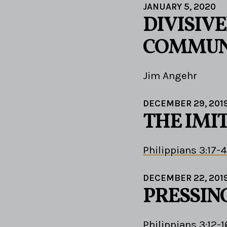
JANUARY 5, 2020
DIVISIV
COMMUN
Jim Angehr
DECEMBER 29, 201
THE IMI
Philippians 3:17-4
DECEMBER 22, 201
PRESSIN
Philippians 3:12-1