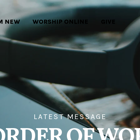
'M NEW
WORSHIP ONLINE
GIVE
LATEST MESSAGE
ORDER OF WO