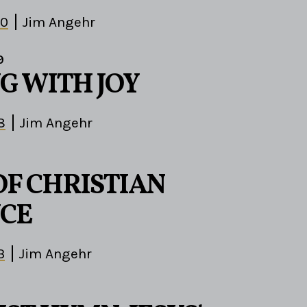
30
Jim Angehr
9
G WITH JOY
8
Jim Angehr
OF CHRISTIAN
CE
3
Jim Angehr
9