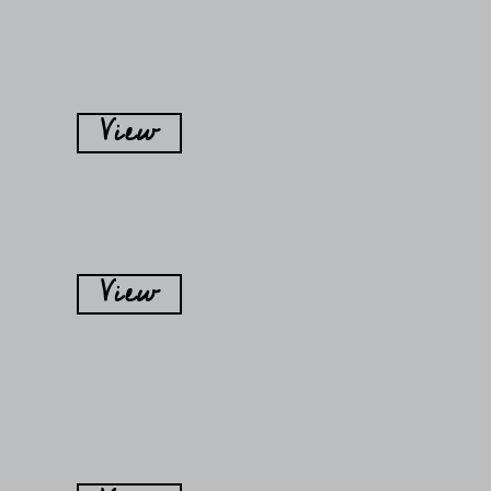
View
View