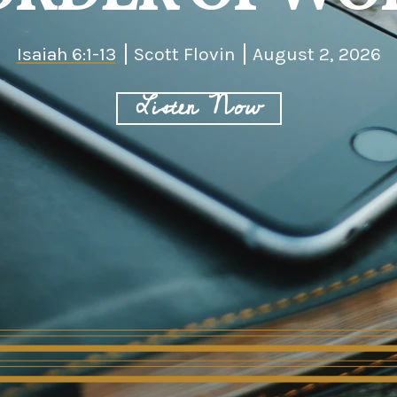
Isaiah 6:1-13
Scott Flovin
August 2, 2026
Listen Now