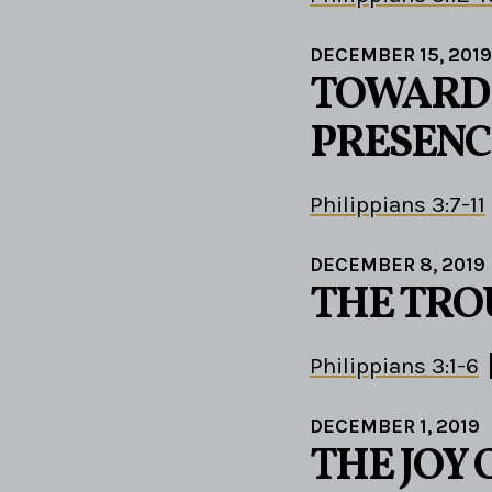
DECEMBER 15, 2019
TOWARD 
PRESENC
Philippians 3:7-11
DECEMBER 8, 2019
THE TRO
Philippians 3:1-6
DECEMBER 1, 2019
THE JOY