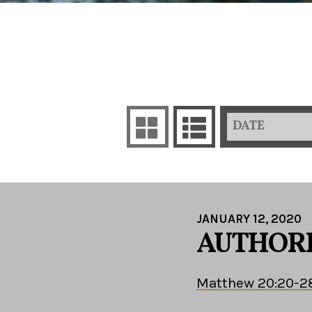
DATE
JANUARY 12, 2020
AUTHORI
Matthew 20:20-2