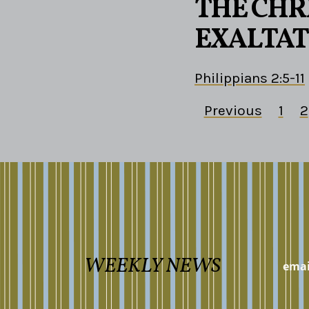
THE CHRI
EXALTAT
Philippians 2:5-11
Previous
1
2
WEEKLY NEWS