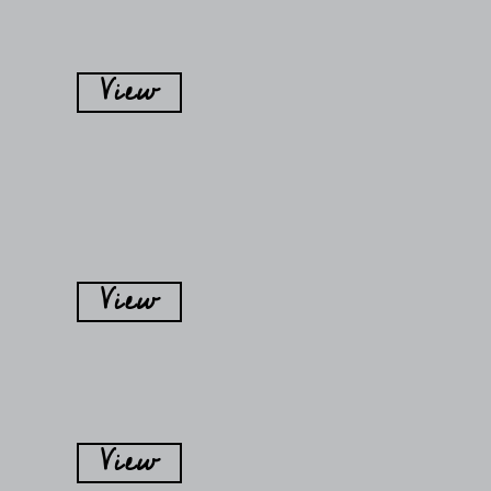
View
View
View