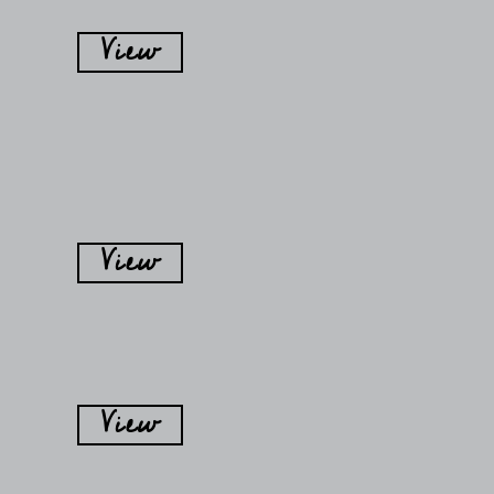
View
View
View