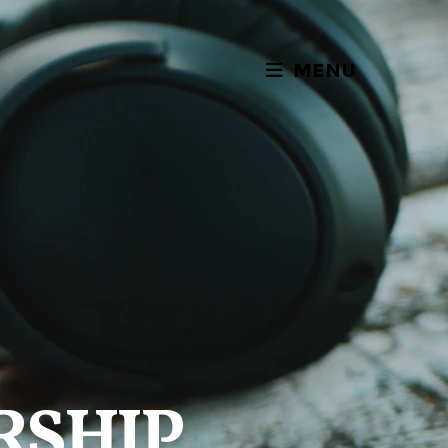
MENU
RSHIP