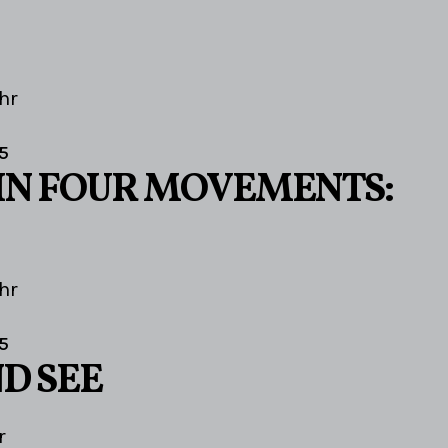
hr
5
IN FOUR MOVEMENTS:
hr
5
D SEE
r