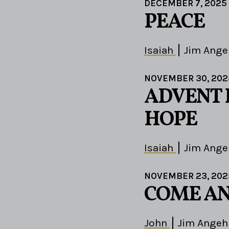
DECEMBER 7, 2025
PEACE
Isaiah
Jim Ange
NOVEMBER 30, 202
ADVENT 
HOPE
Isaiah
Jim Ange
NOVEMBER 23, 202
COME AN
John
Jim Angeh