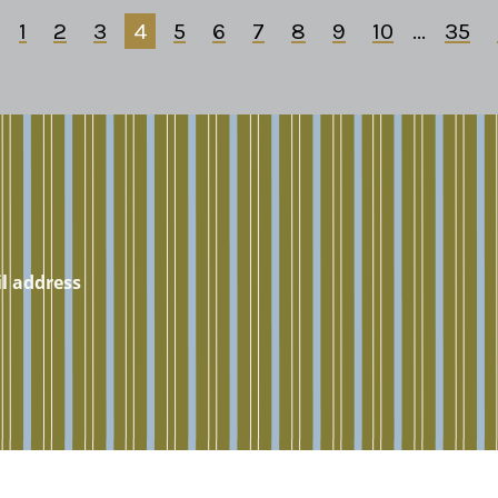
1
2
3
4
5
6
7
8
9
10
...
35