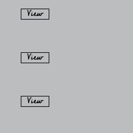
View
View
View