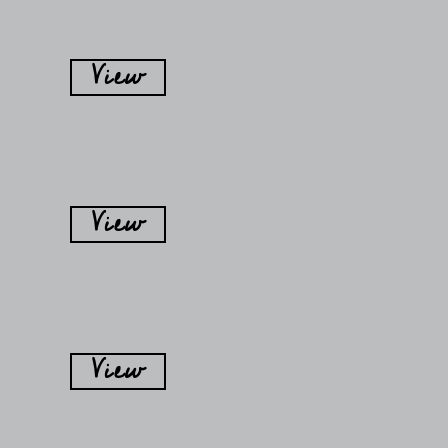
View
View
View