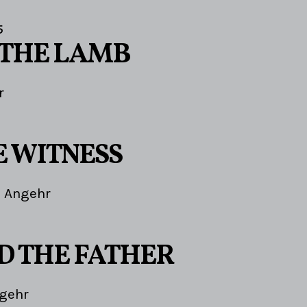
5
 THE LAMB
r
E WITNESS
 Angehr
ND THE FATHER
gehr