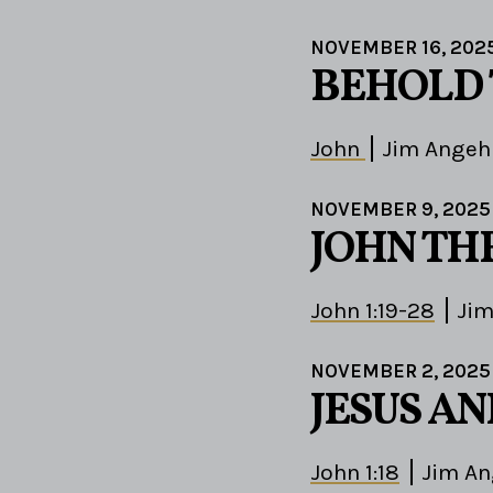
NOVEMBER 16, 202
BEHOLD
John
Jim Angeh
NOVEMBER 9, 2025
JOHN TH
John 1:19-28
Jim
NOVEMBER 2, 2025
JESUS A
John 1:18
Jim An