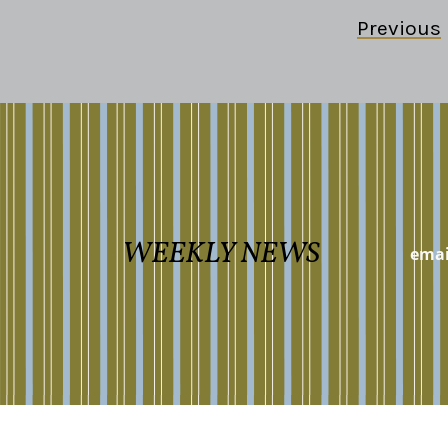
Previous
WEEKLY NEWS