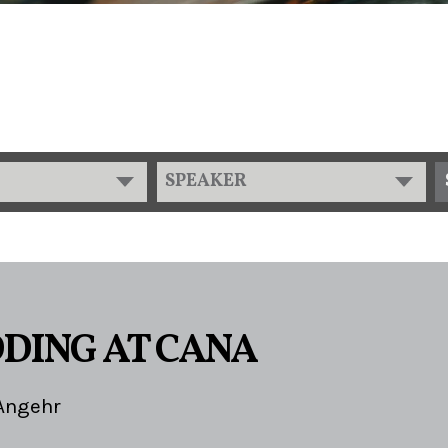
SPEAKER
DING AT CANA
Angehr