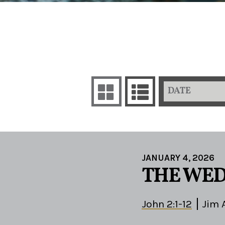
DATE
JANUARY 4, 2026
THE WED
John 2:1-12
Jim 