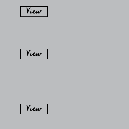
View
View
View