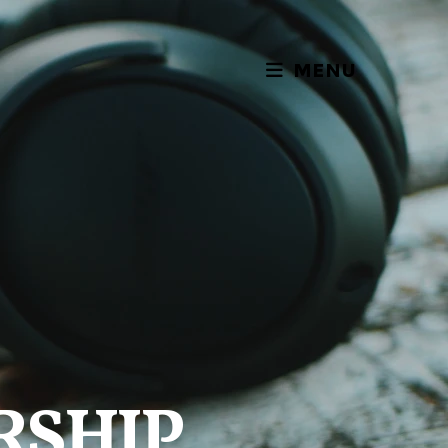
MENU
RSHIP