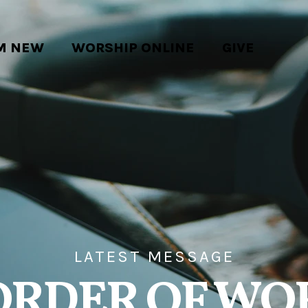
'M NEW
WORSHIP ONLINE
GIVE
LATEST MESSAGE
ORDER OF WO