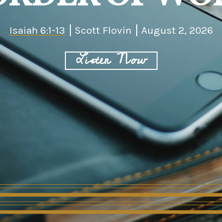
Isaiah 6:1-13
Scott Flovin
August 2, 2026
Listen Now