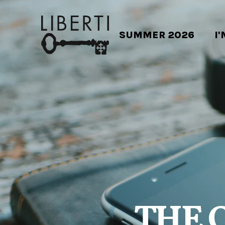
SUMMER 2026
I
THE 