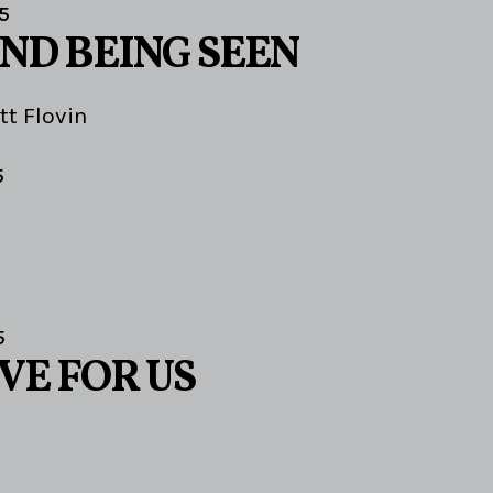
5
AND BEING SEEN
tt Flovin
5
5
VE FOR US