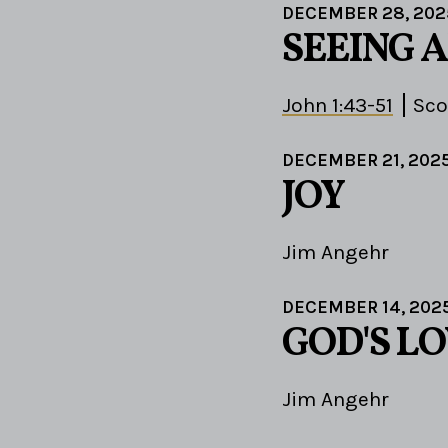
DECEMBER 28, 202
SEEING 
John 1:43-51
Sco
DECEMBER 21, 202
JOY
Jim Angehr
DECEMBER 14, 202
GOD'S LO
Jim Angehr