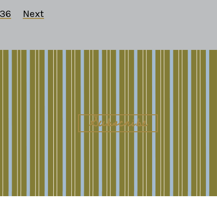
36
Next