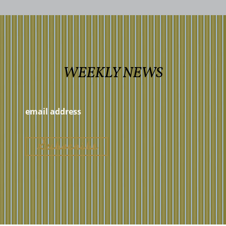
WEEKLY NEWS