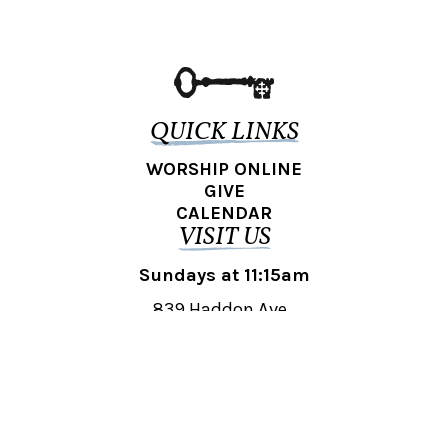
QUICK LINKS
WORSHIP ONLINE
GIVE
CALENDAR
VISIT US
Sundays at 11:15am
839 Haddon Ave.,
Collingswood, NJ 08108
REACH OUT
collingswood@liberti.org