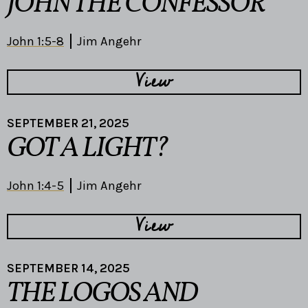
JOHN THE CONFESSOR
John 1:5-8
Jim Angehr
View
SEPTEMBER 21, 2025
GOT A LIGHT?
John 1:4-5
Jim Angehr
View
SEPTEMBER 14, 2025
THE LOGOS AND