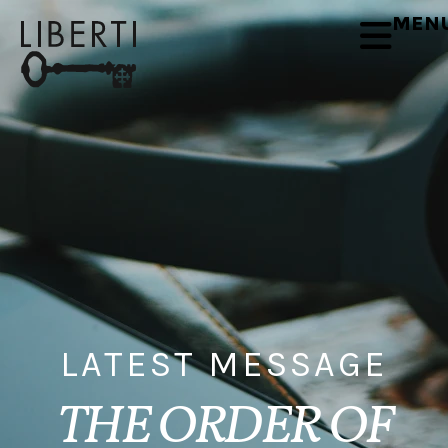
MEN
LATEST MESSAGE
THE ORDER OF