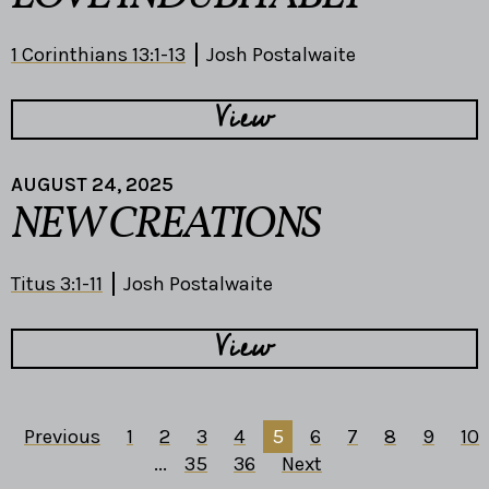
1 Corinthians 13:1-13
Josh Postalwaite
View
AUGUST 24, 2025
NEW CREATIONS
Titus 3:1-11
Josh Postalwaite
View
Previous
1
2
3
4
5
6
7
8
9
10
...
35
36
Next