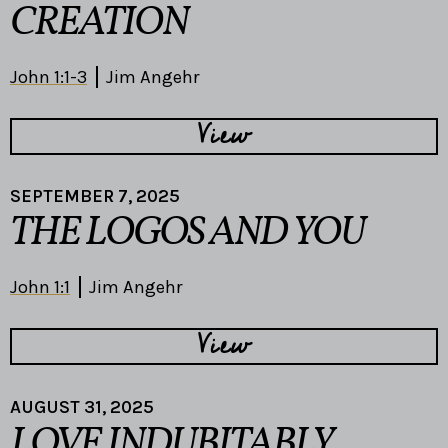
CREATION
John 1:1-3
Jim Angehr
View
SEPTEMBER 7, 2025
THE LOGOS AND YOU
John 1:1
Jim Angehr
View
AUGUST 31, 2025
LOVE INDUBITABLY