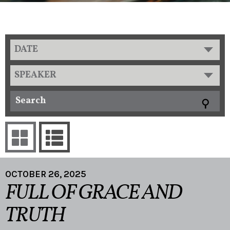
DATE
SPEAKER
OCTOBER 26, 2025
FULL OF GRACE AND
TRUTH