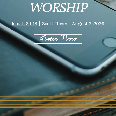
WORSHIP
Isaiah 6:1-13
Scott Flovin
August 2, 2026
Listen Now