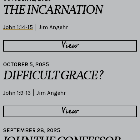
THE INCARNATION
John 1:14-15
Jim Angehr
View
OCTOBER 5, 2025
DIFFICULT GRACE?
John 1:9-13
Jim Angehr
View
SEPTEMBER 28, 2025