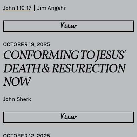
John 1:16-17
Jim Angehr
View
OCTOBER 19, 2025
CONFORMING TO JESUS'
DEATH & RESURECTION
NOW
John Sherk
View
OCTOBER 12, 2025