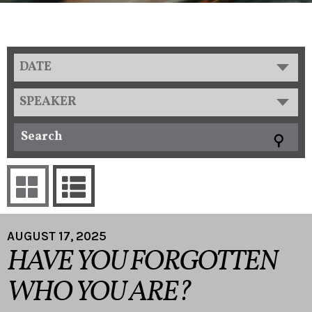
DATE
SPEAKER
AUGUST 17, 2025
HAVE YOU FORGOTTEN
WHO YOU ARE?