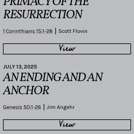
PRIMACY OF THE
RESURRECTION
1 Corinthians 15:1-28
Scott Flovin
View
JULY 13, 2025
AN ENDING AND AN
ANCHOR
Genesis 50:1-26
Jim Angehr
View