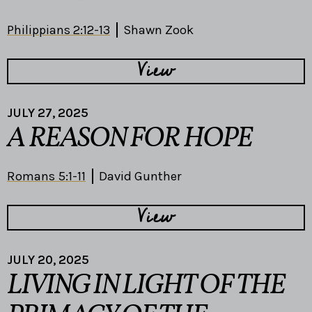
Philippians 2:12-13
Shawn Zook
View
JULY 27, 2025
A REASON FOR HOPE
Romans 5:1-11
David Gunther
View
JULY 20, 2025
LIVING IN LIGHT OF THE