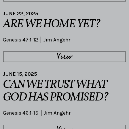
JUNE 22, 2025
ARE WE HOME YET?
Genesis 47:1-12
Jim Angehr
View
JUNE 15, 2025
CAN WE TRUST WHAT
GOD HAS PROMISED?
Genesis 46:1-15
Jim Angehr