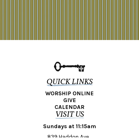
QUICK LINKS
WORSHIP ONLINE
GIVE
CALENDAR
VISIT US
Sundays at 11:15am
839 Haddon Ave.,