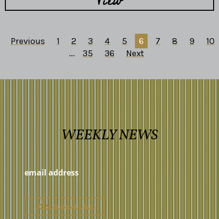
View
Previous
1
2
3
4
5
6
7
8
9
10
...
35
36
Next
WEEKLY NEWS