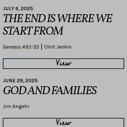
JULY 6, 2025
THE END IS WHERE WE
START FROM
Genesis 49:1-33
Clint Jenkin
View
JUNE 29, 2025
GOD AND FAMILIES
Jim Angehr
View