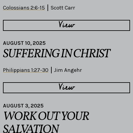
Colossians 2:6-15
Scott Carr
View
AUGUST 10, 2025
SUFFERING IN CHRIST
Philippians 1:27-30
Jim Angehr
View
AUGUST 3, 2025
WORK OUT YOUR
SALVATION