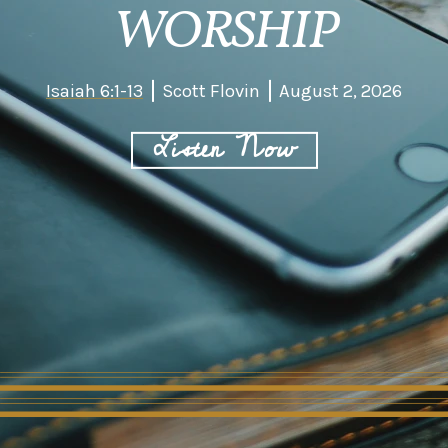
WORSHIP
Isaiah 6:1-13
Scott Flovin
August 2, 2026
Listen Now