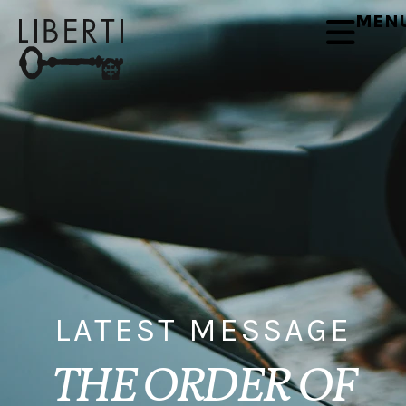
MEN
LATEST MESSAGE
THE ORDER OF