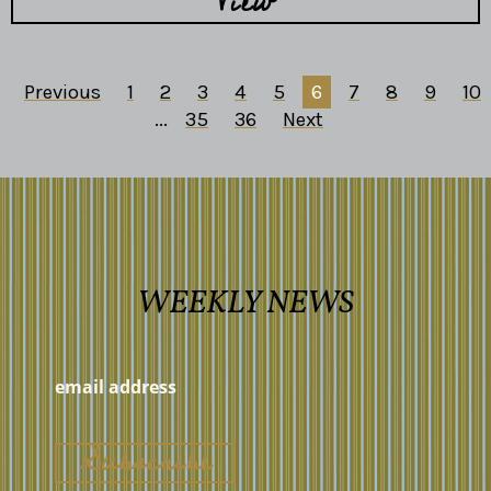
View
Previous
1
2
3
4
5
6
7
8
9
10
...
35
36
Next
WEEKLY NEWS