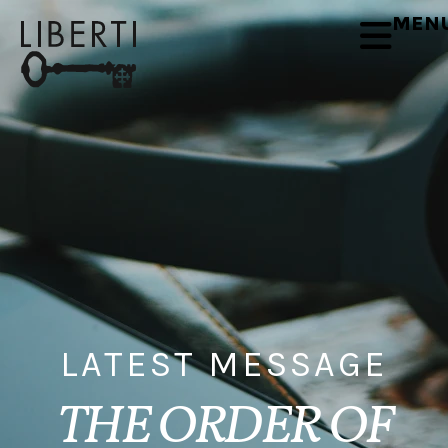
MEN
LATEST MESSAGE
THE ORDER OF