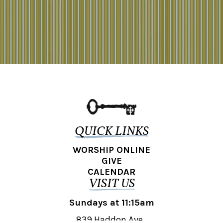
QUICK LINKS
WORSHIP ONLINE
GIVE
CALENDAR
VISIT US
Sundays at 11:15am
839 Haddon Ave.,