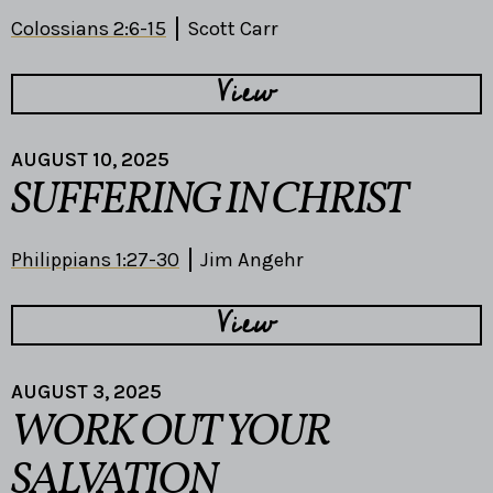
Colossians 2:6-15
Scott Carr
View
AUGUST 10, 2025
SUFFERING IN CHRIST
Philippians 1:27-30
Jim Angehr
View
AUGUST 3, 2025
WORK OUT YOUR
SALVATION