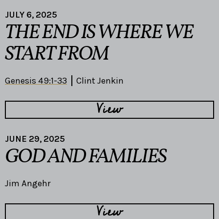
JULY 6, 2025
THE END IS WHERE WE
START FROM
Genesis 49:1-33
Clint Jenkin
View
JUNE 29, 2025
GOD AND FAMILIES
Jim Angehr
View