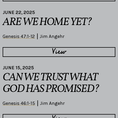
JUNE 22, 2025
ARE WE HOME YET?
Genesis 47:1-12
Jim Angehr
View
JUNE 15, 2025
CAN WE TRUST WHAT
GOD HAS PROMISED?
Genesis 46:1-15
Jim Angehr