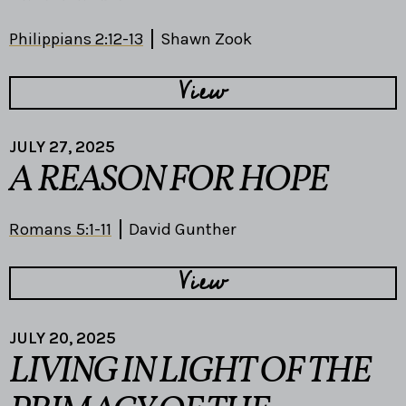
Philippians 2:12-13
Shawn Zook
View
JULY 27, 2025
A REASON FOR HOPE
Romans 5:1-11
David Gunther
View
JULY 20, 2025
LIVING IN LIGHT OF THE