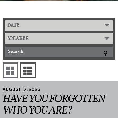
DATE
SPEAKER
AUGUST 17, 2025
HAVE YOU FORGOTTEN
WHO YOU ARE?