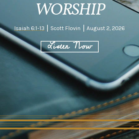
WORSHIP
Isaiah 6:1-13
Scott Flovin
August 2, 2026
Listen Now