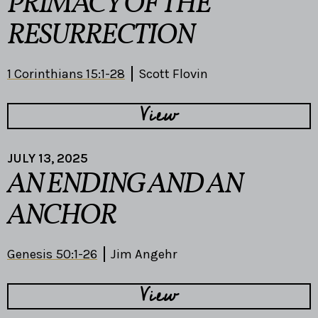
PRIMACY OF THE
RESURRECTION
1 Corinthians 15:1-28
Scott Flovin
View
JULY 13, 2025
AN ENDING AND AN
ANCHOR
Genesis 50:1-26
Jim Angehr
View