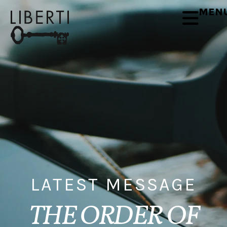
MEN
LATEST MESSAGE
THE ORDER OF