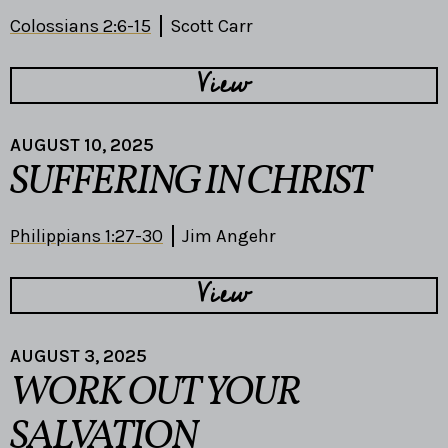
Colossians 2:6-15
Scott Carr
View
AUGUST 10, 2025
SUFFERING IN CHRIST
Philippians 1:27-30
Jim Angehr
View
AUGUST 3, 2025
WORK OUT YOUR
SALVATION