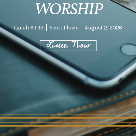
WORSHIP
Isaiah 6:1-13
Scott Flovin
August 2, 2026
Listen Now