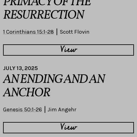
PRIMACY OF THE
RESURRECTION
1 Corinthians 15:1-28
Scott Flovin
View
JULY 13, 2025
AN ENDING AND AN
ANCHOR
Genesis 50:1-26
Jim Angehr
View