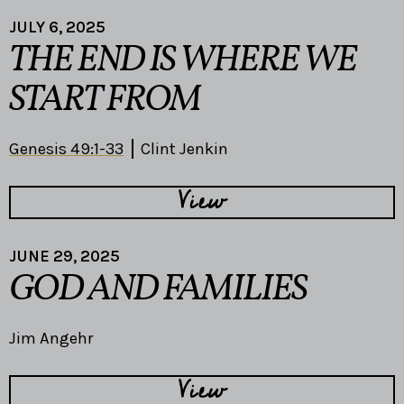
JULY 6, 2025
THE END IS WHERE WE
START FROM
Genesis 49:1-33
Clint Jenkin
View
JUNE 29, 2025
GOD AND FAMILIES
Jim Angehr
View