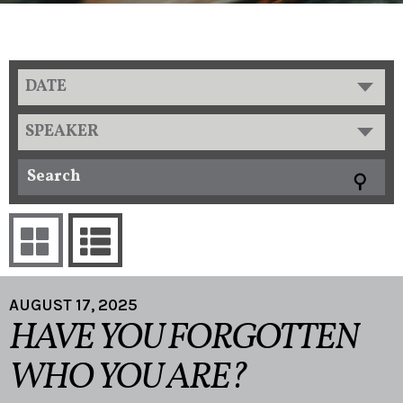
DATE
SPEAKER
AUGUST 17, 2025
HAVE YOU FORGOTTEN
WHO YOU ARE?