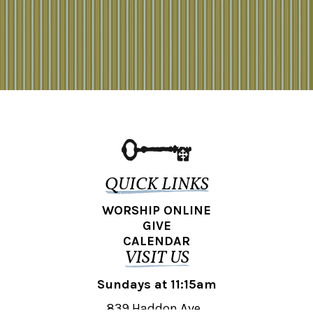
QUICK LINKS
WORSHIP ONLINE
GIVE
CALENDAR
VISIT US
Sundays at 11:15am
839 Haddon Ave.,