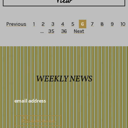
View
Previous
1
2
3
4
5
6
7
8
9
10
...
35
36
Next
WEEKLY NEWS