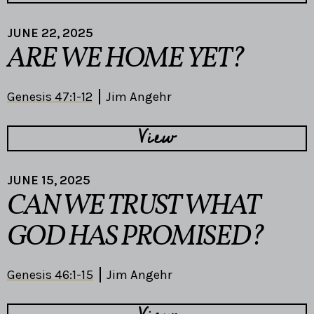
JUNE 22, 2025
ARE WE HOME YET?
Genesis 47:1-12
Jim Angehr
View
JUNE 15, 2025
CAN WE TRUST WHAT
GOD HAS PROMISED?
Genesis 46:1-15
Jim Angehr