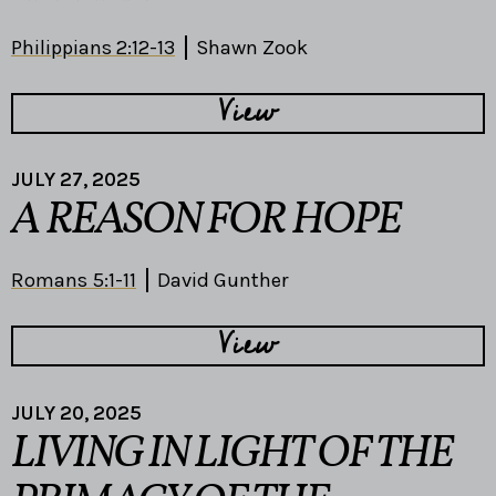
Philippians 2:12-13
Shawn Zook
View
JULY 27, 2025
A REASON FOR HOPE
Romans 5:1-11
David Gunther
View
JULY 20, 2025
LIVING IN LIGHT OF THE