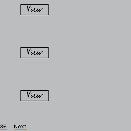
View
View
View
36
Next