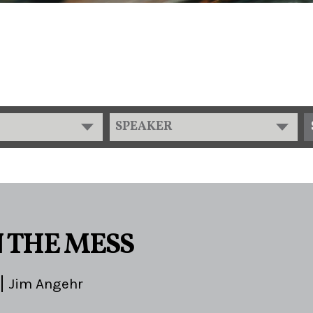
SPEAKER
N THE MESS
Jim Angehr