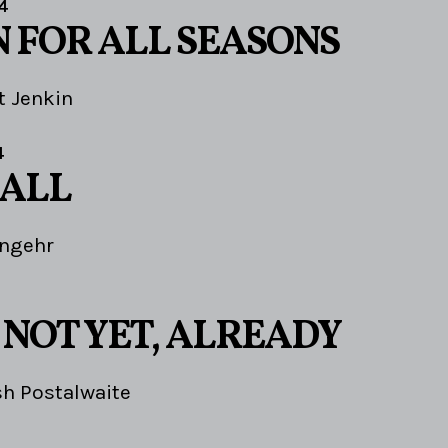
4
N FOR ALL SEASONS
t Jenkin
4
 ALL
Angehr
 NOT YET, ALREADY
sh Postalwaite