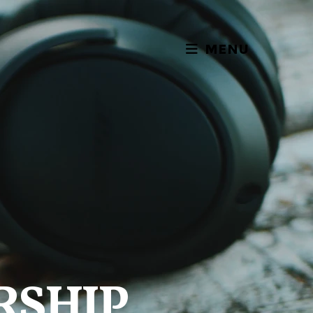
MENU
RSHIP