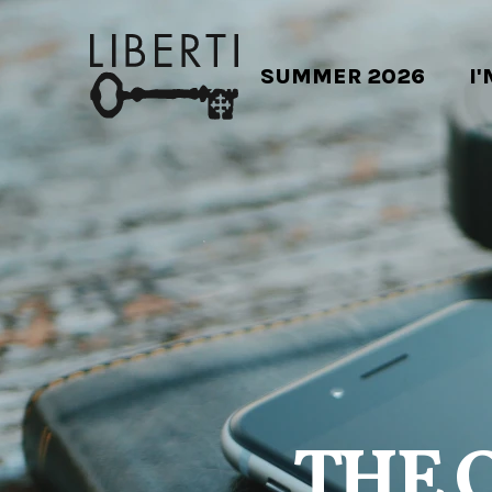
SUMMER 2026
I
THE 