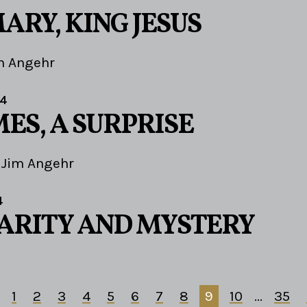
ARY, KING JESUS
m Angehr
24
ES, A SURPRISE
Jim Angehr
4
LARITY AND MYSTERY
1
2
3
4
5
6
7
8
9
10
...
35