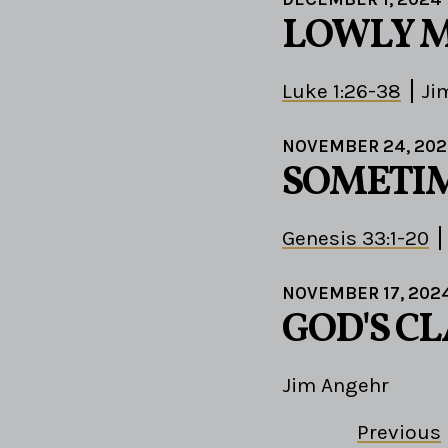
LOWLY M
Luke 1:26-38
Ji
NOVEMBER 24, 20
SOMETIM
Genesis 33:1-20
NOVEMBER 17, 202
GOD'S C
Jim Angehr
Previous