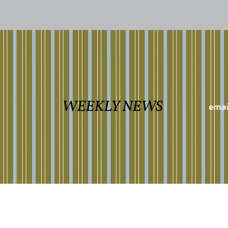
WEEKLY NEWS