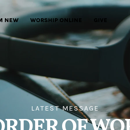
'M NEW
WORSHIP ONLINE
GIVE
LATEST MESSAGE
ORDER OF WO