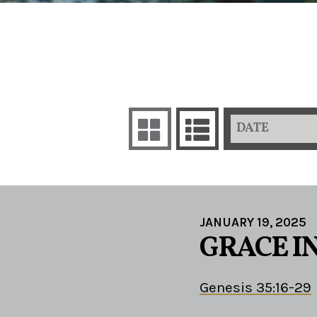
DATE
JANUARY 19, 2025
GRACE I
Genesis 35:16-29