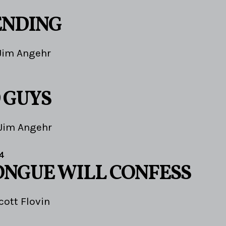
ENDING
Jim Angehr
 GUYS
Jim Angehr
4
ONGUE WILL CONFESS
cott Flovin