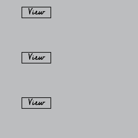
View
View
View