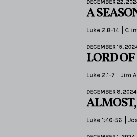
DECEMBER 22, 202
A SEASO
Luke 2:8-14
Clin
DECEMBER 15, 202
LORD OF
Luke 2:1-7
Jim 
DECEMBER 8, 2024
ALMOST,
Luke 1:46-56
Jo
DECEMBER 1, 2024