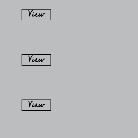
View
View
View