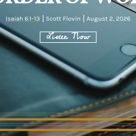
Isaiah 6:1-13
Scott Flovin
August 2, 2026
Listen Now