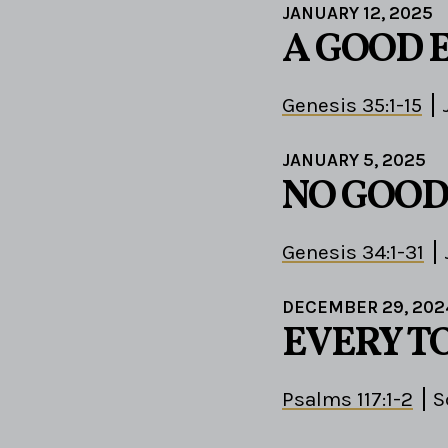
JANUARY 12, 2025
A GOOD 
Genesis 35:1-15
JANUARY 5, 2025
NO GOOD
Genesis 34:1-31
DECEMBER 29, 202
EVERY T
Psalms 117:1-2
S