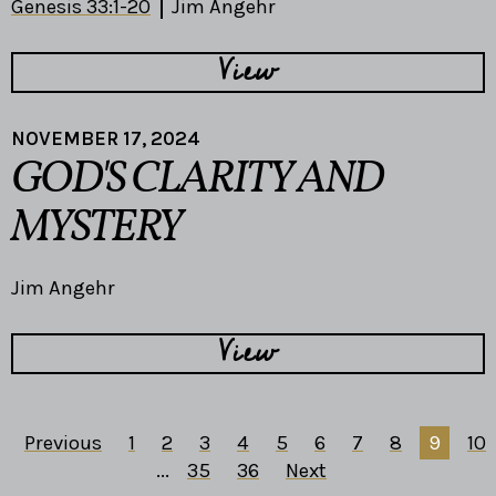
Genesis 33:1-20
Jim Angehr
View
NOVEMBER 17, 2024
GOD'S CLARITY AND
MYSTERY
Jim Angehr
View
Previous
1
2
3
4
5
6
7
8
9
10
...
35
36
Next