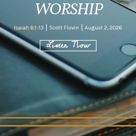
WORSHIP
Isaiah 6:1-13
Scott Flovin
August 2, 2026
Listen Now