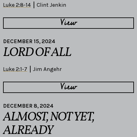
Luke 2:8-14
Clint Jenkin
View
DECEMBER 15, 2024
LORD OF ALL
Luke 2:1-7
Jim Angehr
View
DECEMBER 8, 2024
ALMOST, NOT YET,
ALREADY