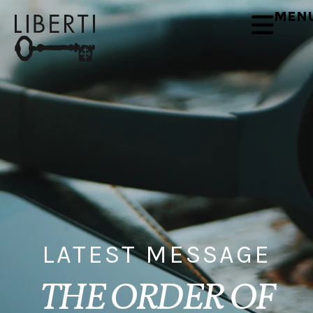
MEN
LATEST MESSAGE
THE ORDER OF