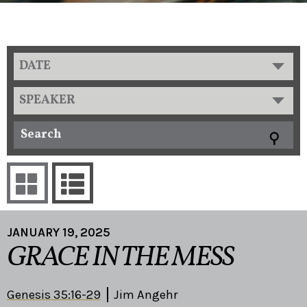
DATE
SPEAKER
JANUARY 19, 2025
GRACE IN THE MESS
Genesis 35:16-29
Jim Angehr