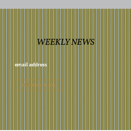
WEEKLY NEWS