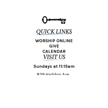
QUICK LINKS
WORSHIP ONLINE
GIVE
CALENDAR
VISIT US
Sundays at 11:15am
839 Haddon Ave.,
Collingswood, NJ 08108
REACH OUT
collingswood@liberti.org