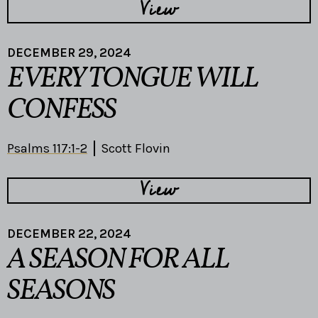
View
DECEMBER 29, 2024
EVERY TONGUE WILL
CONFESS
Psalms 117:1-2
Scott Flovin
View
DECEMBER 22, 2024
A SEASON FOR ALL
SEASONS