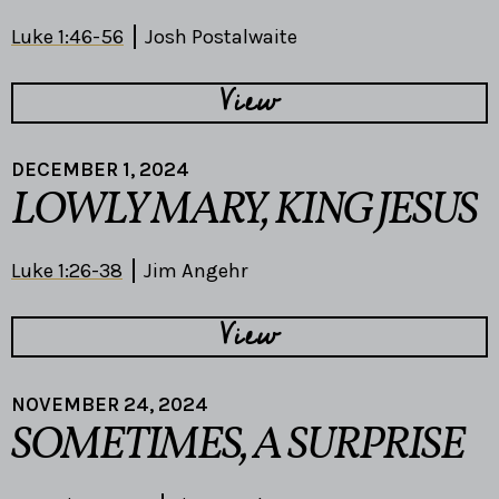
Luke 1:46-56
Josh Postalwaite
View
DECEMBER 1, 2024
LOWLY MARY, KING JESUS
Luke 1:26-38
Jim Angehr
View
NOVEMBER 24, 2024
SOMETIMES, A SURPRISE