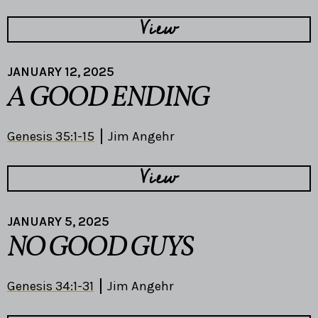
View
JANUARY 12, 2025
A GOOD ENDING
Genesis 35:1-15
Jim Angehr
View
JANUARY 5, 2025
NO GOOD GUYS
Genesis 34:1-31
Jim Angehr