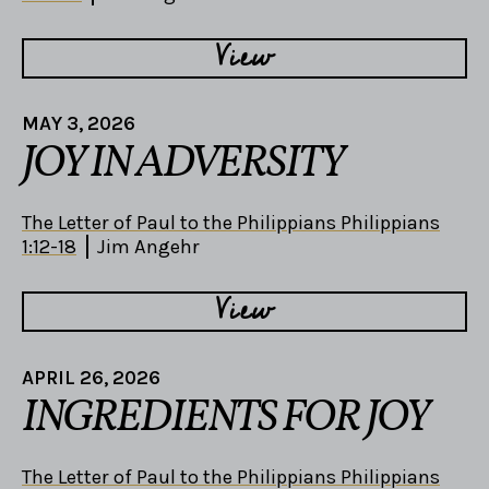
View
MAY 3, 2026
JOY IN ADVERSITY
The Letter of Paul to the Philippians Philippians
1:12-18
Jim Angehr
View
APRIL 26, 2026
INGREDIENTS FOR JOY
The Letter of Paul to the Philippians Philippians