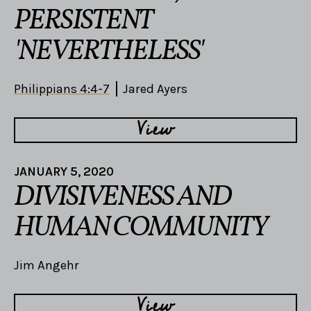
PERSISTENT
'NEVERTHELESS'
Philippians 4:4-7
Jared Ayers
View
JANUARY 5, 2020
DIVISIVENESS AND
HUMAN COMMUNITY
Jim Angehr
View