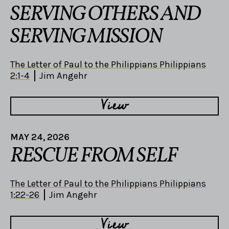
SERVING OTHERS AND
SERVING MISSION
The Letter of Paul to the Philippians Philippians
2:1-4
Jim Angehr
View
MAY 24, 2026
RESCUE FROM SELF
The Letter of Paul to the Philippians Philippians
1:22-26
Jim Angehr
View