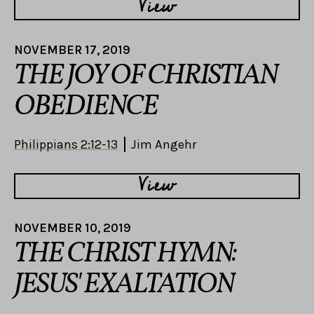
View
NOVEMBER 17, 2019
THE JOY OF CHRISTIAN
OBEDIENCE
Philippians 2:12-13
Jim Angehr
View
NOVEMBER 10, 2019
THE CHRIST HYMN:
JESUS' EXALTATION