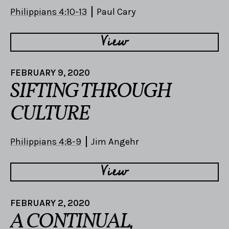
Philippians 4:10-13
Paul Cary
View
FEBRUARY 9, 2020
SIFTING THROUGH
CULTURE
Philippians 4:8-9
Jim Angehr
View
FEBRUARY 2, 2020
A CONTINUAL,