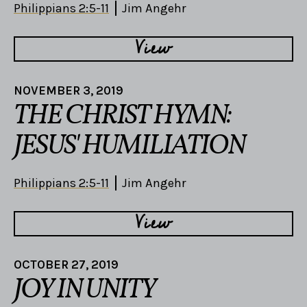
Philippians 2:5-11
Jim Angehr
View
NOVEMBER 3, 2019
THE CHRIST HYMN:
JESUS' HUMILIATION
Philippians 2:5-11
Jim Angehr
View
OCTOBER 27, 2019
JOY IN UNITY