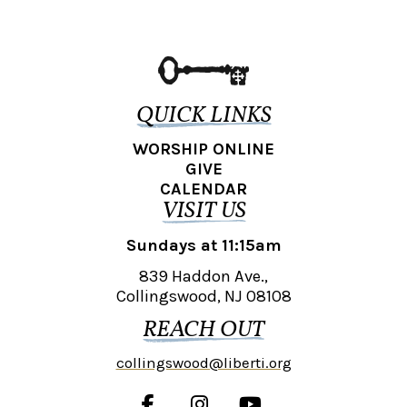
QUICK LINKS
WORSHIP ONLINE
GIVE
CALENDAR
VISIT US
Sundays at 11:15am
839 Haddon Ave.,
Collingswood, NJ 08108
REACH OUT
collingswood@liberti.org