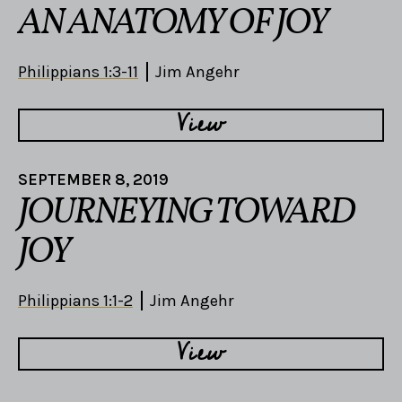
AN ANATOMY OF JOY
Philippians 1:3-11
Jim Angehr
View
SEPTEMBER 8, 2019
JOURNEYING TOWARD
JOY
Philippians 1:1-2
Jim Angehr
View