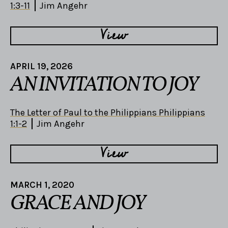
1:3-11
Jim Angehr
View
APRIL 19, 2026
AN INVITATION TO JOY
The Letter of Paul to the Philippians Philippians
1:1-2
Jim Angehr
View
MARCH 1, 2020
GRACE AND JOY