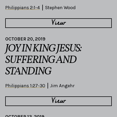
Philippians 2:1-4
Stephen Wood
View
OCTOBER 20, 2019
JOY IN KING JESUS:
SUFFERING AND
STANDING
Philippians 1:27-30
Jim Angehr
View
OCTOBER 13, 2019