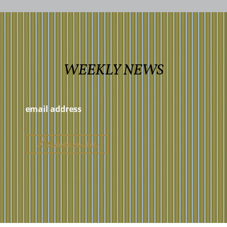
WEEKLY NEWS