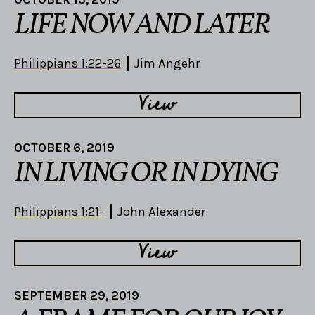
LIFE NOW AND LATER
Philippians 1:22-26
Jim Angehr
View
OCTOBER 6, 2019
IN LIVING OR IN DYING
Philippians 1:21-
John Alexander
View
SEPTEMBER 29, 2019