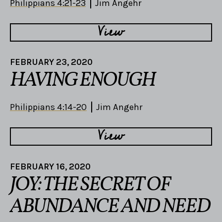
Philippians 4:21-23
Jim Angehr
View
FEBRUARY 23, 2020
HAVING ENOUGH
Philippians 4:14-20
Jim Angehr
View
FEBRUARY 16, 2020
JOY: THE SECRET OF
ABUNDANCE AND NEED