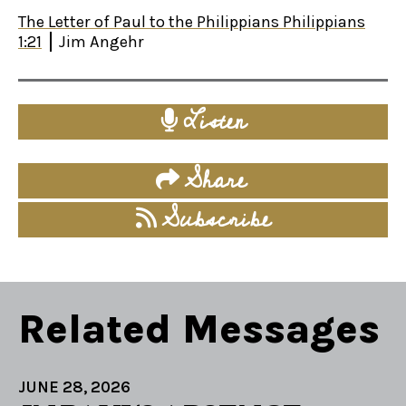
The Letter of Paul to the Philippians Philippians
1:21
Jim Angehr
Listen
Share
Subscribe
Related Messages
JUNE 28, 2026