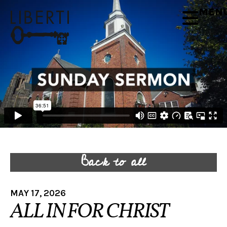
MEN
Back to all
MAY 17, 2026
ALL IN FOR CHRIST