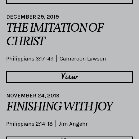
DECEMBER 29, 2019
THE IMITATION OF
CHRIST
Philippians 3:17-4:1
Cameroon Lawson
View
NOVEMBER 24, 2019
FINISHING WITH JOY
Philippians 2:14-18
Jim Angehr