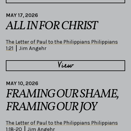
MAY 17, 2026
ALL IN FOR CHRIST
The Letter of Paul to the Philippians Philippians
1:21
Jim Angehr
View
MAY 10, 2026
FRAMING OUR SHAME,
FRAMING OUR JOY
The Letter of Paul to the Philippians Philippians
1:18-20
Jim Angehr