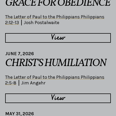
GRACE FOR OBEDIENCE
The Letter of Paul to the Philippians Philippians
2:12-13
Josh Postalwaite
View
JUNE 7, 2026
CHRIST'S HUMILIATION
The Letter of Paul to the Philippians Philippians
2:5-8
Jim Angehr
View
MAY 31, 2026