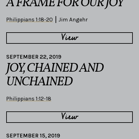
A FRAME FOR OUR JOY
Philippians 1:18-20
Jim Angehr
View
SEPTEMBER 22, 2019
JOY, CHAINED AND
UNCHAINED
Philippians 1:12-18
View
SEPTEMBER 15, 2019