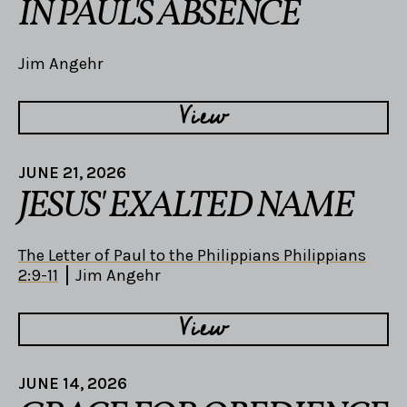
IN PAUL'S ABSENCE
Jim Angehr
View
JUNE 21, 2026
JESUS' EXALTED NAME
The Letter of Paul to the Philippians Philippians
2:9-11
Jim Angehr
View
JUNE 14, 2026