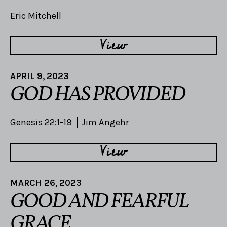
Eric Mitchell
View
APRIL 9, 2023
GOD HAS PROVIDED
Genesis 22:1-19
Jim Angehr
View
MARCH 26, 2023
GOOD AND FEARFUL
GRACE