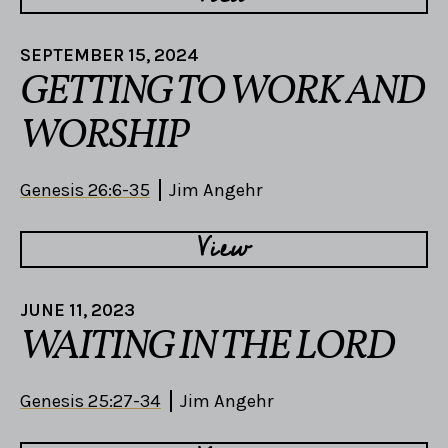
SEPTEMBER 15, 2024
GETTING TO WORK AND
WORSHIP
Genesis 26:6-35
Jim Angehr
View
JUNE 11, 2023
WAITING IN THE LORD
Genesis 25:27-34
Jim Angehr