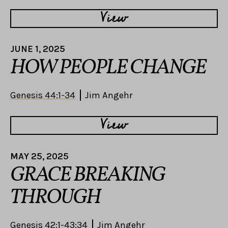
View
JUNE 1, 2025
HOW PEOPLE CHANGE
Genesis 44:1-34
Jim Angehr
View
MAY 25, 2025
GRACE BREAKING
THROUGH
Genesis 42:1-43:34
Jim Angehr