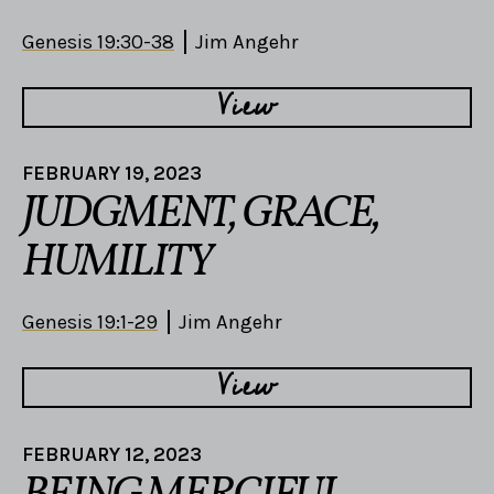
Genesis 19:30-38
Jim Angehr
View
FEBRUARY 19, 2023
JUDGMENT, GRACE,
HUMILITY
Genesis 19:1-29
Jim Angehr
View
FEBRUARY 12, 2023