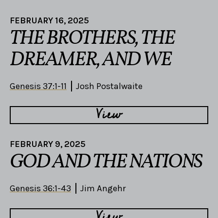
FEBRUARY 16, 2025
THE BROTHERS, THE
DREAMER, AND WE
Genesis 37:1-11
Josh Postalwaite
View
FEBRUARY 9, 2025
GOD AND THE NATIONS
Genesis 36:1-43
Jim Angehr
View