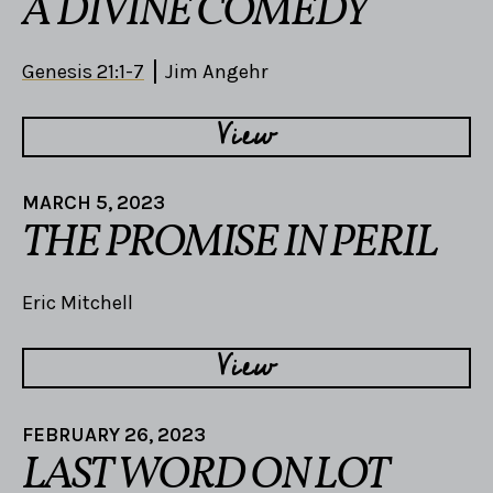
A DIVINE COMEDY
Genesis 21:1-7
Jim Angehr
View
MARCH 5, 2023
THE PROMISE IN PERIL
Eric Mitchell
View
FEBRUARY 26, 2023
LAST WORD ON LOT