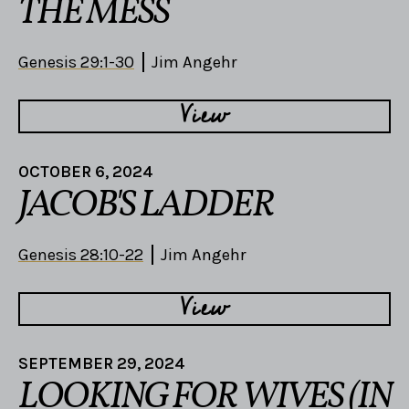
THE MESS
Genesis 29:1-30
Jim Angehr
View
OCTOBER 6, 2024
JACOB'S LADDER
Genesis 28:10-22
Jim Angehr
View
SEPTEMBER 29, 2024
LOOKING FOR WIVES (IN