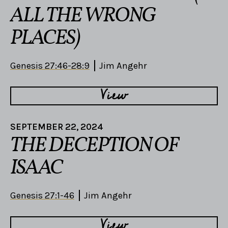
ALL THE WRONG
PLACES)
Genesis 27:46-28:9
Jim Angehr
View
SEPTEMBER 22, 2024
THE DECEPTION OF
ISAAC
Genesis 27:1-46
Jim Angehr
View