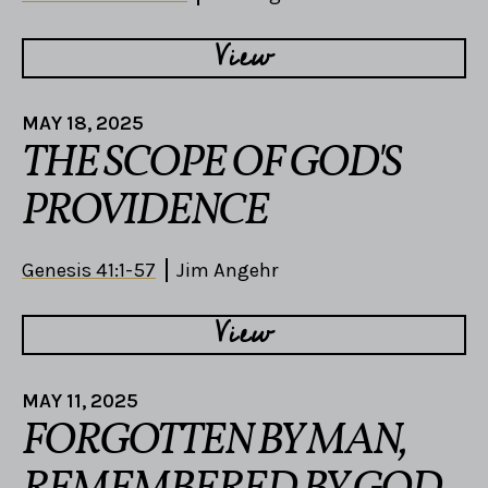
View
MAY 18, 2025
THE SCOPE OF GOD'S
PROVIDENCE
Genesis 41:1-57
Jim Angehr
View
MAY 11, 2025
FORGOTTEN BY MAN,