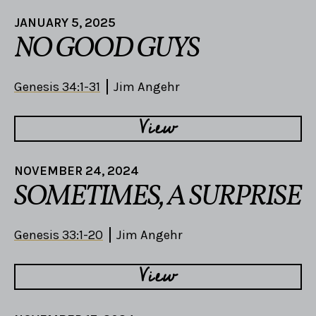
JANUARY 5, 2025
NO GOOD GUYS
Genesis 34:1-31
Jim Angehr
View
NOVEMBER 24, 2024
SOMETIMES, A SURPRISE
Genesis 33:1-20
Jim Angehr
View