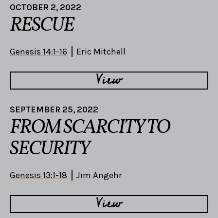
OCTOBER 2, 2022
RESCUE
Genesis 14:1-16
Eric Mitchell
View
SEPTEMBER 25, 2022
FROM SCARCITY TO
SECURITY
Genesis 13:1-18
Jim Angehr
View