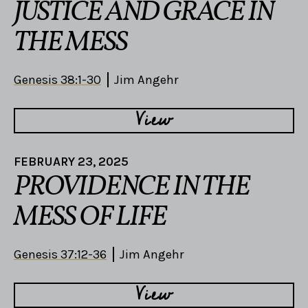
JUSTICE AND GRACE IN
THE MESS
Genesis 38:1-30
Jim Angehr
View
FEBRUARY 23, 2025
PROVIDENCE IN THE
MESS OF LIFE
Genesis 37:12-36
Jim Angehr
View