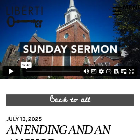
MEN
Back to all
JULY 13, 2025
AN ENDING AND AN