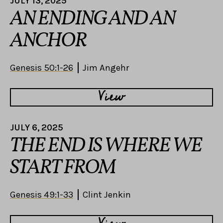
JULY 13, 2025
AN ENDING AND AN
ANCHOR
Genesis 50:1-26
Jim Angehr
View
JULY 6, 2025
THE END IS WHERE WE
START FROM
Genesis 49:1-33
Clint Jenkin