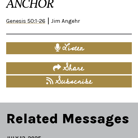
ANCHOR
Genesis 50:1-26
Jim Angehr
Listen
Share
Subscribe
Related Messages