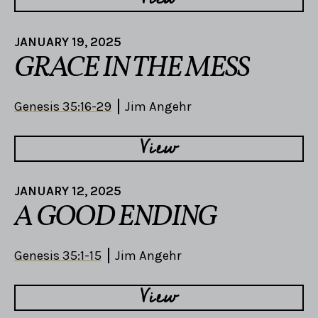
JANUARY 19, 2025
GRACE IN THE MESS
Genesis 35:16-29
Jim Angehr
View
JANUARY 12, 2025
A GOOD ENDING
Genesis 35:1-15
Jim Angehr
View