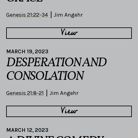
Genesis 21:22-34
Jim Angehr
View
MARCH 19, 2023
DESPERATION AND
CONSOLATION
Genesis 21:8-21
Jim Angehr
View
MARCH 12, 2023