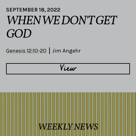
SEPTEMBER 18, 2022
WHEN WE DON'T GET
GOD
Genesis 12:10-20
Jim Angehr
View
WEEKLY NEWS