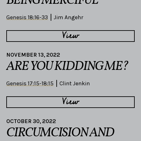
BEING MERCIFUL
Genesis 18:16-33
Jim Angehr
View
NOVEMBER 13, 2022
ARE YOU KIDDING ME?
Genesis 17:15-18:15
Clint Jenkin
View
OCTOBER 30, 2022
CIRCUMCISION AND