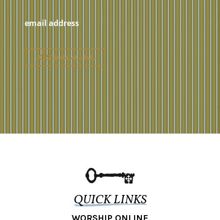
QUICK LINKS
WORSHIP ONLINE