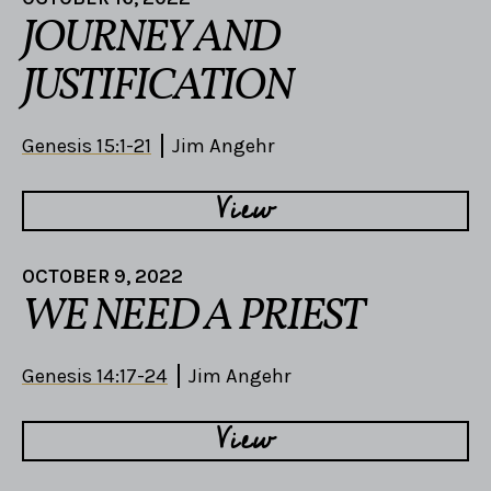
JOURNEY AND
JUSTIFICATION
Genesis 15:1-21
Jim Angehr
View
OCTOBER 9, 2022
WE NEED A PRIEST
Genesis 14:17-24
Jim Angehr
View