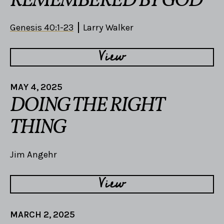
REMEMBERED BY GOD
Genesis 40:1-23
Larry Walker
View
MAY 4, 2025
DOING THE RIGHT
THING
Jim Angehr
View
MARCH 2, 2025