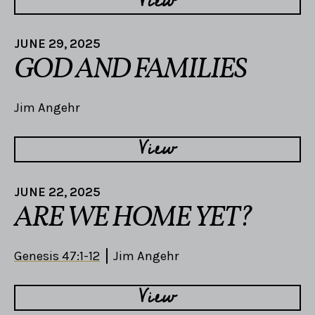
View
JUNE 29, 2025
GOD AND FAMILIES
Jim Angehr
View
JUNE 22, 2025
ARE WE HOME YET?
Genesis 47:1-12
Jim Angehr
View