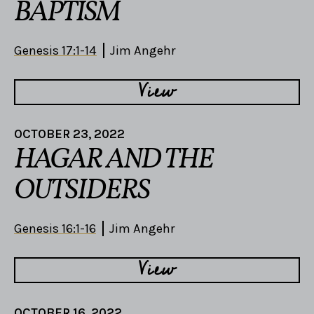
BAPTISM
Genesis 17:1-14
Jim Angehr
View
OCTOBER 23, 2022
HAGAR AND THE
OUTSIDERS
Genesis 16:1-16
Jim Angehr
View
OCTOBER 16, 2022