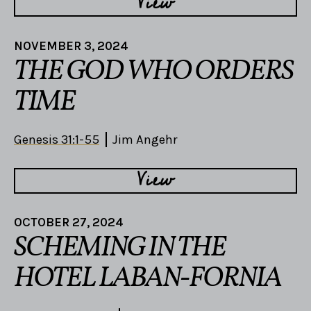
View
NOVEMBER 3, 2024
THE GOD WHO ORDERS
TIME
Genesis 31:1-55
Jim Angehr
View
OCTOBER 27, 2024
SCHEMING IN THE
HOTEL LABAN-FORNIA