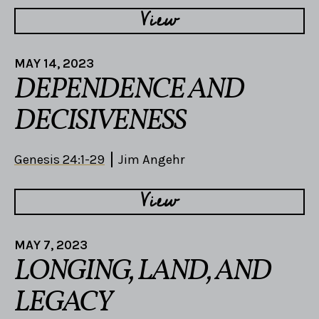
View
MAY 14, 2023
DEPENDENCE AND
DECISIVENESS
Genesis 24:1-29
Jim Angehr
View
MAY 7, 2023
LONGING, LAND, AND
LEGACY