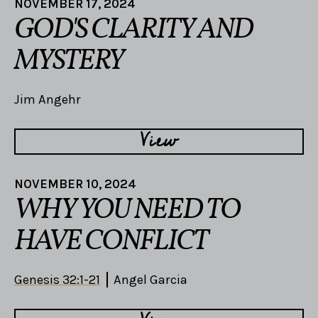
NOVEMBER 17, 2024
GOD'S CLARITY AND
MYSTERY
Jim Angehr
View
NOVEMBER 10, 2024
WHY YOU NEED TO
HAVE CONFLICT
Genesis 32:1-21
Angel Garcia