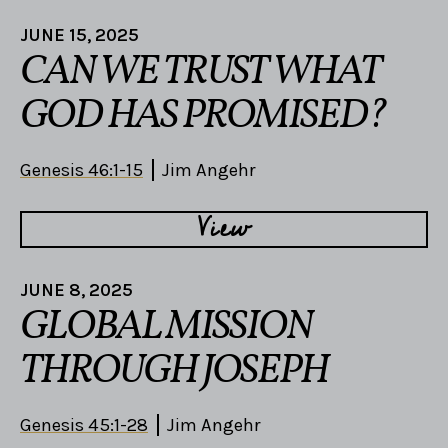
JUNE 15, 2025
CAN WE TRUST WHAT
GOD HAS PROMISED?
Genesis 46:1-15
Jim Angehr
View
JUNE 8, 2025
GLOBAL MISSION
THROUGH JOSEPH
Genesis 45:1-28
Jim Angehr