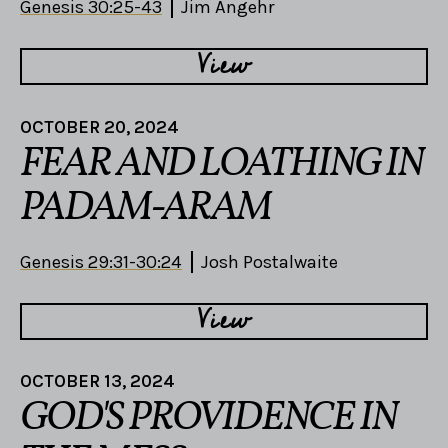
Genesis 30:25-43
Jim Angehr
View
OCTOBER 20, 2024
FEAR AND LOATHING IN
PADAM-ARAM
Genesis 29:31-30:24
Josh Postalwaite
View
OCTOBER 13, 2024
GOD'S PROVIDENCE IN