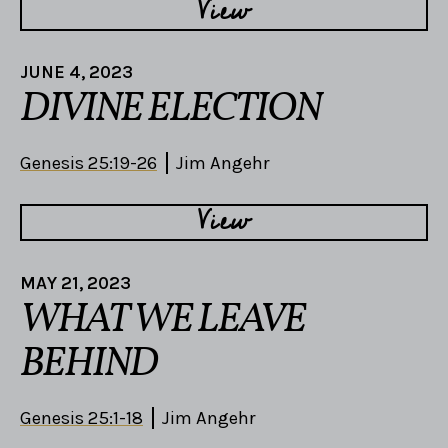
View
JUNE 4, 2023
DIVINE ELECTION
Genesis 25:19-26
Jim Angehr
View
MAY 21, 2023
WHAT WE LEAVE
BEHIND
Genesis 25:1-18
Jim Angehr